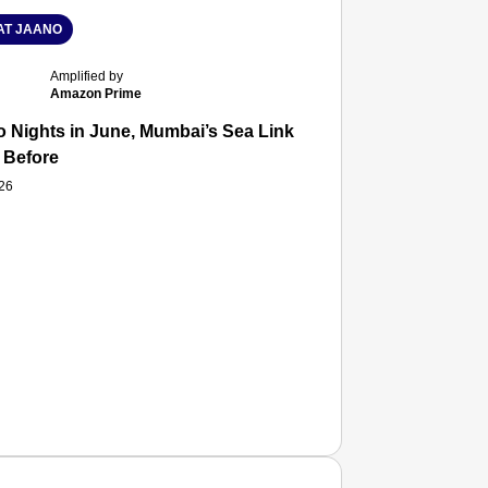
T JAANO
Amplified by
Amazon Prime
 Nights in June, Mumbai’s Sea Link and Asiatic Library Wo
 Before
026