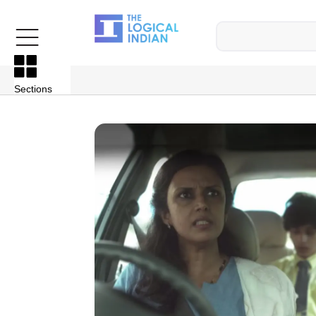
Sections