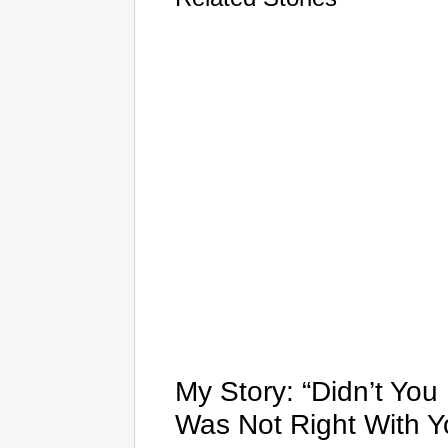
My Story: “Didn’t Yo
Was Not Right With Y