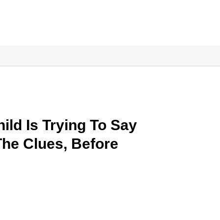
ild Is Trying To Say
The Clues, Before