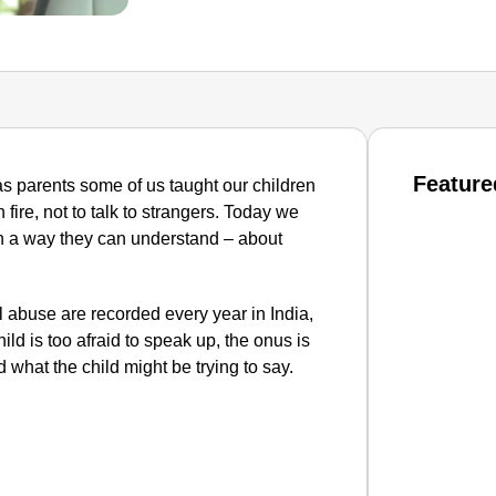
Feature
s parents some of us taught our children
 fire, not to talk to strangers. Today we
in a way they can understand – about
 abuse are recorded every year in India,
d is too afraid to speak up, the onus is
 what the child might be trying to say.