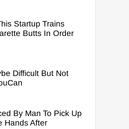
This Startup Trains
rette Butts In Order
e Difficult But Not
YouCan
rced By Man To Pick Up
e Hands After