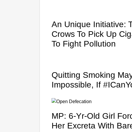
An Unique Initiative: 
Crows To Pick Up Ciga
To Fight Pollution
Quitting Smoking Mayb
Impossible, If #ICan
MP: 6-Yr-Old Girl Fo
Her Excreta With Bar