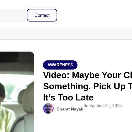
Contact
AWARENESS
Video: Maybe Your Ch
Something. Pick Up 
It’s Too Late
September 24, 2015
Bharat Nayak