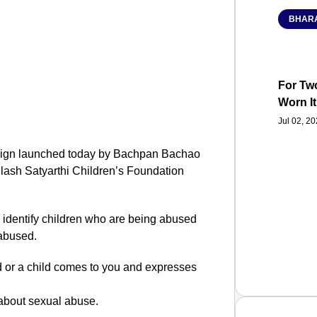
BHARA
For Two
Worn It
Jul 02, 2
paign launched today by Bachpan Bachao
ilash Satyarthi Children’s Foundation
identify children who are being abused
 abused.
d or a child comes to you and expresses
e about sexual abuse.