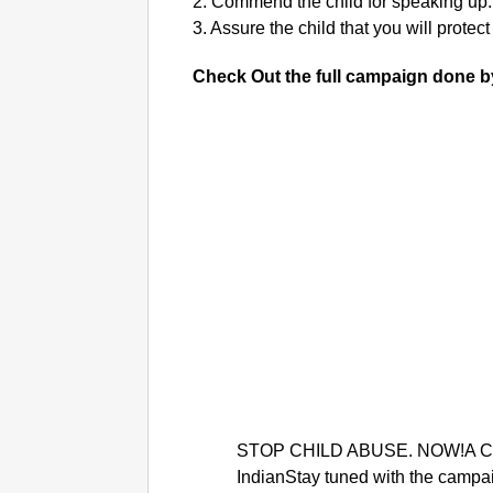
2. Commend the child for speaking up.
3. Assure the child that you will protect
Check Out the full campaign done b
STOP CHILD ABUSE. NOW!A Ca
IndianStay tuned with the campa