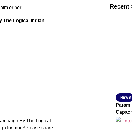
Recent 
 him or her.
y The Logical Indian
SMAR
From R
Jan 15, 2
NEWS
Param 
Capaci
mpaign By The Logical
ign for more!Please share,