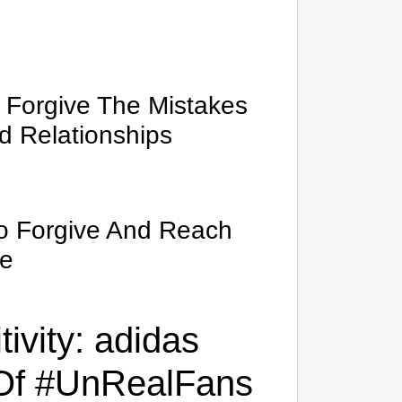
o Forgive The Mistakes
d Relationships
To Forgive And Reach
ve
ivity: adidas
 Of #UnRealFans