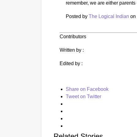
remember, we are either parents 
Posted by
The Logical Indian
o
Contributors
Written by :
Edited by :
Share on Facebook
Tweet on Twitter
Related Stories