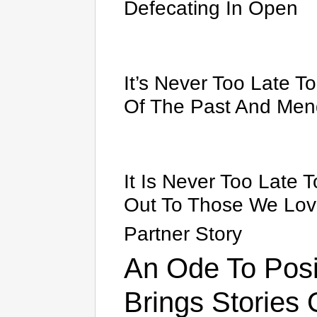
Defecating In Open
It’s Never Too Late T
Of The Past And Men
It Is Never Too Late 
Out To Those We Lo
Partner Story
An Ode To Posit
Brings Stories