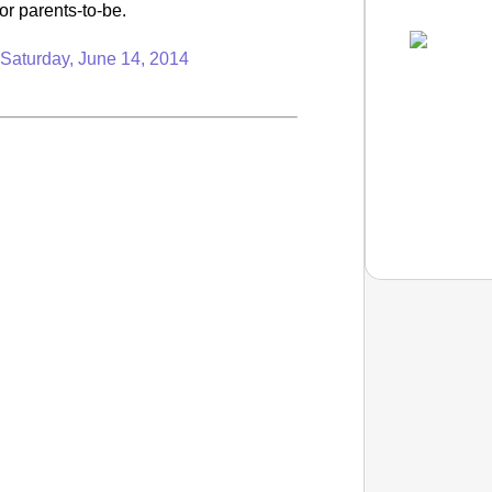
or parents-to-be.
n
Saturday, June 14, 2014
NEWS
Maggi L
11 Yea