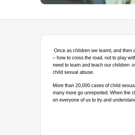
Once as children we learnt, and then a
– how to cross the road, not to play with
need to learn and teach our children -
child sexual abuse.
More than 20,000 cases of child sexual
many more go unreported. When the chil
on everyone of us to try and understand