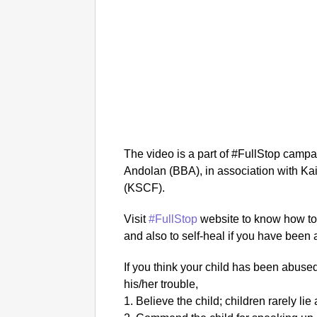
The video is a part of #FullStop cam
Andolan (BBA), in association with Ka
(KSCF).
Visit
#FullStop
website to know how to 
and also to self-heal if you have been
If you think your child has been abuse
his/her trouble,
1. Believe the child; children rarely li