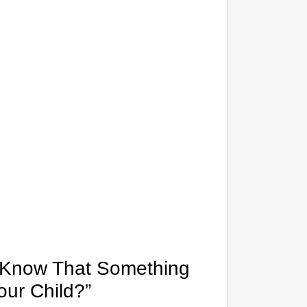
CHAN
Tamil N
u Know That Something
our Child?”