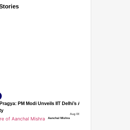
Stories
T CONSUMER
Amplified by
Ministry of Road Transport and Highways
isky to Safe: Sadak Suraksha Abhiyan Makes India’s Road
026
Pragya: PM Modi Unveils IIT Delhi’s AI Powerhouse As Ind
ty
Aug 08, 2026
Aanchal Mishra