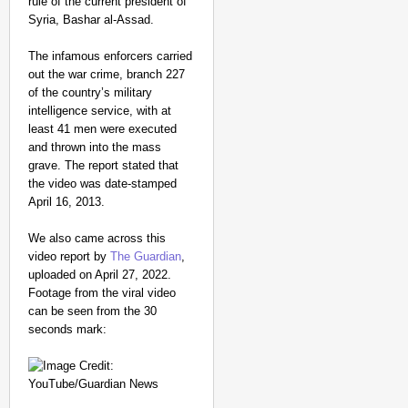
rule of the current president of
Syria, Bashar al-Assad.
The infamous enforcers carried
out the war crime, branch 227
of the country’s military
intelligence service, with at
least 41 men were executed
and thrown into the mass
grave. The report stated that
the video was date-stamped
April 16, 2013.
We also came across this
video report by
The Guardian
,
uploaded on April 27, 2022.
Footage from the viral video
can be seen from the 30
seconds mark: