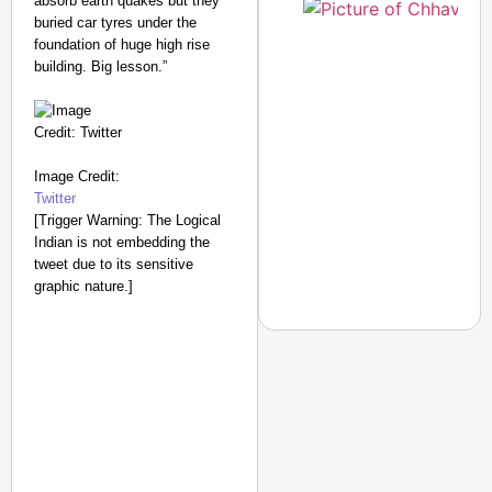
absorb earth quakes but they
buried car tyres under the
foundation of huge high rise
building. Big lesson.”
Image Credit:
Twitter
[Trigger Warning: The Logical
Indian is not embedding the
tweet due to its sensitive
graphic nature.]
NEWS
Benjamin Netanyahu Tha