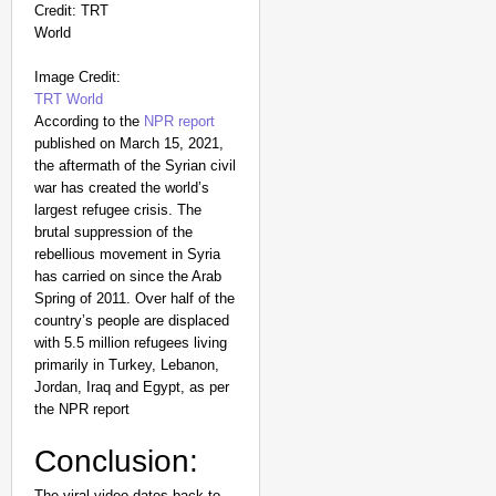
Image Credit:
TRT World
According to the
NPR report
published on March 15, 2021,
the aftermath of the Syrian civil
war has created the world’s
largest refugee crisis. The
brutal suppression of the
rebellious movement in Syria
has carried on since the Arab
Spring of 2011. Over half of the
country’s people are displaced
with 5.5 million refugees living
primarily in Turkey, Lebanon,
Jordan, Iraq and Egypt, as per
the NPR report
Conclusion:
The viral video dates back to