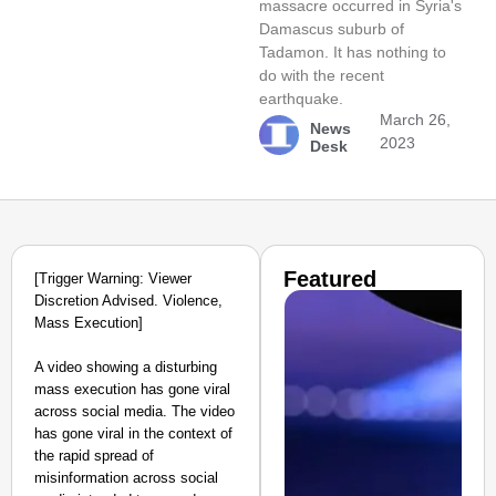
massacre occurred in Syria's
Damascus suburb of
Tadamon. It has nothing to
do with the recent
earthquake.
March 26,
News
2023
Desk
Featured
[Trigger Warning: Viewer
Discretion Advised. Violence,
Mass Execution]
A video showing a disturbing
mass execution has gone viral
across social media. The video
has gone viral in the context of
the rapid spread of
misinformation across social