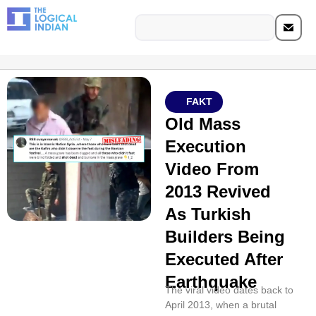
FAKT
Old Mass
Execution
Video From
2013 Revived
As Turkish
Builders Being
Executed After
Earthquake
The viral video dates back to
April 2013, when a brutal