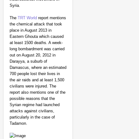
Syria.
The
TRT World
report mentions
the chemical attack that took
place in August 2013 in
Eastern Ghouta which caused
at least 1500 deaths. A week-
long bombardment was carried
out on August 20, 2012 in
Darayya, a suburb of
Damascus, where an estimated
700 people lost their lives in
the air raids and at least 1,500
civilians were injured. The
report also mentions one of the
possible reasons that the
Syrian regime had launched
attacks against civilians,
particularly in the case of
Tadamon.