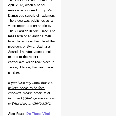
April 2013, when a brutal
massacre occurred in Syria’s
Damascus suburb of Tadamon.
The video was published as a
video report and an article by
The Guardian in April 2022. The
massacre of at least 41 men
took place under the rule of the
president of Syria, Bashar al-
Assad. The viral video is not
related to the recent
earthquake which took place in
Turkey. Hence, the viral claim
is false.
If you have any news that you
believe needs to be fact-
checked, please email us at
factcheck@thelogicalindian.com
or WhatsApp at 6364000343.
Also Read:
Do These Viral