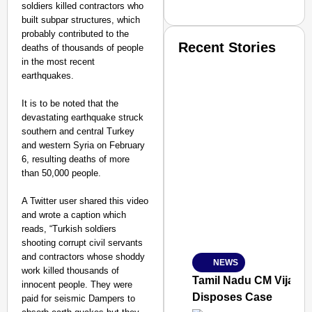
soldiers killed contractors who
built subpar structures, which
probably contributed to the
Recent Stories
deaths of thousands of people
in the most recent
earthquakes.
It is to be noted that the
devastating earthquake struck
southern and central Turkey
and western Syria on February
SMART CONSUMER
6, resulting deaths of more
than 50,000 people.
A Twitter user shared this video
and wrote a caption which
Amplified by
reads, “Turkish soldiers
Ministry of Road Transport a
shooting corrupt civil servants
From Risky to Safe: S
and contractors whose shoddy
NEWS
Jan 15, 2026
work killed thousands of
Tamil Nadu CM Vijay’s
innocent people. They were
Disposes Case
paid for seismic Dampers to