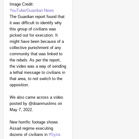
Image Credit:
YouTube/Guardian News
The Guardian report found that
it was difficult to identify why
this group of civilians was
picked out for execution. It
might have been because of a
collective punishment of any
community that was linked to
the rebels. As per the report,
the video was a way of sending
a lethal message to civilians in
that area, to not switch to the
opposition.
We also came across a video
posted by @doanmuslims on
May 7, 2022.
New horrific footage shows
Assad regime executing
dozens of civilians in
#Syria