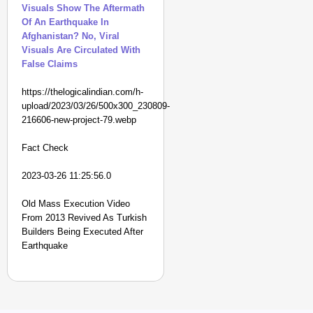
Visuals Show The Aftermath
Of An Earthquake In
Afghanistan? No, Viral
Visuals Are Circulated With
False Claims
https://thelogicalindian.com/h-
upload/2023/03/26/500x300_230809-
216606-new-project-79.webp
Fact Check
2023-03-26 11:25:56.0
Old Mass Execution Video
From 2013 Revived As Turkish
Builders Being Executed After
Earthquake