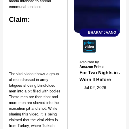
media intended to spread
communal tensions.
Claim:
BHARAT JAANO
Amplified by
Amazon Prime
For Two Nights in June
The viral video shows a group
Worn It Before
of men dressed in army
fatigues shoving blindfolded
Jul 02, 2026
men into a pit filled with bodies.
These men are then shot and
more men are shoved into the
execution pit and shot. While
sharing this video, it is being
claimed that the viral video is
from Turkey, where Turkish