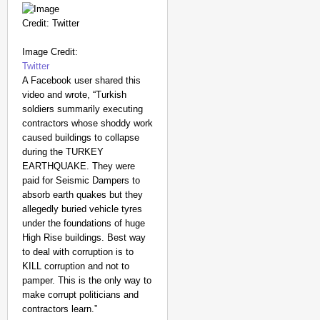
Image Credit:
Twitter
A Facebook user shared this
video and wrote, “Turkish
soldiers summarily executing
contractors whose shoddy work
caused buildings to collapse
during the TURKEY
EARTHQUAKE. They were
paid for Seismic Dampers to
absorb earth quakes but they
allegedly buried vehicle tyres
under the foundations of huge
High Rise buildings. Best way
MADE MY DAY
to deal with corruption is to
From Uttarakhand to th
KILL corruption and not to
pamper. This is the only way to
Pole Expedition
make corrupt politicians and
contractors learn.”