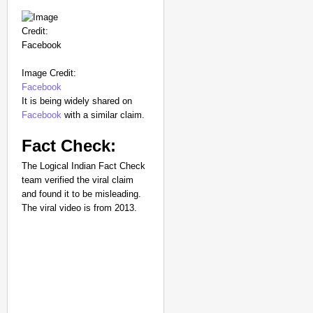
Image Credit:
Facebook
It is being widely shared on
Facebook
with a similar claim.
Fact Check:
The Logical Indian Fact Check
team verified the viral claim
and found it to be misleading.
The viral video is from 2013.