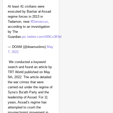
At least 41 civilians were
executed by Bashar al-Assad
regime forces in 2013 in
Tadamon, near
#Damascus
,
according to an investigation
by The
Guardian.
pic.twitter.com/r5f9Cx3K9d
— DOAM (@doamuslims)
May
7, 2022
We conducted a keyword
search and found an article by
TRT World published on May
5th, 2022. The article detailed
the war crimes that were
carried out under the regime of
Syria’s Ba’ath Party and the
leadership of Assad. For 11
years, Assad’s regime has
attempted to crush the
insurrectionist movement in