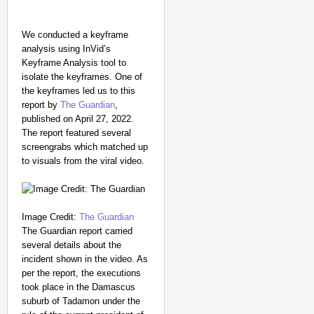
We conducted a keyframe
analysis using InVid’s
Keyframe Analysis tool to
isolate the keyframes. One of
the keyframes led us to this
report by
The Guardian
,
published on April 27, 2022.
The report featured several
screengrabs which matched up
to visuals from the viral video.
Image Credit:
The Guardian
The Guardian report carried
several details about the
incident shown in the video. As
per the report, the executions
took place in the Damascus
suburb of Tadamon under the