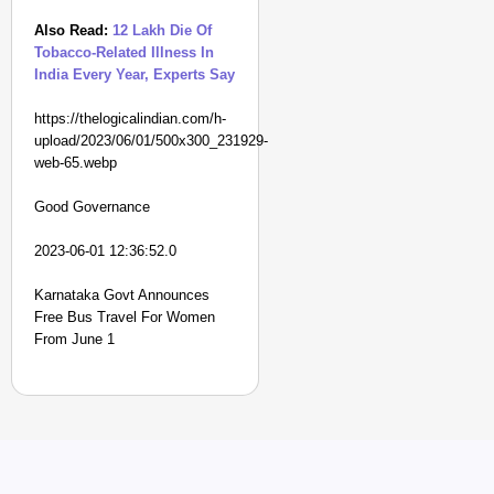
Also Read:
12 Lakh Die Of
Tobacco-Related Illness In
India Every Year, Experts Say
https://thelogicalindian.com/h-
upload/2023/06/01/500x300_231929-
web-65.webp
Good Governance
2023-06-01 12:36:52.0
Karnataka Govt Announces
Free Bus Travel For Women
From June 1