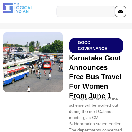
GOOD
GOVERNANCE
Karnataka Govt
Announces
Free Bus Travel
For Women
From June 1
The implementation of the
scheme will be worked out
during the next Cabinet
meeting, as CM
Siddaramaiah stated earlier.
The departments concerned