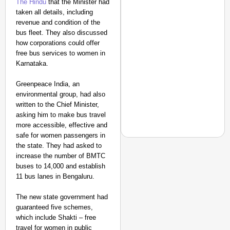
The Hindu
that the Minister had
Amplified by
taken all details, including
Ministry of Road
revenue and condition of the
Transport and
bus fleet. They also discussed
Highways
how corporations could offer
From Risky to
free bus services to women in
Safe: Sadak
Karnataka.
Suraksha
Abhiyan Makes
Greenpeace India, an
environmental group, had also
India’s Roads
written to the Chief Minister,
Secure
asking him to make bus travel
Nationwide
more accessible, effective and
Jan 15, 2026
safe for women passengers in
the state. They had asked to
increase the number of BMTC
buses to 14,000 and establish
MADE MY DAY
11 bus lanes in Bengaluru.
‘This Is So Inspiring’
The new state government had
Emergency Rides
guaranteed five schemes,
which include Shakti – free
travel for women in public