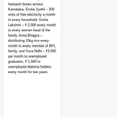
transport buses across
Karnataka, Gruha Jyothi – 200
units of free electricity a month
to every household, Gruha
Lakshmi – ₹ 2,000 every month
to every women head of the
family, Anna Bhagya –
distributing 10kg rice every
month to every member of BPL
family, and Yuva Nidhi – ₹3,000
per month to unemployed
graduates, ₹ 1,500 to
unemployed diploma holders
every month for two years.
NEWS
Air India Phuket-Delhi
Causes 300-Foot Altit