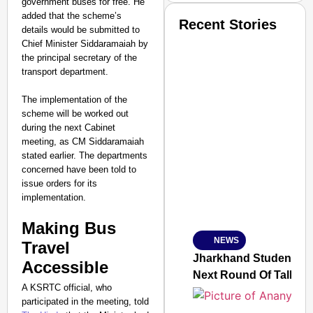
government buses for free. He
added that the scheme’s
Recent Stories
details would be submitted to
Chief Minister Siddaramaiah by
the principal secretary of the
transport department.
The implementation of the
scheme will be worked out
during the next Cabinet
meeting, as CM Siddaramaiah
stated earlier. The departments
concerned have been told to
issue orders for its
implementation.
Making Bus
NEWS
SMART
Travel
CONSUMER
Jharkhand Students H
Accessible
Next Round Of Talks
A KSRTC official, who
participated in the meeting, told