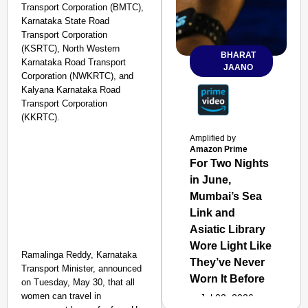
Transport Corporation (BMTC),
Karnataka State Road
Transport Corporation
(KSRTC), North Western
BHARAT
Karnataka Road Transport
JAANO
Corporation (NWKRTC), and
Kalyana Karnataka Road
Transport Corporation
(KKRTC).
Amplified by
Amazon Prime
For Two Nights
in June,
Mumbai’s Sea
Link and
Asiatic Library
Wore Light Like
Ramalinga Reddy, Karnataka
They’ve Never
Transport Minister, announced
Worn It Before
on Tuesday, May 30, that all
women can travel in
Jul 02, 2026