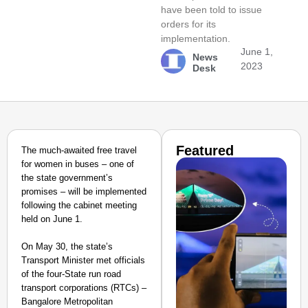
have been told to issue
orders for its
implementation.
June 1,
News
2023
Desk
Featured
The much-awaited free travel
for women in buses – one of
the state government’s
promises – will be implemented
following the cabinet meeting
held on June 1.
On May 30, the state’s
Transport Minister met officials
of the four-State run road
transport corporations (RTCs) –
Bangalore Metropolitan