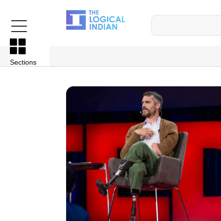
Sections