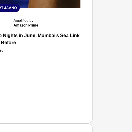
T JAANO
Amplified by
Amazon Prime
 Nights in June, Mumbai’s Sea Link and Asiatic Library Wo
 Before
026