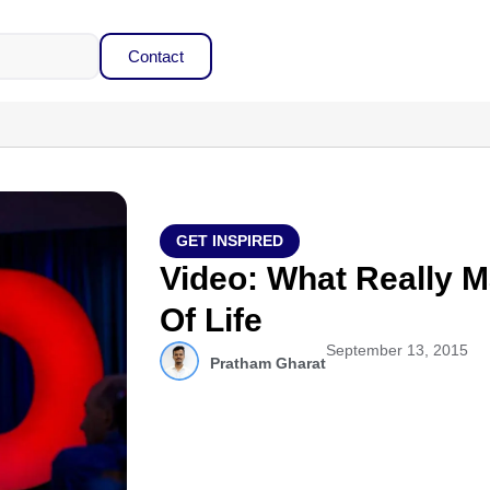
Contact
GET INSPIRED
Video: What Really M
Of Life
September 13, 2015
Pratham Gharat