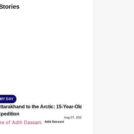
Stories
T CONSUMER
Amplified by
Ministry of Road Transport and Highways
isky to Safe: Sadak Suraksha Abhiyan Makes India’s Road
026
MY DAY
tarakhand to the Arctic: 15-Year-Old Lucky Rawat Selected 
xpedition
Aug 07, 2026
Aditi Dassani