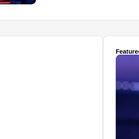
Feature