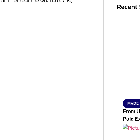
 of it. Let death be what takes us,
Recent 
SMAR
From R
Jan 15, 2
MADE 
From Ut
Pole E