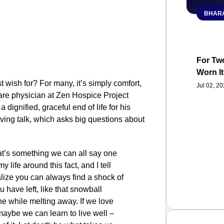
BHARA
For Two
Worn It
t wish for? For many, it’s simply comfort,
Jul 02, 2
 care physician at Zen Hospice Project
dignified, graceful end of life for his
oving talk, which asks big questions about
hat’s something we can all say one
y life around this fact, and I tell
ealize you can always find a shock of
 have left, like that snowball
the while melting away. If we love
aybe we can learn to live well –