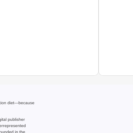
NEWS
ation diet—because
‘We Ar
Major 
gital publisher
derrepresented
rounded in the