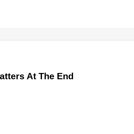
atters At The End