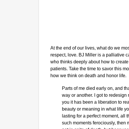
At the end of our lives, what do we mos
respect, love. BJ Miller is a palliative
who thinks deeply about how to create a 
patients. Take the time to savor this m
how we think on death and honor life.
Parts of me died early on, and t
way or another. I got to redesign m
you it has been a liberation to r
beauty or meaning in what life you
lasting for a perfect moment, all 
such moments ferociously, then m