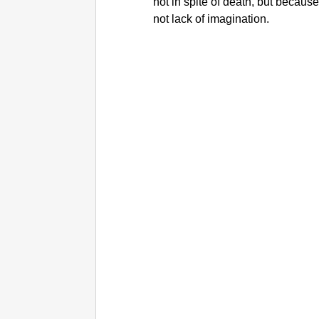
not in spite of death, but because
not lack of imagination.