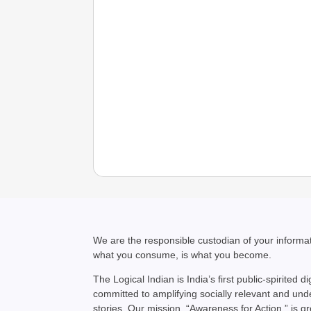
We are the responsible custodian of your inform
what you consume, is what you become.
The Logical Indian is India’s first public-spirited di
committed to amplifying socially relevant and un
stories. Our mission, “Awareness for Action,” is g