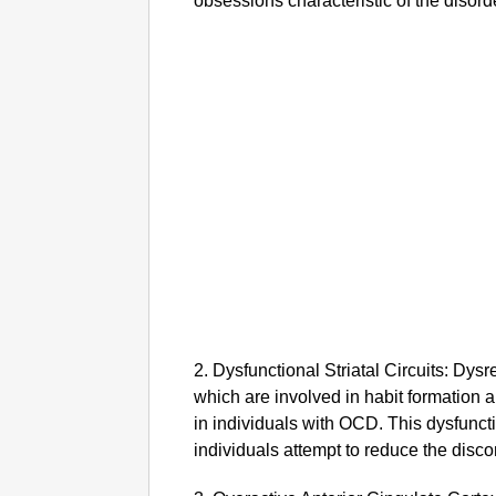
obsessions characteristic of the disord
2. Dysfunctional Striatal Circuits: Dysreg
which are involved in habit formation 
in individuals with OCD. This dysfunc
individuals attempt to reduce the disco