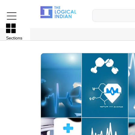
Sections