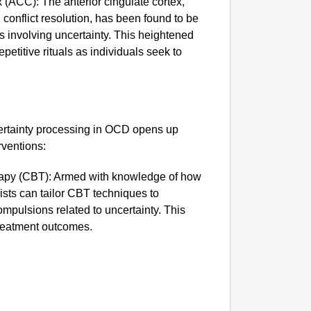
x (ACC): The anterior cingulate cortex,
Rajkot
d conflict resolution, has been found to be
Foreign
s involving uncertainty. This heightened
epetitive rituals as individuals seek to
ertainty processing in OCD opens up
rventions:
rapy (CBT): Armed with knowledge of how
ists can tailor CBT techniques to
mpulsions related to uncertainty. This
reatment outcomes.
MADE 