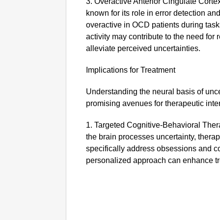
3. Overactive Anterior Cingulate Corte
known for its role in error detection an
overactive in OCD patients during task
activity may contribute to the need for r
alleviate perceived uncertainties.
Implications for Treatment
Understanding the neural basis of unc
promising avenues for therapeutic inte
1. Targeted Cognitive-Behavioral The
the brain processes uncertainty, therap
specifically address obsessions and co
personalized approach can enhance t