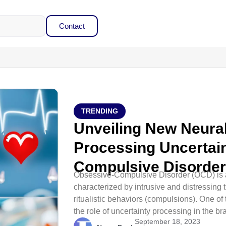
Contact
TRENDING
Unveiling New Neural
Processing Uncertain
Compulsive Disorde
Obsessive-Compulsive Disorder (OCD) is a
characterized by intrusive and distressing 
ritualistic behaviors (compulsions). One of
the role of uncertainty processing in the bra
September 18, 2023