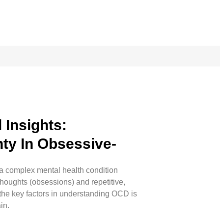
 Insights:
ty In Obsessive-
r
 complex mental health condition
thoughts (obsessions) and repetitive,
 the key factors in understanding OCD is
in.