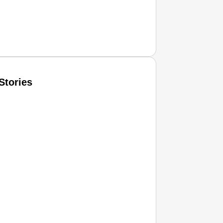
Stories
T CONSUMER
Amplified by
Ministry of Road Transport and Highways
isky to Safe: Sadak Suraksha Abhiyan Makes India’s Road
026