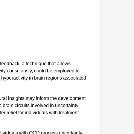
YouTube
Come T
feedback, a technique that allows
ivity consciously, could be employed to
 hyperactivity in brain regions associated
ral insights may inform the development
c brain circuits involved in uncertainty
r relief for individuals with treatment-
ndividuals with OCD process uncertainty