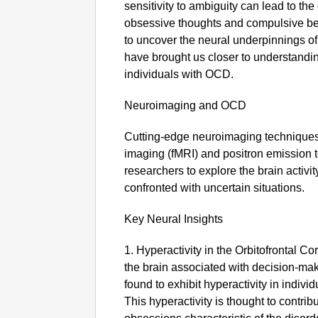
sensitivity to ambiguity can lead to t
obsessive thoughts and compulsive be
to uncover the neural underpinnings o
have brought us closer to understandi
individuals with OCD.
Neuroimaging and OCD
Cutting-edge neuroimaging techniques
imaging (fMRI) and positron emission
researchers to explore the brain activi
confronted with uncertain situations.
Key Neural Insights
1. Hyperactivity in the Orbitofrontal Cor
the brain associated with decision-ma
found to exhibit hyperactivity in indiv
This hyperactivity is thought to contrib