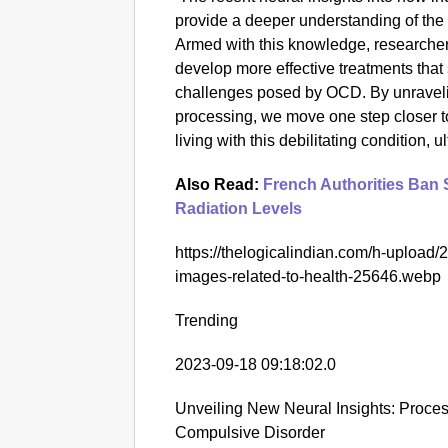
provide a deeper understanding of the
Armed with this knowledge, researchers
develop more effective treatments that
challenges posed by OCD. By unraveling
processing, we move one step closer to
living with this debilitating condition, u
Also Read:
French Authorities Ban 
Radiation Levels
https://thelogicalindian.com/h-upload
images-related-to-health-25646.webp
Trending
2023-09-18 09:18:02.0
Unveiling New Neural Insights: Proces
Compulsive Disorder