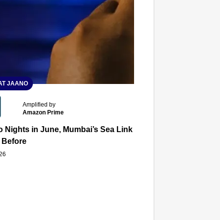
T JAANO
Amplified by
Amazon Prime
 Nights in June, Mumbai’s Sea Link and Asiatic Library Wo
 Before
026