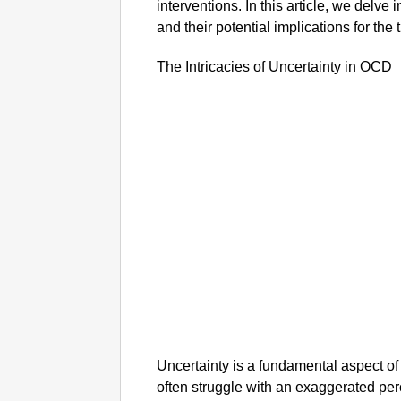
interventions. In this article, we delve
and their potential implications for the
The Intricacies of Uncertainty in OCD
Uncertainty is a fundamental aspect of
often struggle with an exaggerated per