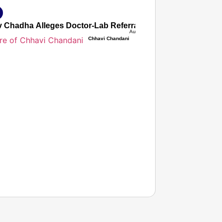
 Chadha Alleges Doctor-Lab Referral Commission Nexus Inf
Aug 07, 2026
Chhavi Chandani
T CONSUMER