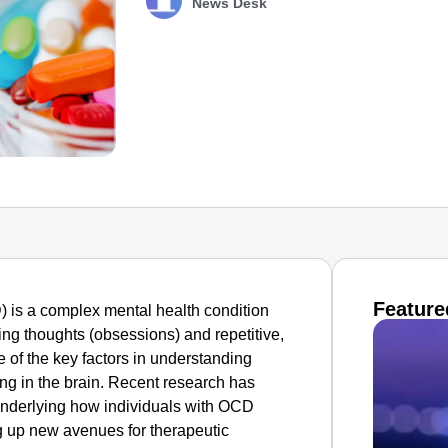
News Desk
Feature
is a complex mental health condition
ing thoughts (obsessions) and repetitive,
e of the key factors in understanding
ing in the brain. Recent research has
underlying how individuals with OCD
ng up new avenues for therapeutic