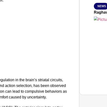
er.
NEWS
Raghav
ulation in the brain’s striatal circuits,
and action selection, has been observed
tion can lead to compulsive behaviors as
mfort caused by uncertainty.
SMAR