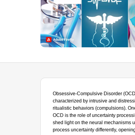
Obsessive-Compulsive Disorder (OCD) 
characterized by intrusive and distress
ritualistic behaviors (compulsions). On
OCD is the role of uncertainty process
shed light on the neural mechanisms 
process uncertainty differently, openi