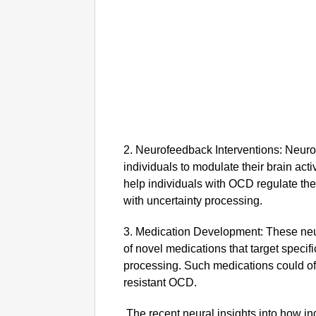
2. Neurofeedback Interventions: Neuro
individuals to modulate their brain act
help individuals with OCD regulate the
with uncertainty processing.
3. Medication Development: These neu
of novel medications that target specifi
processing. Such medications could offe
resistant OCD.
The recent neural insights into how i