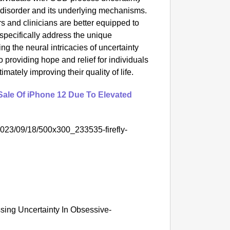
 disorder and its underlying mechanisms.
 and clinicians are better equipped to
 specifically address the unique
 the neural intricacies of uncertainty
 providing hope and relief for individuals
ltimately improving their quality of life.
Sale Of iPhone 12 Due To Elevated
/2023/09/18/500x300_233535-firefly-
sing Uncertainty In Obsessive-