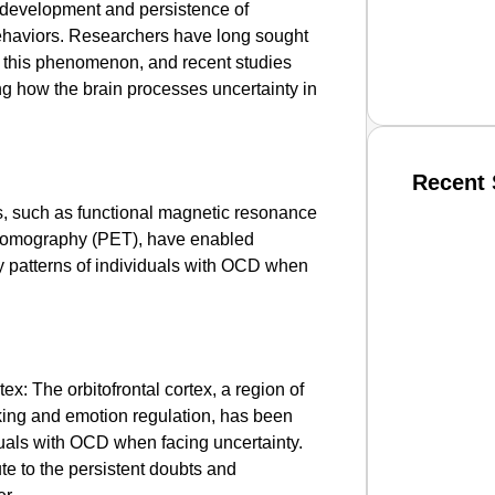
he development and persistence of
haviors. Researchers have long sought
f this phenomenon, and recent studies
ng how the brain processes uncertainty in
Recent 
, such as functional magnetic resonance
 tomography (PET), have enabled
SMAR
ty patterns of individuals with OCD when
From R
Jan 15, 2
tex: The orbitofrontal cortex, a region of
king and emotion regulation, has been
iduals with OCD when facing uncertainty.
ute to the persistent doubts and