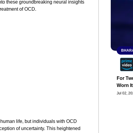
 into these groundbreaking neural insights
 treatment of OCD.
BHARA
For Two
Worn It
Jul 02, 2
 human life, but individuals with OCD
ception of uncertainty. This heightened