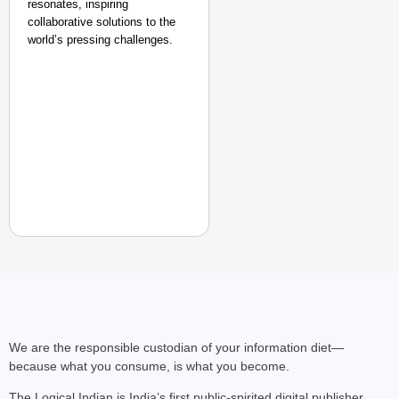
resonates, inspiring
collaborative solutions to the
world’s pressing challenges.
We are the responsible custodian of your information diet—
because what you consume, is what you become.
The Logical Indian is India’s first public-spirited digital publisher