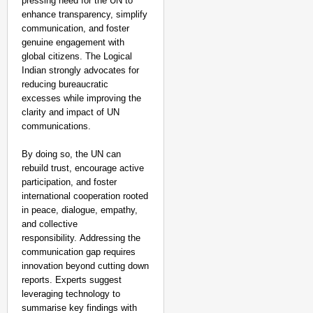
pressing need for the UN to
enhance transparency, simplify
communication, and foster
genuine engagement with
global citizens. The Logical
Indian strongly advocates for
reducing bureaucratic
excesses while improving the
clarity and impact of UN
communications.
By doing so, the UN can
rebuild trust, encourage active
participation, and foster
international cooperation rooted
in peace, dialogue, empathy,
and collective
responsibility. Addressing the
communication gap requires
innovation beyond cutting down
reports. Experts suggest
leveraging technology to
summarise key findings with