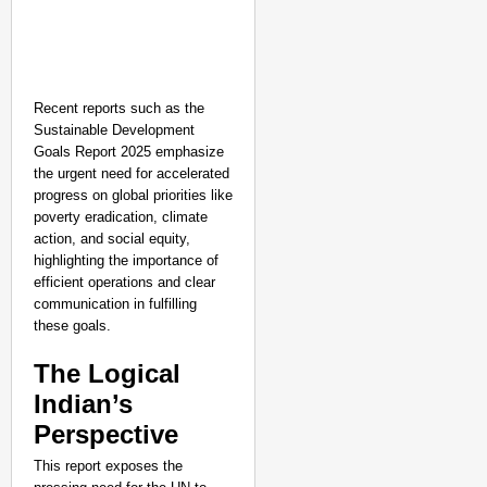
Recent reports such as the
Sustainable Development
Goals Report 2025 emphasize
the urgent need for accelerated
progress on global priorities like
poverty eradication, climate
action, and social equity,
highlighting the importance of
efficient operations and clear
communication in fulfilling
these goals.
The Logical
Indian’s
Perspective
This report exposes the