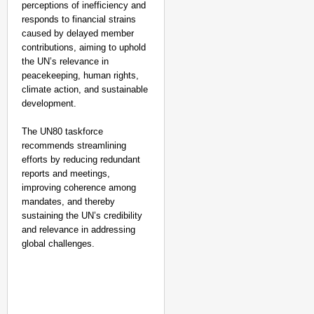
perceptions of inefficiency and
responds to financial strains
caused by delayed member
contributions, aiming to uphold
the UN’s relevance in
peacekeeping, human rights,
climate action, and sustainable
development.
The UN80 taskforce
recommends streamlining
EQUALITY MATTERS
efforts by reducing redundant
How Transgender Woma
reports and meetings,
Life Through Love Tog
improving coherence among
mandates, and thereby
sustaining the UN’s credibility
and relevance in addressing
global challenges.