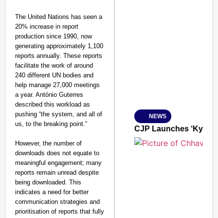
The United Nations has seen a
20% increase in report
production since 1990, now
SMART CONSUMER
generating approximately 1,100
reports annually. These reports
facilitate the work of around
240 different UN bodies and
help manage 27,000 meetings
Amplified by
a year. António Guterres
Ministry of Road Transport a
described this workload as
From Risky to Safe: S
pushing “the system, and all of
NEWS
Jan 15, 2026
us, to the breaking point.”
CJP Launches ‘Kya Bol
However, the number of
downloads does not equate to
meaningful engagement; many
reports remain unread despite
being downloaded. This
indicates a need for better
communication strategies and
prioritisation of reports that fully