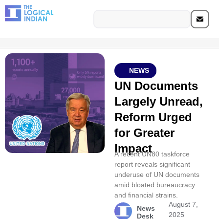
NEWS
UN Documents
Largely Unread,
Reform Urged
for Greater
Impact
A recent UN80 taskforce
report reveals significant
underuse of UN documents
amid bloated bureaucracy
and financial strains.
August 7,
News
2025
Desk