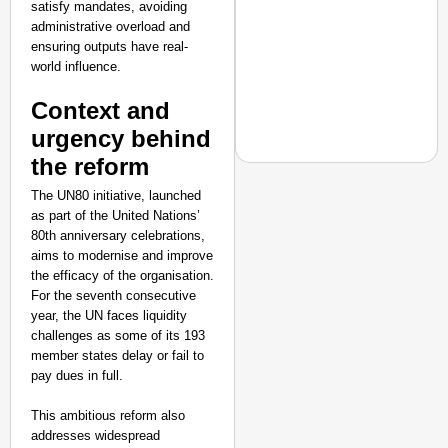
satisfy mandates, avoiding
administrative overload and
ensuring outputs have real-
world influence.
Context and
urgency behind
the reform
The UN80 initiative, launched
NATION BUILDERS
as part of the United Nations’
80th anniversary celebrations,
Galgotias University
aims to modernise and improve
LearnVantage
the efficacy of the organisation.
For the seventh consecutive
year, the UN faces liquidity
challenges as some of its 193
member states delay or fail to
pay dues in full.
This ambitious reform also
addresses widespread