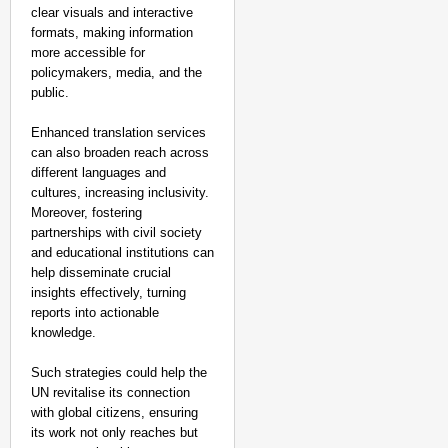
clear visuals and interactive
formats, making information
more accessible for
policymakers, media, and the
public.
Enhanced translation services
can also broaden reach across
different languages and
cultures, increasing inclusivity.
Moreover, fostering
partnerships with civil society
and educational institutions can
help disseminate crucial
insights effectively, turning
reports into actionable
knowledge.
Such strategies could help the
UN revitalise its connection
with global citizens, ensuring
its work not only reaches but