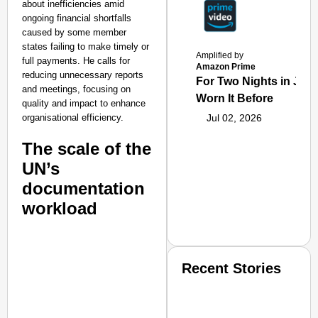
about inefficiencies amid
ongoing financial shortfalls
caused by some member
states failing to make timely or
Amplified by
full payments. He calls for
Amazon Prime
reducing unnecessary reports
For Two Nights in June
and meetings, focusing on
Worn It Before
quality and impact to enhance
organisational efficiency.
Jul 02, 2026
The scale of the
UN’s
documentation
workload
Recent Stories