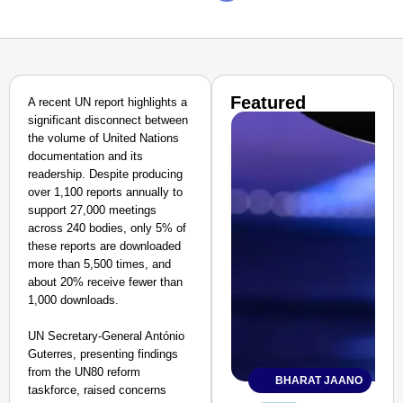
Featured
A recent UN report highlights a
significant disconnect between
the volume of United Nations
documentation and its
readership. Despite producing
over 1,100 reports annually to
support 27,000 meetings
across 240 bodies, only 5% of
these reports are downloaded
more than 5,500 times, and
about 20% receive fewer than
1,000 downloads.
UN Secretary-General António
Guterres, presenting findings
from the UN80 reform
BHARAT JAANO
taskforce, raised concerns