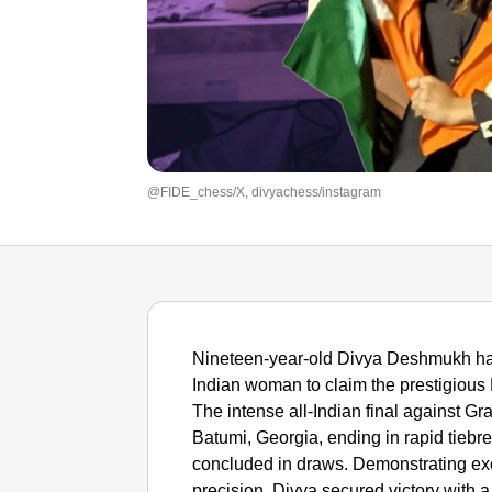
@FIDE_chess/X, divyachess/instagram
Nineteen-year-old Divya Deshmukh has
Indian woman to claim the prestigious
The intense all-Indian final against 
Batumi, Georgia, ending in rapid tiebr
concluded in draws. Demonstrating exc
precision, Divya secured victory with a