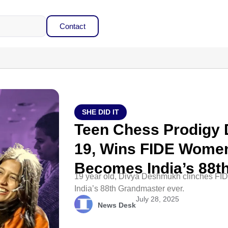
Contact
SHE DID IT
Teen Chess Prodigy
19, Wins FIDE Women
Becomes India’s 88t
19 year old, Divya Deshmukh clinches F
India’s 88th Grandmaster ever.
July 28, 2025
News Desk