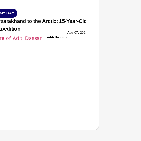
MY DAY
tarakhand to the Arctic: 15-Year-Old Lucky Rawat Selected 
xpedition
Aug 07, 2026
Aditi Dassani