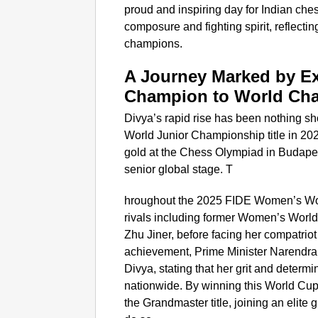
proud and inspiring day for Indian ch
composure and fighting spirit, reflecti
champions.
A Journey Marked by E
Champion to World Ch
Divya’s rapid rise has been nothing sh
World Junior Championship title in 202
gold at the Chess Olympiad in Budapes
senior global stage. T
hroughout the 2025 FIDE Women’s Wo
rivals including former Women’s Wor
Zhu Jiner, before facing her compatriot
achievement, Prime Minister Narendra 
Divya, stating that her grit and determ
nationwide. By winning this World Cup, D
the Grandmaster title, joining an elite