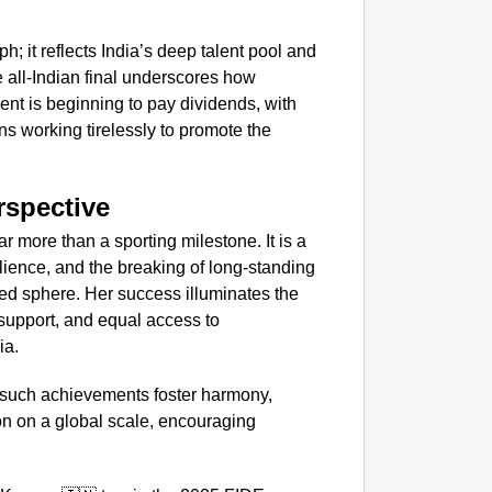
NEWS
h; it reflects India’s deep talent pool and
‘We Ar
 all-Indian final underscores how
Major 
ent is beginning to pay dividends, with
s working tirelessly to promote the
rspective
 more than a sporting milestone. It is a
ience, and the breaking of long-standing
ted sphere. Her success illuminates the
 support, and equal access to
ia.
t such achievements foster harmony,
on on a global scale, encouraging