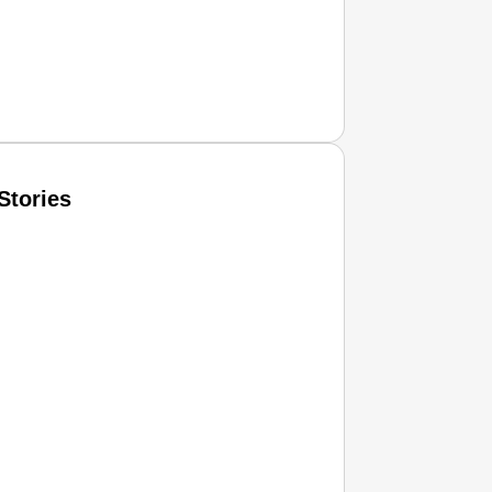
Stories
T CONSUMER
Amplified by
Ministry of Road Transport and Highways
isky to Safe: Sadak Suraksha Abhiyan Makes India’s Road
026