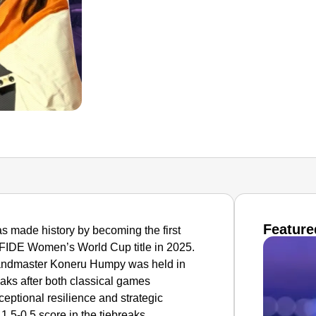
Feature
 made history by becoming the first
 FIDE Women’s World Cup title in 2025.
Grandmaster Koneru Humpy was held in
eaks after both classical games
eptional resilience and strategic
 1.5-0.5 score in the tiebreaks.