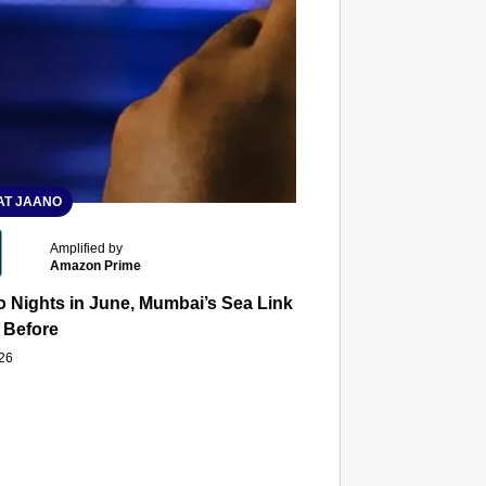
T JAANO
Amplified by
Amazon Prime
 Nights in June, Mumbai’s Sea Link and Asiatic Library Wo
 Before
026