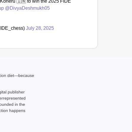
oneru 🇮🇳 to win the 2025 FIDE
up
@DivyaDeshmukh05
NEWS
Kuala 
After 
@FIDE_chess)
July 28, 2025
ation diet—because
gital publisher
derrepresented
rounded in the
action happens