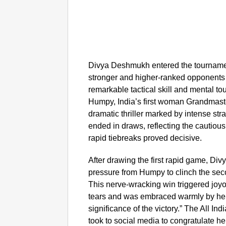
Divya Deshmukh entered the tourname
stronger and higher-ranked opponents e
remarkable tactical skill and mental t
Humpy, India’s first woman Grandmaste
dramatic thriller marked by intense str
ended in draws, reflecting the cautious 
rapid tiebreaks proved decisive.
After drawing the first rapid game, Div
pressure from Humpy to clinch the sec
This nerve-wracking win triggered joy
tears and was embraced warmly by her
significance of the victory.” The All In
took to social media to congratulate her