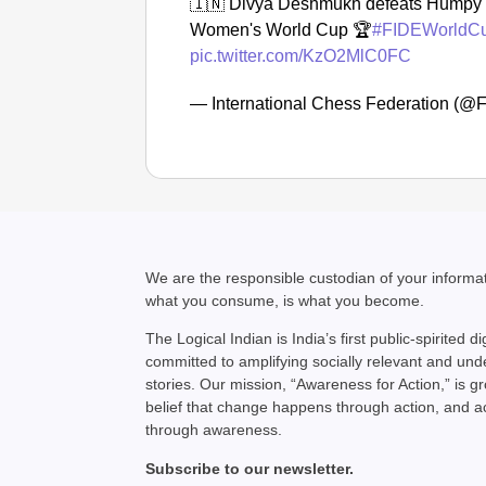
🇮🇳 Divya Deshmukh defeats Humpy K
Women's World Cup 🏆
#FIDEWorldC
pic.twitter.com/KzO2MlC0FC
— International Chess Federation (
We are the responsible custodian of your inform
what you consume, is what you become.
The Logical Indian is India’s first public-spirited di
committed to amplifying socially relevant and un
stories. Our mission, “Awareness for Action,” is g
belief that change happens through action, and 
through awareness.
Subscribe to our newsletter.