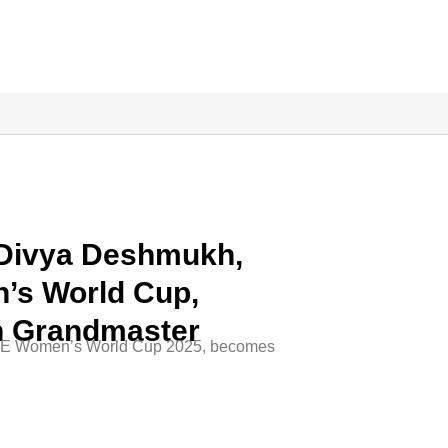
 Divya Deshmukh,
’s World Cup,
h Grandmaster
IDE Women’s World Cup 2025, becomes