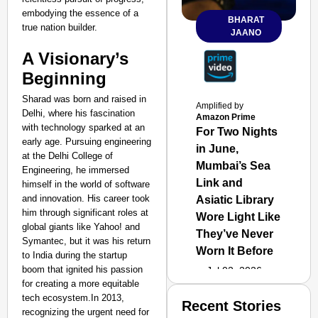
embodying the essence of a
BHARAT
true nation builder.
JAANO
A Visionary’s
Beginning
Sharad was born and raised in
Amplified by
Delhi, where his fascination
Amazon Prime
with technology sparked at an
For Two Nights
early age. Pursuing engineering
in June,
at the Delhi College of
Mumbai’s Sea
Engineering, he immersed
Link and
himself in the world of software
and innovation. His career took
Asiatic Library
him through significant roles at
Wore Light Like
global giants like Yahoo! and
They’ve Never
Symantec, but it was his return
Worn It Before
to India during the startup
boom that ignited his passion
Jul 02, 2026
for creating a more equitable
tech ecosystem.In 2013,
Recent Stories
recognizing the urgent need for