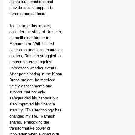
agricultural practices and
provide crucial support to
farmers across India.
To illustrate this impact,
consider the story of Ramesh,
a smallholder farmer in
Maharashtra. With limited
access to traditional insurance
options, Ramesh struggled to
protect his crops against
unforeseen weather events.
After participating in the Kisan
Drone project, he received
timely assessments and
support that not only
safeguarded his harvest but
also improved his financial
stability. “This technology has
changed my life,” Ramesh
shares, embodying the
transformative power of
innovation when aligned with