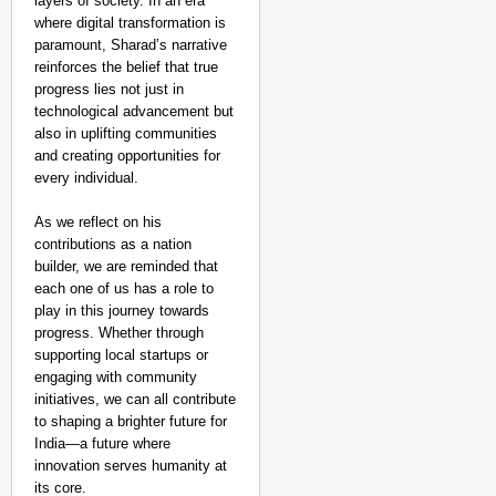
layers of society. In an era
where digital transformation is
paramount, Sharad’s narrative
reinforces the belief that true
progress lies not just in
technological advancement but
also in uplifting communities
and creating opportunities for
every individual.
As we reflect on his
contributions as a nation
builder, we are reminded that
each one of us has a role to
play in this journey towards
progress. Whether through
supporting local startups or
engaging with community
initiatives, we can all contribute
to shaping a brighter future for
India—a future where
innovation serves humanity at
its core.