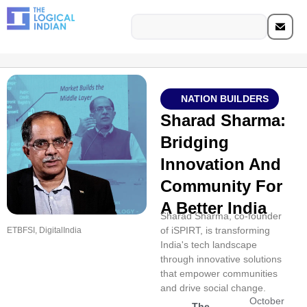
NATION BUILDERS
Sharad Sharma:
Bridging
Innovation And
Community For
A Better India
Sharad Sharma, co-founder
of iSPIRT, is transforming
ETBFSI, DigitalIndia
India's tech landscape
through innovative solutions
that empower communities
and drive social change.
October
The