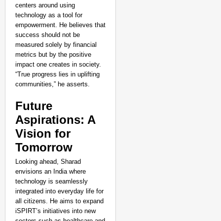
centers around using
technology as a tool for
empowerment. He believes that
success should not be
measured solely by financial
metrics but by the positive
impact one creates in society.
“True progress lies in uplifting
communities,” he asserts.
Future
Aspirations: A
Vision for
Tomorrow
Looking ahead, Sharad
envisions an India where
technology is seamlessly
integrated into everyday life for
all citizens. He aims to expand
iSPIRT’s initiatives into new
sectors such as healthcare and