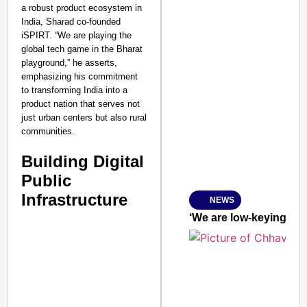
a robust product ecosystem in
India, Sharad co-founded
iSPIRT. “We are playing the
global tech game in the Bharat
playground,” he asserts,
emphasizing his commitment
to transforming India into a
product nation that serves not
just urban centers but also rural
communities.
Building Digital
Public
Infrastructure
NEWS
SMART
CONSUMER
‘We are low-keying it
Amplified by
Ministry of Road