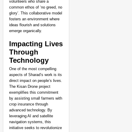
volunteers who share a
common ethos of ‘no greed, no
glory’. This collaborative model
fosters an environment where
ideas flourish and solutions
emerge organically.
Impacting Lives
Through
Technology
One of the most compelling
SPORTS POSSIBLE
aspects of Sharad’s work is its
From Jumping A Fence To U20 Triumph: 
direct impact on people’s lives.
Silver
The Kisan Drone project
exemplifies this commitment
by assisting small farmers with
crop insurance through
advanced technology. By
leveraging AI and satellite
navigation systems, this
initiative seeks to revolutionize