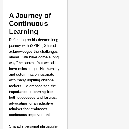
A Journey of
Continuous
Learning
Reflecting on his decade-long
journey with iSPIRT, Sharad
acknowledges the challenges
ahead. “We have come a long
way,” he states, “but we still
have miles to go.” His humility
and determination resonate
with many aspiring change-
makers. He emphasizes the
importance of learning from
both successes and failures,
advocating for an adaptive
mindset that embraces
continuous improvement.
Sharad’s personal philosophy