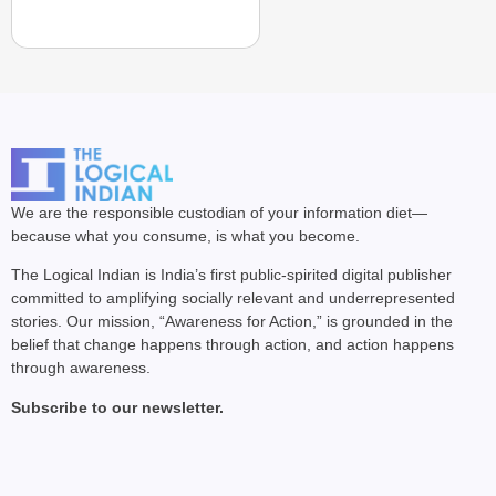
We are the responsible custodian of your information diet—
because what you consume, is what you become.
The Logical Indian is India’s first public-spirited digital publisher
committed to amplifying socially relevant and underrepresented
stories. Our mission, “Awareness for Action,” is grounded in the
belief that change happens through action, and action happens
through awareness.
Subscribe to our newsletter.