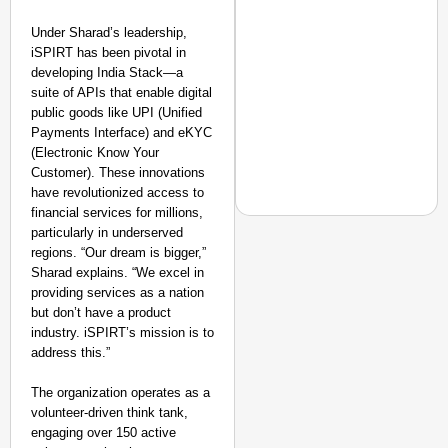
Transport and
Highways
Under Sharad’s leadership,
From Risky to
iSPIRT has been pivotal in
Safe: Sadak
developing India Stack—a
Suraksha
suite of APIs that enable digital
Abhiyan Makes
public goods like UPI (Unified
Payments Interface) and eKYC
India’s Roads
(Electronic Know Your
Secure
Customer). These innovations
Nationwide
have revolutionized access to
Jan 15, 2026
financial services for millions,
particularly in underserved
regions. “Our dream is bigger,”
NEWS
Sharad explains. “We excel in
Jharkhand Students M
providing services as a nation
but don’t have a product
industry. iSPIRT’s mission is to
address this.”
The organization operates as a
volunteer-driven think tank,
engaging over 150 active