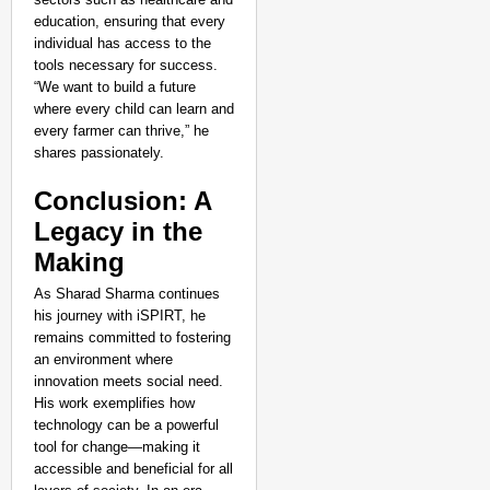
education, ensuring that every
individual has access to the
tools necessary for success.
“We want to build a future
where every child can learn and
every farmer can thrive,” he
shares passionately.
Conclusion: A
Legacy in the
Making
As Sharad Sharma continues
his journey with iSPIRT, he
remains committed to fostering
an environment where
innovation meets social need.
His work exemplifies how
technology can be a powerful
tool for change—making it
accessible and beneficial for all