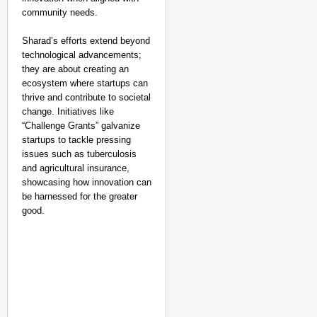
community needs.
Sharad’s efforts extend beyond
technological advancements;
they are about creating an
ecosystem where startups can
thrive and contribute to societal
change. Initiatives like
“Challenge Grants” galvanize
startups to tackle pressing
issues such as tuberculosis
and agricultural insurance,
showcasing how innovation can
be harnessed for the greater
good.