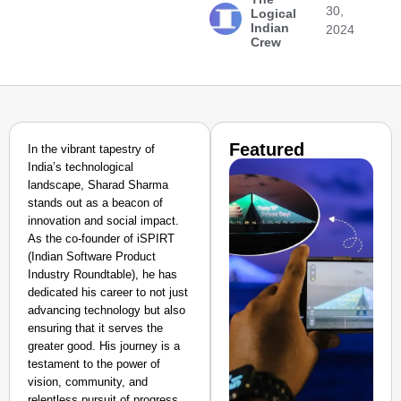
30,
Logical
Indian
2024
Crew
Featured
In the vibrant tapestry of
India’s technological
landscape, Sharad Sharma
stands out as a beacon of
innovation and social impact.
As the co-founder of iSPIRT
(Indian Software Product
Industry Roundtable), he has
dedicated his career to not just
advancing technology but also
ensuring that it serves the
greater good. His journey is a
testament to the power of
vision, community, and
relentless pursuit of progress,