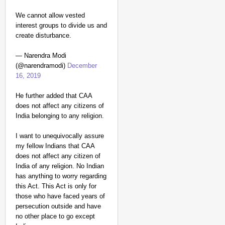
We cannot allow vested
interest groups to divide us and
create disturbance.
— Narendra Modi
(@narendramodi)
December
16, 2019
He further added that CAA
does not affect any citizens of
India belonging to any religion.
I want to unequivocally assure
my fellow Indians that CAA
does not affect any citizen of
India of any religion. No Indian
has anything to worry regarding
this Act. This Act is only for
those who have faced years of
persecution outside and have
no other place to go except