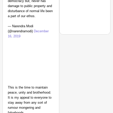
democracy but, never has
damage to public property and
disturbance of normal life been
a part of our ethos.
— Narendra Modi
(@narendramodi)
December
16, 2019
CHANGEMAKERS
From Teaching Four Chi
Ranchi
This is the time to maintain
peace, unity and brotherhood.
It is my appeal to everyone to
stay away from any sort of
rumour mongering and
falsehoods.