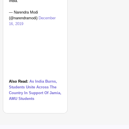
India.
— Narendra Modi
(@narendramodi)
December
16, 2019
Also Read:
As India Burns,
Students Unite Across The
Country In Support Of Jamia,
AMU Students