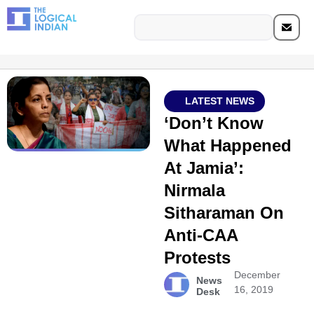
LATEST NEWS
‘Don’t Know
What Happened
At Jamia’:
Nirmala
Sitharaman On
Anti-CAA
Protests
December
News
16, 2019
Desk