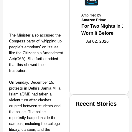
Amplified by
Amazon Prime
For Two Nights in June
Worn It Before
The Minister also accused the
Congress party of ‘whipping up
Jul 02, 2026
people’s emotions’ on issues
like the Citizenship Amendment
Act(CAA). She further added
that this showed their
frustration.
On Sunday, December 15,
protests in Delhi’s Jamia Milia
Islamia(JMI) had taken a
violent turn after clashes
Recent Stories
erupted between students and
the police. The police
reportedly barged inside the
campus, including the college
library, canteen, and the