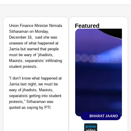
Featured
Union Finance Minister Nirmala
Sitharaman on Monday,
December 16, said she was
unaware of what happened at
Jamia but warned that people
must be wary of ‘jihadists,
Maoists, separatists’ infiltrating
student protests.
“I don’t know what happened at
Jamia last night; we must be
wary of jihadists, Maoists,
separatists getting into student
protests,” Sitharaman was
quoted as saying by PTI.
BHARAT JAANO