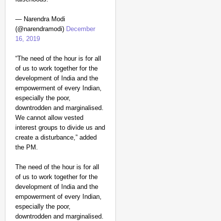
— Narendra Modi
(@narendramodi)
December
16, 2019
“The need of the hour is for all
of us to work together for the
development of India and the
empowerment of every Indian,
especially the poor,
CHANGEMAKERS
downtrodden and marginalised.
‘Ultimate Sacrifice’: 
We cannot allow vested
Elderly Man
interest groups to divide us and
create a disturbance,” added
the PM.
The need of the hour is for all
of us to work together for the
development of India and the
empowerment of every Indian,
especially the poor,
downtrodden and marginalised.