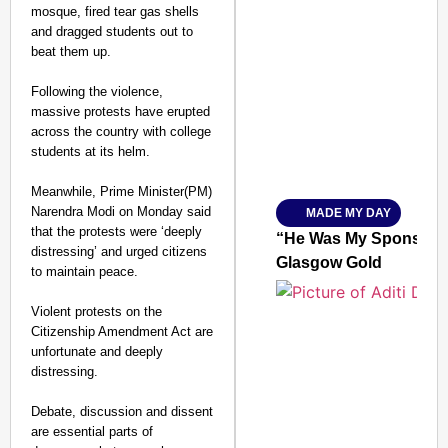
mosque, fired tear gas shells
and dragged students out to
beat them up.
SMART CONSUMER
Following the violence,
massive protests have erupted
across the country with college
students at its helm.
Amplified by
Ministry of Road Transport a
From Risky to Safe: S
Meanwhile, Prime Minister(PM)
Narendra Modi on Monday said
MADE MY DAY
Jan 15, 2026
that the protests were ‘deeply
“He Was My Sponsor”:
distressing’ and urged citizens
Glasgow Gold
to maintain peace.
Violent protests on the
Citizenship Amendment Act are
unfortunate and deeply
distressing.
Debate, discussion and dissent
are essential parts of