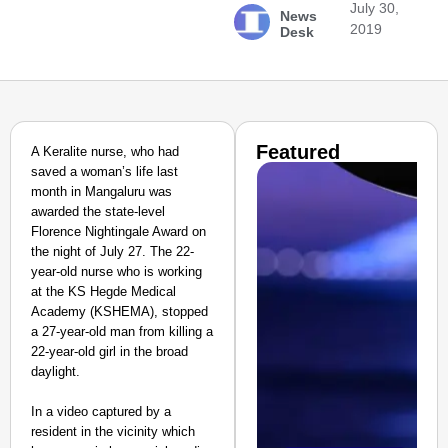
July 30,
News
2019
Desk
Featured
A Keralite nurse, who had
saved a woman’s life last
month in Mangaluru was
awarded the state-level
Florence Nightingale Award on
the night of July 27. The 22-
year-old nurse who is working
at the KS Hegde Medical
Academy (KSHEMA), stopped
a 27-year-old man from killing a
22-year-old girl in the broad
daylight.
In a video captured by a
resident in the vicinity which