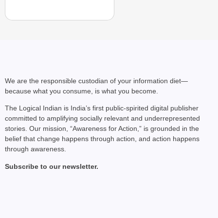
We are the responsible custodian of your information diet—
because what you consume, is what you become.
The Logical Indian is India’s first public-spirited digital publisher
committed to amplifying socially relevant and underrepresented
stories. Our mission, “Awareness for Action,” is grounded in the
NEWS
belief that change happens through action, and action happens
Google’s $15 Billion I
through awareness.
Subscribe to our newsletter.