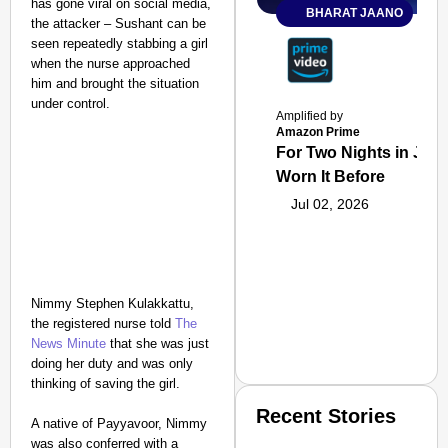
has gone viral on social media,
BHARAT JAANO
the attacker – Sushant can be
seen repeatedly stabbing a girl
when the nurse approached
him and brought the situation
under control.
Amplified by
Amazon Prime
For Two Nights in June
Worn It Before
Jul 02, 2026
Nimmy Stephen Kulakkattu,
the registered nurse told
The
News Minute
that she was just
doing her duty and was only
thinking of saving the girl.
Recent Stories
A native of Payyavoor, Nimmy
was also conferred with a