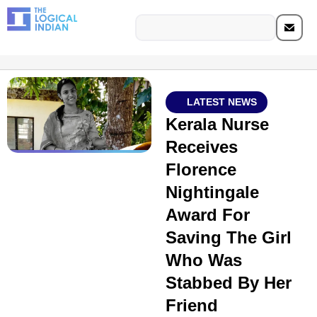
LATEST NEWS
Kerala Nurse
Receives
Florence
Nightingale
Award For
Saving The Girl
Who Was
Stabbed By Her
Friend