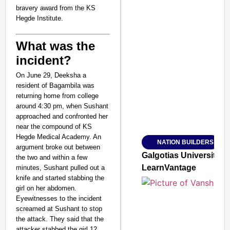
bravery award from the KS
Hegde Institute.
What was the
incident?
SMART CONSUMER
On June 29, Deeksha a
resident of Bagambila was
returning home from college
around 4:30 pm, when Sushant
Amplified by
approached and confronted her
Ministry of Road Transport a
near the compound of KS
From Risky to Safe: S
Hegde Medical Academy. An
NATION BUILDERS
Jan 15, 2026
argument broke out between
Galgotias University
the two and within a few
LearnVantage
minutes, Sushant pulled out a
knife and started stabbing the
girl on her abdomen.
Eyewitnesses to the incident
screamed at Sushant to stop
the attack. They said that the
attacker stabbed the girl 12