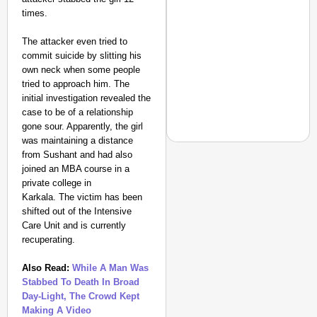
times.
The attacker even tried to
commit suicide by slitting his
own neck when some people
tried to approach him. The
initial investigation revealed the
case to be of a relationship
gone sour. Apparently, the girl
was maintaining a distance
from Sushant and had also
joined an MBA course in a
private college in
EQUALITY MATTERS
Karkala. The victim has been
How Transgender Woma
shifted out of the Intensive
Care Unit and is currently
Life Through Love Tog
recuperating.
Also Read:
While A Man Was
Stabbed To Death In Broad
Day-Light, The Crowd Kept
Making A Video