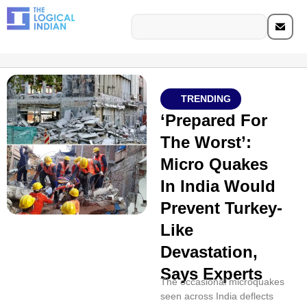
TRENDING
‘Prepared For
The Worst’:
Micro Quakes
In India Would
Prevent Turkey-
Like
Devastation,
Says Experts
The occasional microquakes
seen across India deflects