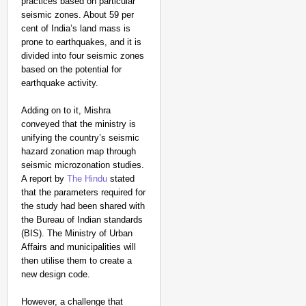
practices based on particular
seismic zones. About 59 per
cent of India’s land mass is
prone to earthquakes, and it is
divided into four seismic zones
based on the potential for
earthquake activity.
Adding on to it, Mishra
conveyed that the ministry is
unifying the country’s seismic
hazard zonation map through
seismic microzonation studies.
A report by
The Hindu
stated
that the parameters required for
the study had been shared with
the Bureau of Indian standards
(BIS). The Ministry of Urban
Affairs and municipalities will
then utilise them to create a
new design code.
However, a challenge that