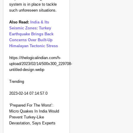
system is in place to tackle
such unforeseen situations.
Also Read:
India & Its
Seismic Zones: Turkey
Earthquake Brings Back
Concerns Over Built-Up
Himalayan Tectonic Stress
https://thelogicalindian.com/h-
upload/2023/02/14/500x300_229708-
untitled-design.webp
Trending
2023-02-14 07:14:57.0
‘Prepared For The Worst’:
Micro Quakes In India Would
Prevent Turkey-Like
Devastation, Says Experts