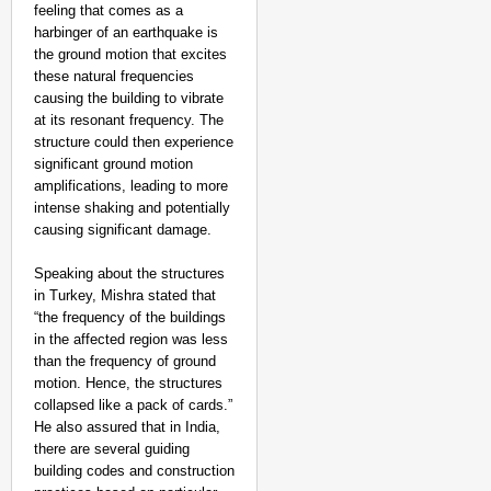
feeling that comes as a
harbinger of an earthquake is
the ground motion that excites
these natural frequencies
causing the building to vibrate
at its resonant frequency. The
structure could then experience
significant ground motion
amplifications, leading to more
intense shaking and potentially
causing significant damage.
Speaking about the structures
in Turkey, Mishra stated that
“the frequency of the buildings
in the affected region was less
than the frequency of ground
motion. Hence, the structures
collapsed like a pack of cards.”
He also assured that in India,
there are several guiding
building codes and construction