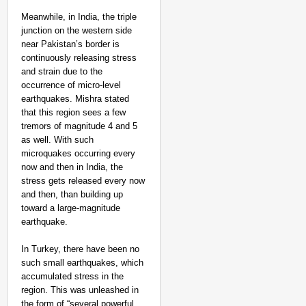
EQUALITY MATTERS
Meanwhile, in India, the triple
How Transgender Woma
junction on the western side
Life Through Love Tog
near Pakistan’s border is
continuously releasing stress
and strain due to the
occurrence of micro-level
earthquakes. Mishra stated
that this region sees a few
tremors of magnitude 4 and 5
as well. With such
microquakes occurring every
now and then in India, the
stress gets released every now
and then, than building up
toward a large-magnitude
earthquake.
In Turkey, there have been no
such small earthquakes, which
accumulated stress in the
region. This was unleashed in
the form of “several powerful