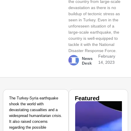
the country from large-scale
devastation as there is no
buildup of tectonic stress as
seen in Turkey. Even in the
unforeseen situation of a
large-scale earthquake, the
country is well-equipped to
tackle it with the National
Disaster Response Force.
February
News
14, 2023
Desk
Featured
The Turkey-Syria earthquake
shook the world with
devastating casualties and a
widespread humanitarian crisis.
It also raised concerns
regarding the possible