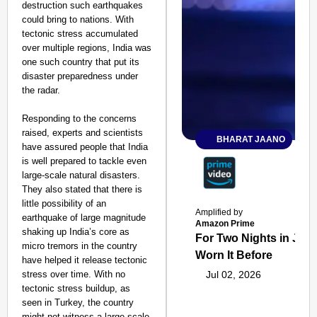
destruction such earthquakes
could bring to nations. With
tectonic stress accumulated
over multiple regions, India was
one such country that put its
disaster preparedness under
the radar.
Responding to the concerns
raised, experts and scientists
BHARAT JAANO
have assured people that India
is well prepared to tackle even
large-scale natural disasters.
They also stated that there is
little possibility of an
Amplified by
earthquake of large magnitude
Amazon Prime
shaking up India’s core as
For Two Nights in June
micro tremors in the country
Worn It Before
have helped it release tectonic
stress over time. With no
Jul 02, 2026
tectonic stress buildup, as
seen in Turkey, the country
might not witness a large-scale