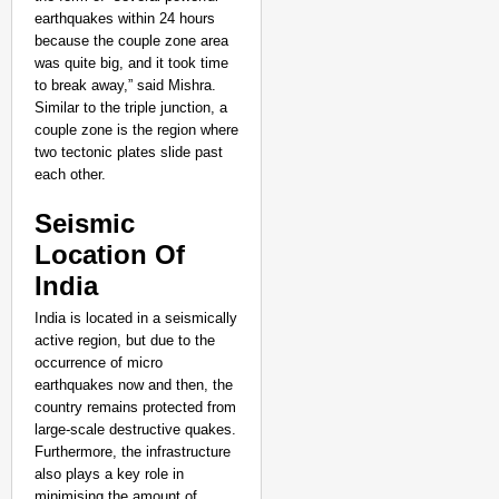
NEWS
earthquakes within 24 hours
Google’s $15 Billion I
because the couple zone area
was quite big, and it took time
to break away,” said Mishra.
Similar to the triple junction, a
couple zone is the region where
two tectonic plates slide past
each other.
Seismic
Location Of
India
India is located in a seismically
active region, but due to the
occurrence of micro
earthquakes now and then, the
country remains protected from
large-scale destructive quakes.
Furthermore, the infrastructure
also plays a key role in
minimising the amount of