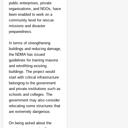
public enterprises, private
organisations, and NGOs, have
been enabled to work on a
community level for rescue
missions and disaster
preparedness.
In terms of strengthening
buildings and reducing damage,
the NDMA has issued
guidelines for training masons
and retrofitting existing
buildings. The project would
start with critical infrastructure
belonging to the government
and private institutions such as
schools and colleges. The
government may also consider
relocating some structures that
are extremely dangerous.
On being asked about the