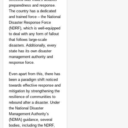
preparedness and response.
The country has a dedicated
and trained force – the National
Disaster Response Force
(NDRF), which is well-equipped
to deal with any form of fallout
that follows large-scale
disasters. Additionally, every
state has its own disaster
management authority and
response force.
Even apart from this, there has
been a paradigm shift noticed
towards effective response and
mitigation by strengthening the
resilience of communities to
rebound after a disaster. Under
the National Disaster
Management Authority’s
(NDMA) guidance, several
bodies, including the NDRF,