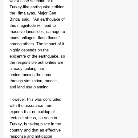
worst-case scenario of a
Turkey-like earthquake striking
the Himalayas, Major Gen
Bindal said, “An earthquake of
this magnitude will lead to
massive landslides, damage to
roads, villages, flash floods”
among others. The impact of it
highly depends on the
epicentre of the earthquake, so
the responsible authorities are
already looking into
understanding the same
through simulation, models,
and land use planning.
However, this was concluded
with the assurance from
experts that no buildup of
tectonic stress, as seen in
Turkey, is taking place in the
country and that an effective
response and mitigation