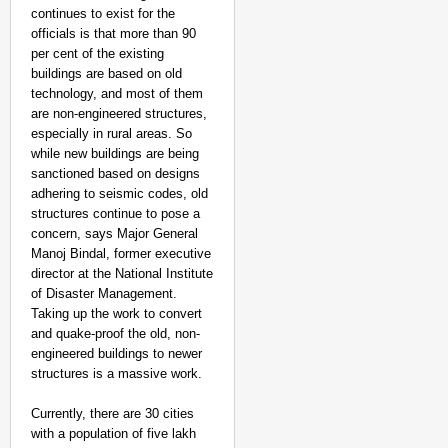
continues to exist for the
officials is that more than 90
per cent of the existing
buildings are based on old
technology, and most of them
are non-engineered structures,
especially in rural areas. So
while new buildings are being
sanctioned based on designs
adhering to seismic codes, old
structures continue to pose a
concern, says Major General
Manoj Bindal, former executive
director at the National Institute
of Disaster Management.
Taking up the work to convert
and quake-proof the old, non-
engineered buildings to newer
structures is a massive work.
Currently, there are 30 cities
with a population of five lakh