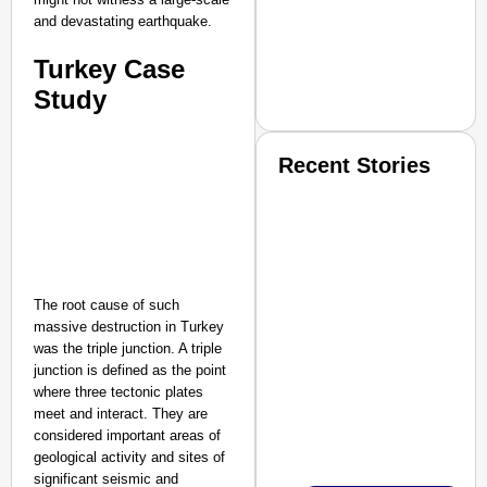
and devastating earthquake.
Turkey Case
Study
Recent Stories
The root cause of such
massive destruction in Turkey
SMART CONSUMER
was the triple junction. A triple
junction is defined as the point
where three tectonic plates
meet and interact. They are
considered important areas of
Amplified by
Ministry of Road Transport a
geological activity and sites of
From Risky to Safe: S
significant seismic and