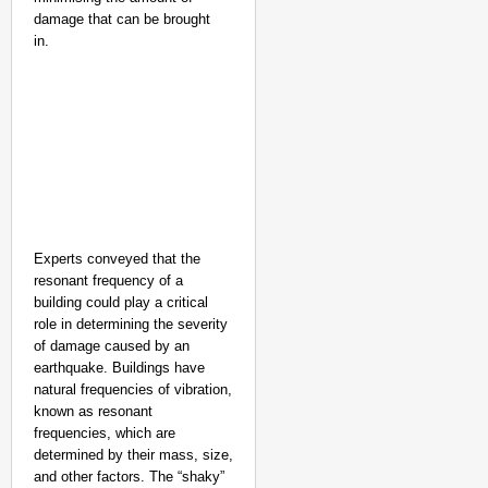
damage that can be brought
in.
Experts conveyed that the
resonant frequency of a
building could play a critical
role in determining the severity
of damage caused by an
earthquake. Buildings have
natural frequencies of vibration,
known as resonant
frequencies, which are
determined by their mass, size,
and other factors. The “shaky”