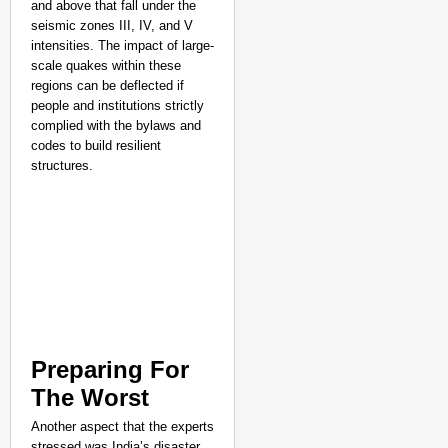
and above that fall under the
seismic zones III, IV, and V
intensities. The impact of large-
scale quakes within these
regions can be deflected if
people and institutions strictly
complied with the bylaws and
codes to build resilient
structures.
Preparing For
The Worst
Another aspect that the experts
stressed was India’s disaster