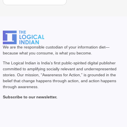
We are the responsible custodian of your information diet—
because what you consume, is what you become.
The Logical Indian is India’s first public-spirited digital publisher
committed to amplifying socially relevant and underrepresented
stories. Our mission, “Awareness for Action,” is grounded in the
belief that change happens through action, and action happens
through awareness.
Subscribe to our newsletter.