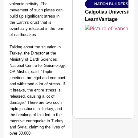
volcanic activity. The
NATION BUILDERS
Jan 15, 2026
movement of such plates can
Galgotias University
build up significant stress in
LearnVantage
the Earth’s crust that is
eventually released in the form
of earthquakes.
Talking about the situation in
Turkey, the Director at the
Ministry of Earth Sciences
National Centre for Seismology,
OP Mishra, said, “Triple
junctions are rigid and compact
and withstand a lot of stress. If
it breaks, the entire stress is
released, causing a lot of
damage.” There are two such
triple junctions in Turkey, and
the breaking of this led to the
massive earthquake in Turkey
and Syria, claiming the lives of
over 30,000.