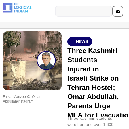
NEWS
Three Kashmiri
Students
Injured in
Israeli Strike on
Tehran Hostel;
Omar Abdullah,
Faisal Manzoor/X, Omar
Abdullah/Instagram
Parents Urge
MEA for Evacuatio
Three Kashmiri students
were hurt and over 1,300