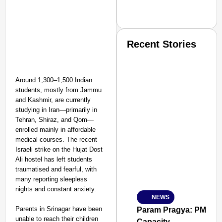
Recent Stories
Around 1,300–1,500 Indian
students, mostly from Jammu
and Kashmir, are currently
studying in Iran—primarily in
SMART CONSUMER
Tehran, Shiraz, and Qom—
enrolled mainly in affordable
medical courses. The recent
Israeli strike on the Hujat Dost
Ali hostel has left students
Amplified by
traumatised and fearful, with
Ministry of Road Transport a
many reporting sleepless
From Risky to Safe: S
nights and constant anxiety.
NEWS
Jan 15, 2026
Parents in Srinagar have been
Param Pragya: PM Modi
unable to reach their children
Capacity