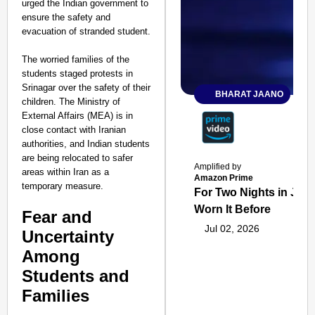
urged the Indian government to
ensure the safety and
evacuation of stranded student.
The worried families of the
students staged protests in
Srinagar over the safety of their
BHARAT JAANO
children. The Ministry of
External Affairs (MEA) is in
close contact with Iranian
authorities, and Indian students
are being relocated to safer
Amplified by
areas within Iran as a
Amazon Prime
temporary measure.
For Two Nights in June
Worn It Before
Fear and
Jul 02, 2026
Uncertainty
Among
Students and
Families