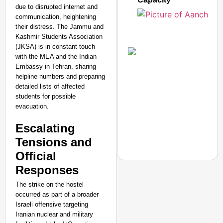
due to disrupted internet and
communication, heightening
their distress. The Jammu and
Kashmir Students Association
(JKSA) is in constant touch
with the MEA and the Indian
Embassy in Tehran, sharing
helpline numbers and preparing
detailed lists of affected
students for possible
evacuation.
Escalating
Tensions and
Official
Responses
The strike on the hostel
occurred as part of a broader
NEWS
Israeli offensive targeting
Maggi Lead Controvers
Iranian nuclear and military
11 Years