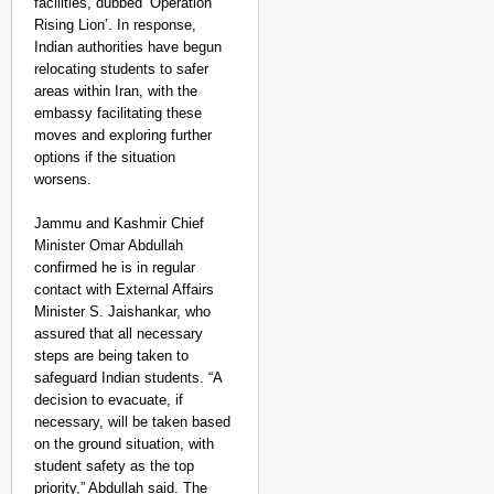
facilities, dubbed ‘Operation
Rising Lion’. In response,
Indian authorities have begun
relocating students to safer
areas within Iran, with the
embassy facilitating these
moves and exploring further
options if the situation
worsens.
Jammu and Kashmir Chief
Minister Omar Abdullah
confirmed he is in regular
contact with External Affairs
Minister S. Jaishankar, who
assured that all necessary
steps are being taken to
safeguard Indian students. “A
decision to evacuate, if
necessary, will be taken based
CHANGEMAKERS
on the ground situation, with
Tamil Nadu NGO Vaishna
student safety as the top
priority,” Abdullah said. The