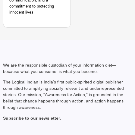
communication, and a
commitment to protecting
innocent lives.
We are the responsible custodian of your information diet—
because what you consume, is what you become.
The Logical Indian is India’s first public-spirited digital publisher
committed to amplifying socially relevant and underrepresented
stories. Our mission, “Awareness for Action,” is grounded in the
belief that change happens through action, and action happens
through awareness.
Subscribe to our newsletter.