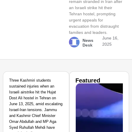
remain stranded in Iran after
an Israeli strike hit their
Tehran hostel, prompting
urgent appeals for
evacuation from distraught
families and leaders.
June 16,
News
2025
Desk
Featured
Three Kashmiri students
sustained injuries when an
Israeli airstrike hit the Hujat
Dost Ali hostel in Tehran on
June 13, 2025, amid escalating
Israel-Iran tensions. Jammu
and Kashmir Chief Minister
Omar Abdullah and MP Aga
Syed Ruhullah Mehdi have