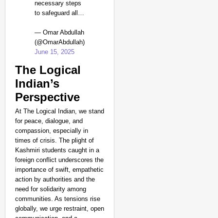
necessary steps
to safeguard all…
— Omar Abdullah
(@OmarAbdullah)
June 15, 2025
The Logical
Indian’s
Perspective
At The Logical Indian, we stand
for peace, dialogue, and
compassion, especially in
times of crisis. The plight of
Kashmiri students caught in a
foreign conflict underscores the
importance of swift, empathetic
action by authorities and the
need for solidarity among
communities. As tensions rise
globally, we urge restraint, open