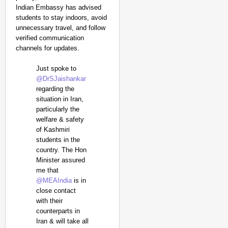
Indian Embassy has advised
students to stay indoors, avoid
unnecessary travel, and follow
verified communication
channels for updates.
Just spoke to
@DrSJaishankar
regarding the
situation in Iran,
particularly the
welfare & safety
of Kashmiri
students in the
country. The Hon
Minister assured
me that
@MEAIndia
is in
close contact
with their
counterparts in
Iran & will take all