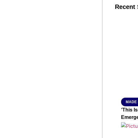
Recent 
SMAR
From R
Jan 15, 2
MADE 
‘This I
Emerge