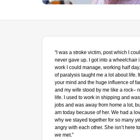
“I was a stroke victim, post which I cou
never gave up. I got into a wheelchai
work I could manage, working half day
of paralysis taught me a lot about life.
your mind and the huge influence of fa
and my wife stood by me like a rock– no
life. I used to work in shipping and was
jobs and was away from home a lot, bu
am today because of her. We had a lo
why we stayed together for so many ye
angry with each other. She isn’t here toda
we met.”