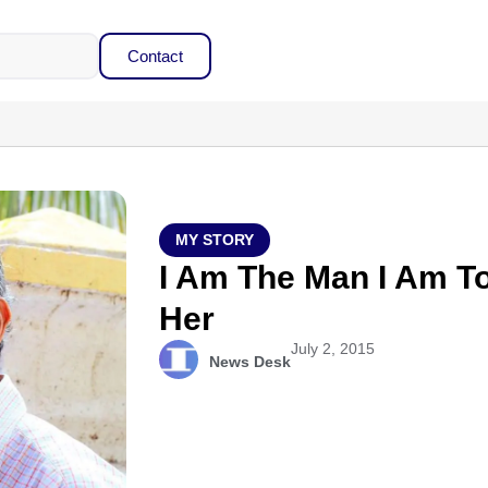
Contact
MY STORY
I Am The Man I Am T
Her
July 2, 2015
News Desk