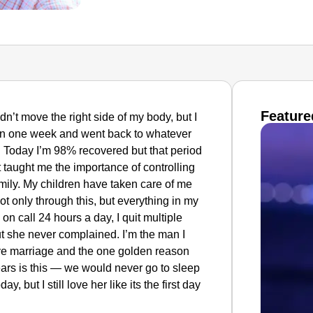
Feature
ldn’t move the right side of my body, but I
r in one week and went back to whatever
. Today I’m 98% recovered but that period
 It taught me the importance of controlling
mily. My children have taken care of me
t only through this, but everything in
my
 on call 24 hours a day, I quit multiple
t she never complained. I’m the man I
ve marriage and the one golden reason
ars is this — we would never go to sleep
y, but I still love her like its the first day