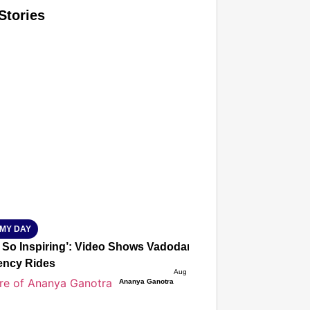
Stories
T CONSUMER
Amplified by
Ministry of Road Transport and Highways
isky to Safe: Sadak Suraksha Abhiyan Makes India’s Road
026
MY DAY
s So Inspiring’: Video Shows Vadodara Woman Driving Auto 
ncy Rides
Aug 09, 2026
Ananya Ganotra