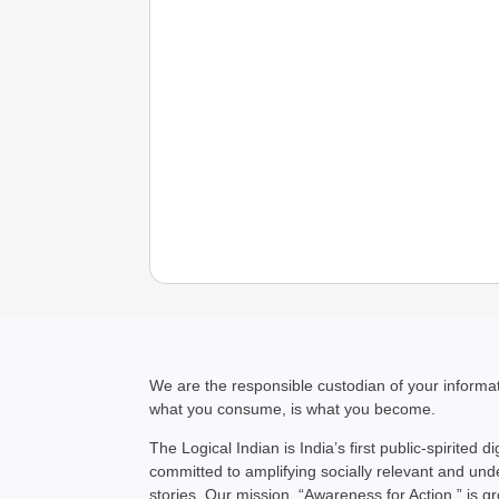
We are the responsible custodian of your inform
what you consume, is what you become.
The Logical Indian is India’s first public-spirited di
committed to amplifying socially relevant and un
stories. Our mission, “Awareness for Action,” is g