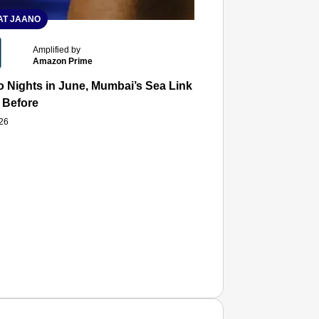
T JAANO
Amplified by
Amazon Prime
 Nights in June, Mumbai’s Sea Link and Asiatic Library Wo
 Before
026