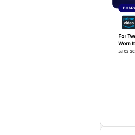
BHARA
For Two
Worn It
Jul 02, 2