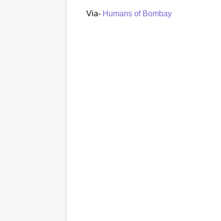
Via-
Humans of Bombay