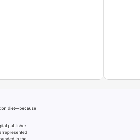
NEWS
ation diet—because
Air Ind
Causes
gital publisher
derrepresented
rounded in the