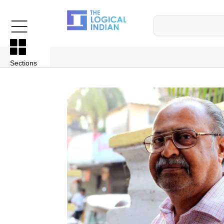
Sections