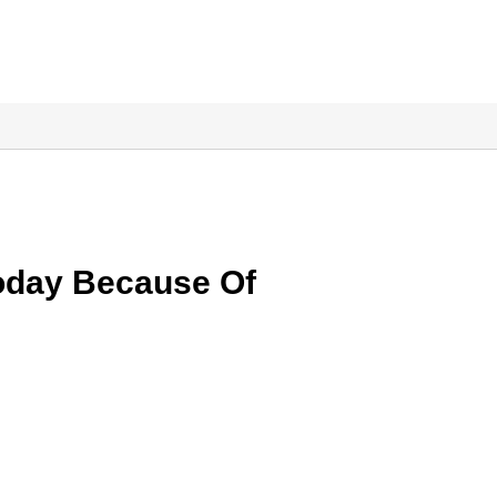
oday Because Of