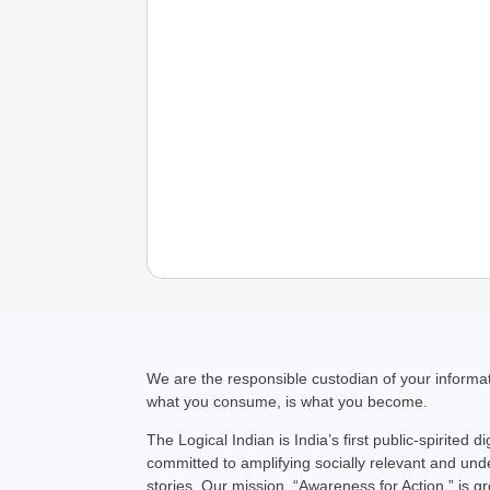
We are the responsible custodian of your inform
what you consume, is what you become.
The Logical Indian is India’s first public-spirited di
committed to amplifying socially relevant and un
stories. Our mission, “Awareness for Action,” is g