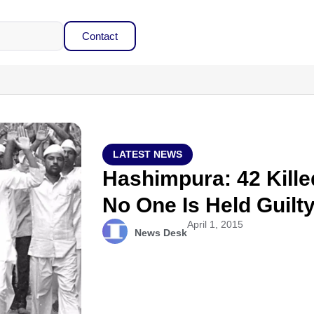
Contact
LATEST NEWS
Hashimpura: 42 Kille
No One Is Held Guilt
April 1, 2015
News Desk