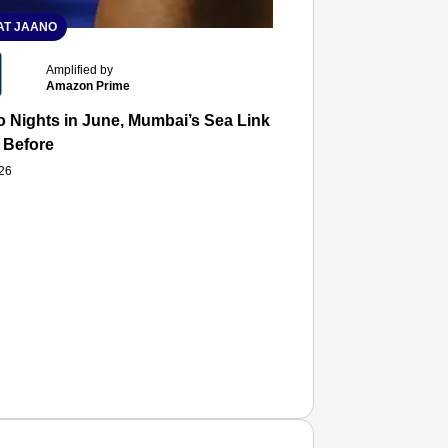
T JAANO
Amplified by
Amazon Prime
 Nights in June, Mumbai’s Sea Link and Asiatic Library Wo
 Before
026