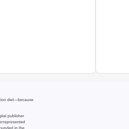
EQUAL
ation diet—because
How Tr
Life T
gital publisher
derrepresented
rounded in the