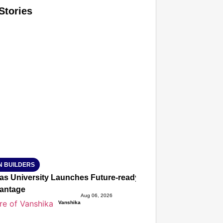
Stories
T CONSUMER
Amplified by
Ministry of Road Transport and Highways
isky to Safe: Sadak Suraksha Abhiyan Makes India’s Road
026
N BUILDERS
ias University Launches Future-ready BTech and BBA Prog
antage
Aug 06, 2026
Vanshika