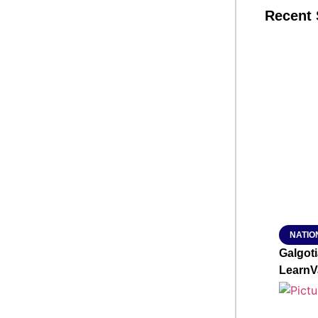
Recent 
SMAR
From R
Jan 15, 2
NATIO
Galgot
LearnV