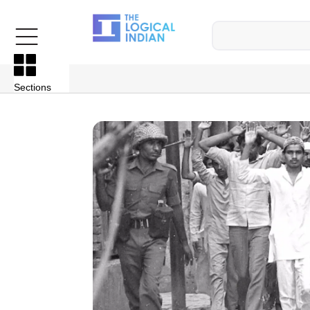
Sections