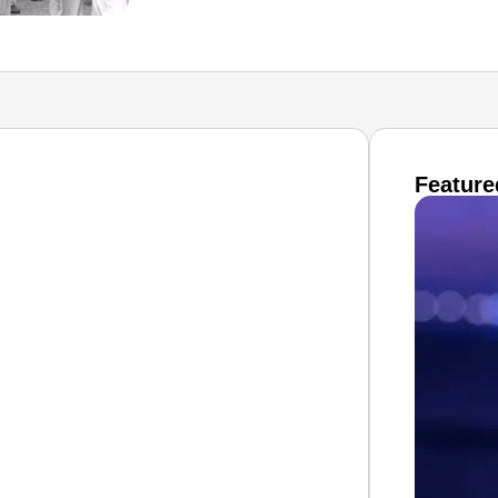
Feature