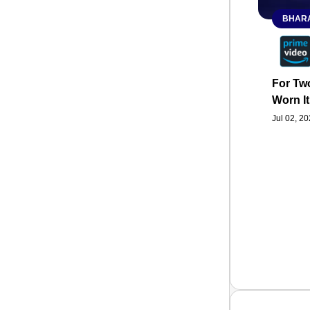
BHARA
For Two
Worn It
Jul 02, 2