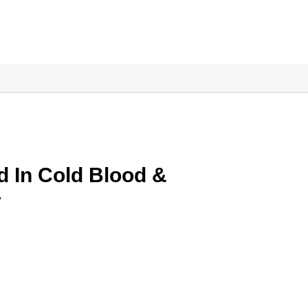
d In Cold Blood &
y