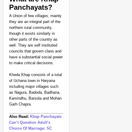
Panchayats?
A Union of few villages, mainly
they are an integral part of the
northern rural community,
though it exists similarly in
other parts of the country as
SPORTS POSSIBLE
well. They are self instituted
councils that govern clans and
From Setbacks to Glor
have a substantial social power
Silver
to make critical decisions.
Kheda Khap consists of a total
of Uchana town in Haryana
including major villages such
as Nagura, Badoda, Badhana,
Karsindhu, Barsola and Mohan
Garh Chapra.
Also Read:
Khap Panchayats
Can’t Question Adult’s
Choice Of Marriage: SC