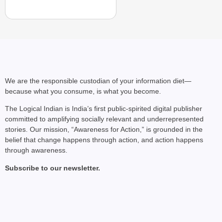
We are the responsible custodian of your information diet—
because what you consume, is what you become.
The Logical Indian is India’s first public-spirited digital publisher
committed to amplifying socially relevant and underrepresented
stories. Our mission, “Awareness for Action,” is grounded in the
belief that change happens through action, and action happens
through awareness.
Subscribe to our newsletter.