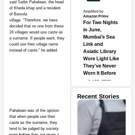
said Satbir Pahalwan, the head
of Kheda khap and a resident
Amplified by
of Barsola
Amazon Prime
village
.
“Therefore
,
we have
For Two Nights
decided that no one from these
in June,
24 villages would use caste as
Mumbai’s Sea
a surname. If people want, they
Link and
could use their village name
instead of caste,” he added.
Asiatic Library
Wore Light Like
They’ve Never
Worn It Before
Jul 02, 2026
Recent Stories
Pahalwan was of the opinion
that when people use their
caste as the surname, they
tend to be judged by society
even before they are given a