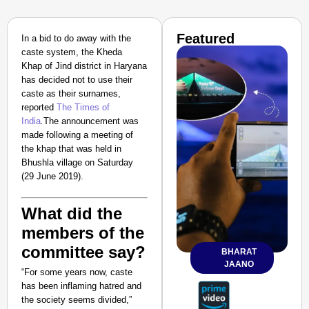
Featured
In a bid to do away with the
caste system, the
Kheda
Khap
of Jind district in Haryana
has decided not to use their
caste as their surnames,
reported
The Times of
India
.
The announcement was
made following a meeting of
the khap that was held in
Bhushla village on Saturday
(29 June 2019).
What did the
members of the
committee say?
BHARAT
JAANO
“For some years now, caste
has been inflaming hatred and
the society seems divided,”