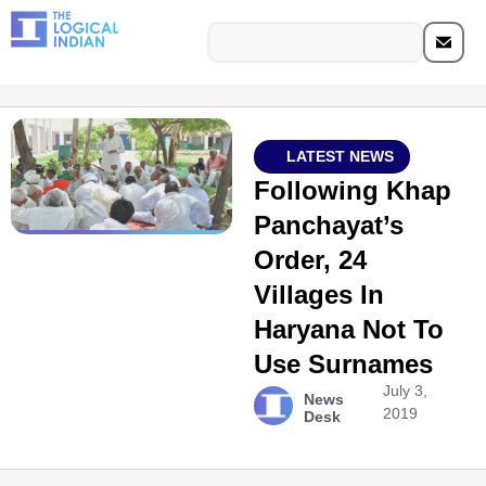
LATEST NEWS
Following Khap
Panchayat’s
Order, 24
Villages In
Haryana Not To
Use Surnames
July 3,
News
2019
Desk