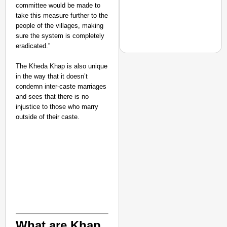
committee would be made to
India’s Roads
take this measure further to the
Secure
people of the villages, making
sure the system is completely
Nationwide
eradicated.”
Jan 15, 2026
The Kheda Khap is also unique
in the way that it doesn’t
condemn inter-caste marriages
NEWS
and sees that there is no
No Slogans, No Speeche
injustice to those who marry
outside of their caste.
What are Khap