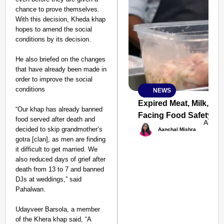
chance to prove themselves.
With this decision, Kheda khap
hopes to amend the social
conditions by its decision.
He also briefed on the changes
that have already been made in
order to improve the social
conditions
NEWS
SMART
CONSUMER
Expired Meat, Milk, Fu
“Our khap has already banned
Facing Food Safety Ac
food served after death and
Aug 0
decided to skip grandmother’s
Aanchal Mishra
gotra [clan], as men are finding
it difficult to get married. We
Amplified by
also reduced days of grief after
Ministry of Road
Transport and
death from 13 to 7 and banned
Highways
DJs at weddings,” said
From Risky to
Pahalwan.
Safe: Sadak
Udayveer Barsola, a member
Suraksha
of the Khera khap said, “A
Abhiyan Makes