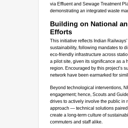
via Effluent and Sewage Treatment Plan
demonstrating an integrated waste m
Building on National an
Efforts
This initiative reflects Indian Railwa
sustainability, following mandates to 
eco-friendly infrastructure across sta
a pilot site, given its significance as a 
region. Encouraged by this project’s s
network have been earmarked for simil
Beyond technological interventions, N
engagement; hence, Scouts and Guid
drives to actively involve the public i
approach — technical solutions paire
create a long-term culture of sustain
commuters and staff alike.