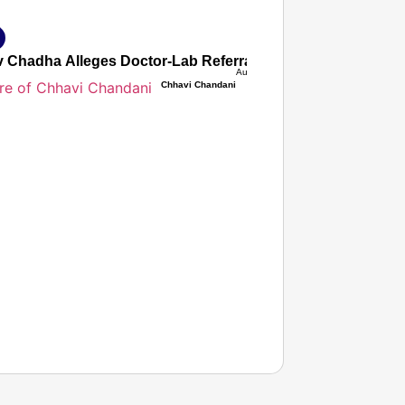
 Chadha Alleges Doctor-Lab Referral Commission Nexus Inf
Aug 07, 2026
Chhavi Chandani