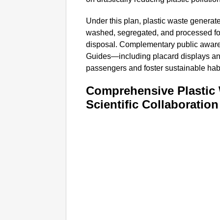
Under this plan, plastic waste generate
washed, segregated, and processed for 
disposal. Complementary public awa
Guides—including placard displays 
passengers and foster sustainable habi
Comprehensive Plastic
Scientific Collaboration