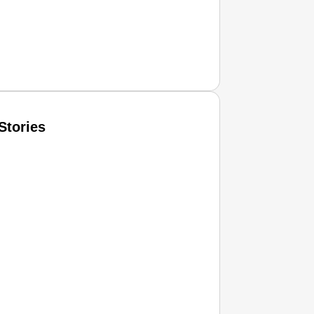
Stories
T CONSUMER
Amplified by
Ministry of Road Transport and Highways
isky to Safe: Sadak Suraksha Abhiyan Makes India’s Road
026