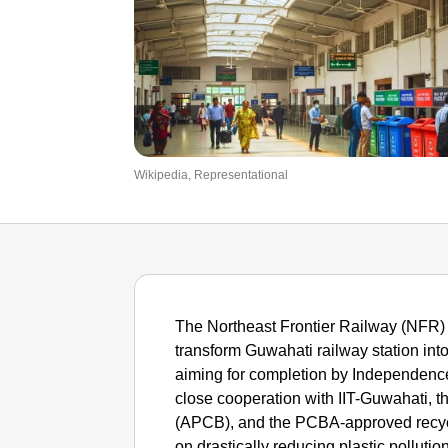
Wikipedia, Representational
The Northeast Frontier Railway (NFR) i
transform Guwahati railway station into I
aiming for completion by Independence 
close cooperation with IIT-Guwahati, 
(APCB), and the PCBA-approved recy
on drastically reducing plastic pollution