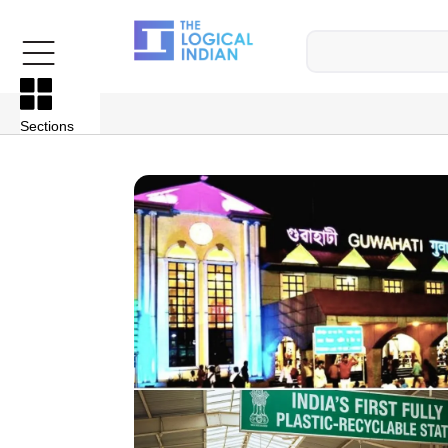
Sections