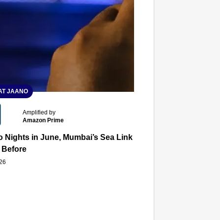
T JAANO
Amplified by
Amazon Prime
 Nights in June, Mumbai’s Sea Link and Asiatic Library Wo
 Before
026