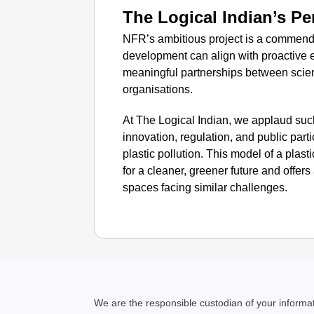
The Logical Indian’s Pe
NFR’s ambitious project is a commenda
development can align with proactive
meaningful partnerships between scien
organisations.
At The Logical Indian, we applaud such 
innovation, regulation, and public parti
plastic pollution. This model of a plas
for a cleaner, greener future and offers 
spaces facing similar challenges.
We are the responsible custodian of your inform