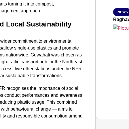
ts turning it into compost,
anagement approach.
NEWS
Raghav
d Local Sustainability
ys’ wider commitment to environmental
disallow single-use plastics and promote
tions nationwide. Guwahati was chosen as
high-traffic transport hub for the Northeast
uccess, five other stations under the NFR
ar sustainable transformations.
FR recognises the importance of social
es conduct performances and awareness
n reducing plastic usage. This combined
d with behavioural change — aims to
ability and responsible consumption among