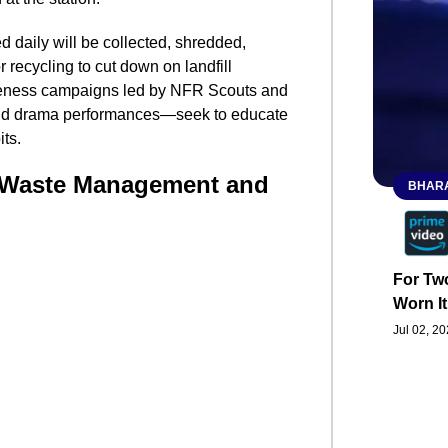
d daily will be collected, shredded,
recycling to cut down on landfill
reness campaigns led by NFR Scouts and
and drama performances—seek to educate
ts.
 Waste Management and
BHARA
For Two
Worn It
Jul 02, 2