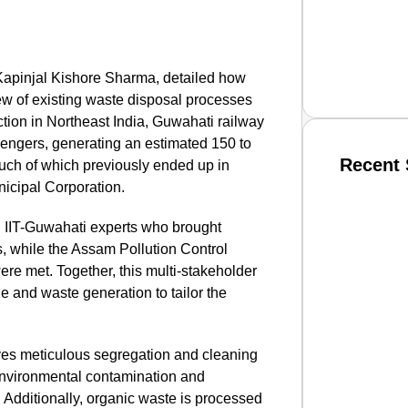
 Kapinjal Kishore Sharma, detailed how
ew of existing waste disposal processes
ction in Northeast India, Guwahati railway
ssengers, generating an estimated 150 to
Recent 
much of which previously ended up in
icipal Corporation.
SMAR
h IIT-Guwahati experts who brought
ss, while the Assam Pollution Control
re met. Together, this multi-stakeholder
ge and waste generation to tailor the
From R
Jan 15, 2
es meticulous segregation and cleaning
 environmental contamination and
Additionally, organic waste is processed