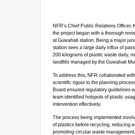
NFR’s Chief Public Relations Officer,
the project began with a thorough revi
at Guwahati station. Being a major jun
station sees a large daily influx of pa
200 kilograms of plastic waste daily, 
landfills managed by the Guwahati Mun
To address this, NFR collaborated wit
scientific rigour to the planning proce
Board ensured regulatory guidelines we
team identified hotspots of plastic usa
intervention effectively.
The process being implemented involv
of plastics before recycling, reducing
promoting circular waste management. 