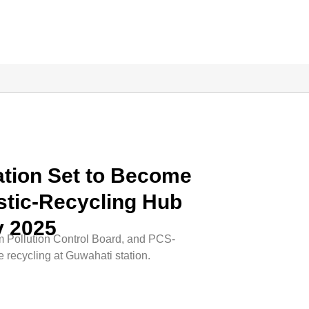
ation Set to Become
lastic-Recycling Hub
y 2025
m Pollution Control Board, and PCS-
e recycling at Guwahati station.