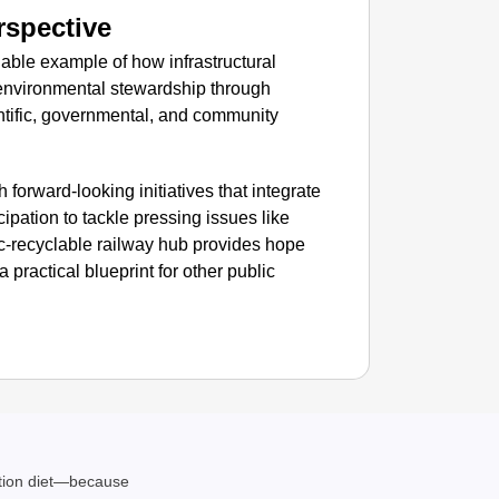
SMAR
rspective
Rajkot
ble example of how infrastructural
Foreign
 environmental stewardship through
tific, governmental, and community
forward-looking initiatives that integrate
cipation to tackle pressing issues like
tic-recyclable railway hub provides hope
a practical blueprint for other public
ation diet—because