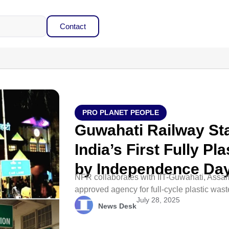
Contact
PRO PLANET PEOPLE
Guwahati Railway St
India’s First Fully P
by Independence Da
NFR collaborates with IIT-Guwahati, Assa
approved agency for full-cycle plastic wast
July 28, 2025
News Desk