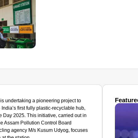
Feature
s undertaking a pioneering project to
ndia’s first fully plastic-recyclable hub,
Day 2025. This initiative, carried out in
the Assam Pollution Control Board
cling agency M/s Kusum Udyog, focuses
 at the station.