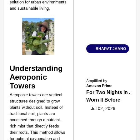
solution for urban environments
and sustainable living.
BHARAT JAANO
Understanding
Aeroponic
Amplified by
Towers
Amazon Prime
For Two Nights in June
Aeroponic towers are vertical
Worn It Before
structures designed to grow
plants without soil. Instead of
Jul 02, 2026
traditional soil, plants are
nourished through a nutrient-
rich mist that directly feeds
their roots. This method allows
for optimal oxygenation and