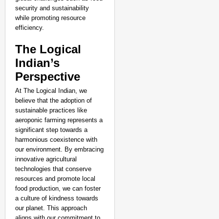
security and sustainability
while promoting resource
efficiency.
The Logical
Indian’s
Perspective
At The Logical Indian, we
believe that the adoption of
sustainable practices like
aeroponic farming represents a
significant step towards a
harmonious coexistence with
our environment. By embracing
innovative agricultural
technologies that conserve
resources and promote local
food production, we can foster
a culture of kindness towards
our planet. This approach
aligns with our commitment to