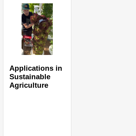
Applications in
Sustainable
Agriculture