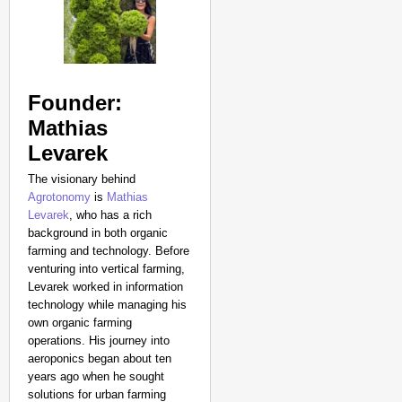
Founder:
Mathias
Levarek
The visionary behind
Agrotonomy
is
Mathias
Levarek
, who has a rich
background in both organic
farming and technology. Before
venturing into vertical farming,
Levarek worked in information
technology while managing his
own organic farming
operations. His journey into
aeroponics began about ten
years ago when he sought
solutions for urban farming