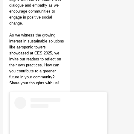
dialogue and empathy as we
encourage communities to
engage in positive social
change.
As we witness the growing
interest in sustainable solutions
like aeroponic towers
showcased at CES 2025, we
invite our readers to reflect on
their own practices. How can
you contribute to a greener
future in your community?
Share your thoughts with us!