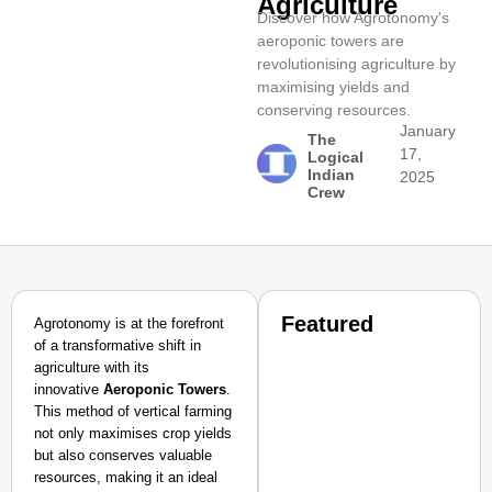
Agriculture
Discover how Agrotonomy's
aeroponic towers are
revolutionising agriculture by
maximising yields and
conserving resources.
January
The
17,
Logical
Indian
2025
Crew
Featured
Agrotonomy is at the forefront
of a transformative shift in
agriculture with its
innovative
Aeroponic Towers
.
This method of vertical farming
not only maximises crop yields
but also conserves valuable
resources, making it an ideal