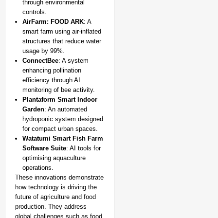
through environmental
controls.
AirFarm: FOOD ARK
: A
smart farm using air-inflated
structures that reduce water
usage by 99%.
ConnectBee
: A system
enhancing pollination
efficiency through AI
monitoring of bee activity.
Plantaform Smart Indoor
Garden
: An automated
hydroponic system designed
for compact urban spaces.
Watatumi Smart Fish Farm
Software Suite
: AI tools for
optimising aquaculture
operations.
These innovations demonstrate
how technology is driving the
future of agriculture and food
production. They address
global challenges such as food