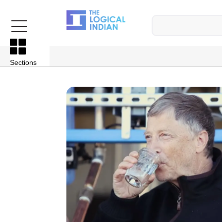
Sections