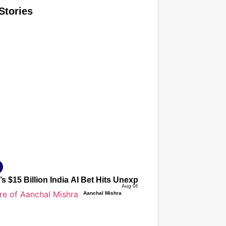
Stories
T CONSUMER
Amplified by
Ministry of Road Transport and Highways
isky to Safe: Sadak Suraksha Abhiyan Makes India’s Road
026
s $15 Billion India AI Bet Hits Unexpected Roadblock Over
Aug 06, 2026
Aanchal Mishra