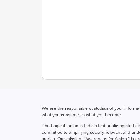
We are the responsible custodian of your inform
what you consume, is what you become.
The Logical Indian is India’s first public-spirited di
committed to amplifying socially relevant and un
stories. Our mission, “Awareness for Action,” is g