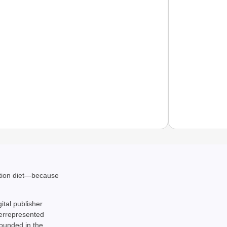
NEWS
India’s
ation diet—because
requir
gital publisher
derrepresented
rounded in the