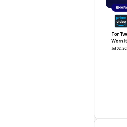
BHARA
For Two
Worn It
Jul 02, 2