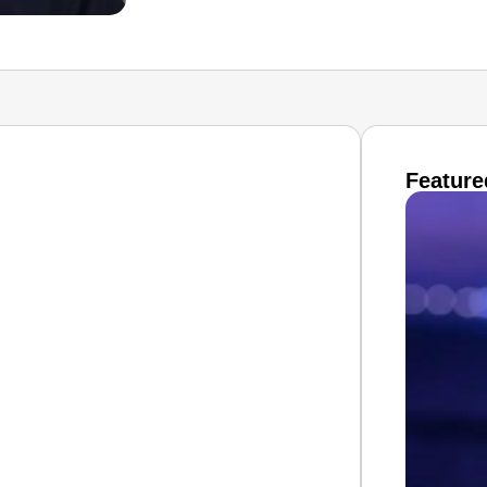
Feature