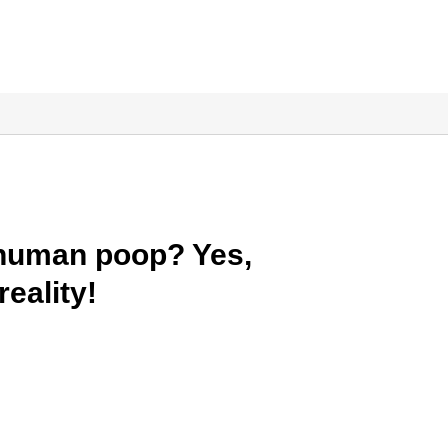
 human poop? Yes,
reality!