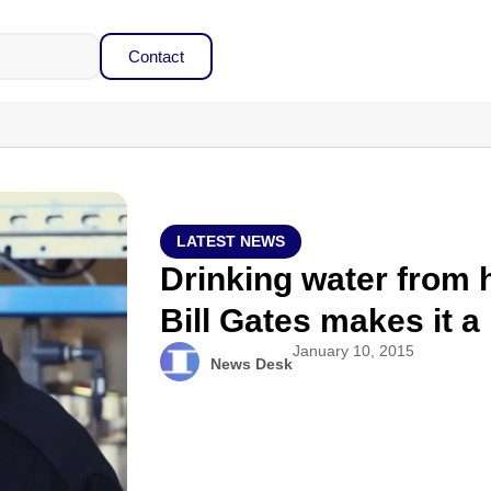
Contact
LATEST NEWS
Drinking water from
Bill Gates makes it a 
January 10, 2015
News Desk