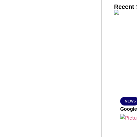
Recent 
SMAR
From R
Jan 15, 2
NEWS
Google’