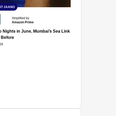
T JAANO
Amplified by
Amazon Prime
 Nights in June, Mumbai’s Sea Link and Asiatic Library Wo
 Before
026