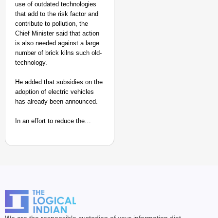
use of outdated technologies
that add to the risk factor and
contribute to pollution, the
Chief Minister said that action
is also needed against a large
number of brick kilns such old-
technology.
He added that subsidies on the
adoption of electric vehicles
has already been announced.
In an effort to reduce the…