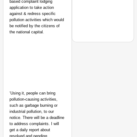
based complaint lodging
application to take action
against & redress specific
pollution activities which would
be notified by the citizens of
the national capital.
CHANGEMAKERS
From Teaching Four Chi
Ranchi
‘Using it, people can bring
pollution-causing activities,
such as garbage burning or
industrial pollution, to our
notice. There will be a deadline
to address complaints. I will
get a daily report about
resolved and pending