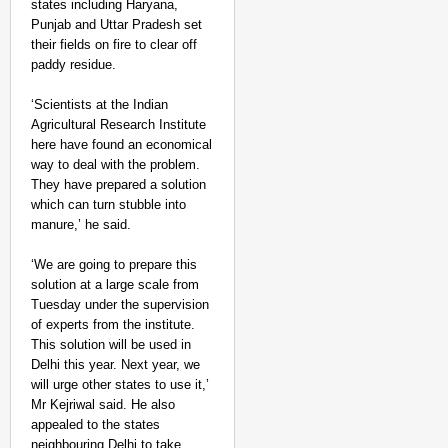
states including Haryana,
Punjab and Uttar Pradesh set
their fields on fire to clear off
paddy residue.
‘Scientists at the Indian
Agricultural Research Institute
here have found an economical
way to deal with the problem.
They have prepared a solution
which can turn stubble into
manure,’ he said.
‘We are going to prepare this
solution at a large scale from
Tuesday under the supervision
of experts from the institute.
This solution will be used in
Delhi this year. Next year, we
will urge other states to use it,’
Mr Kejriwal said. He also
appealed to the states
neighbouring Delhi to take