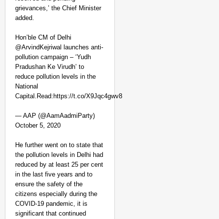
grievances,’ the Chief Minister
added.
Hon’ble CM of Delhi
@ArvindKejriwal launches anti-
pollution campaign – ‘Yudh
Pradushan Ke Virudh’ to
reduce pollution levels in the
National
Capital.Read:https://t.co/X9Jqc4gwv8
CHANGEMAKERS
‘Ultimate Sacrifice’: 
— AAP (@AamAadmiParty)
Elderly Man
October 5, 2020
He further went on to state that
the pollution levels in Delhi had
reduced by at least 25 per cent
in the last five years and to
ensure the safety of the
citizens especially during the
COVID-19 pandemic, it is
significant that continued