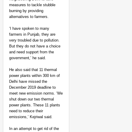
measures to tackle stubble
burning by providing
alternatives to farmers.
‘I have spoken to many
farmers in Punjab, they are
very troubled due to pollution.
But they do not have a choice
and need support from the
government,’ he said.
He also said that 11 thermal
power plants within 300 km of
Delhi have missed the
December 2019 deadline to
meet new emission norms. ‘We
shut down our two thermal
power plants. These 11 plants
need to reduce their
emissions,’ Kejriwal said.
In an attempt to get rid of the