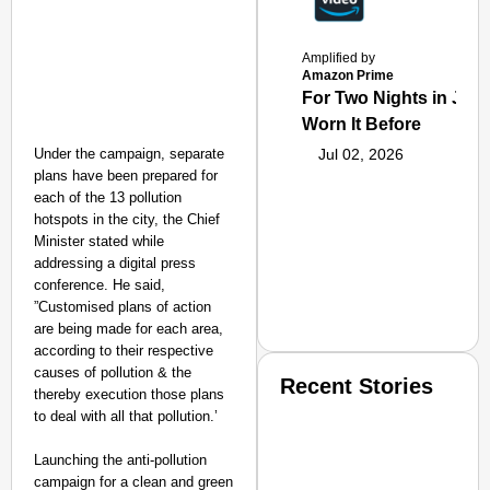
Amplified by
Amazon Prime
For Two Nights in June
Worn It Before
Under the campaign, separate
Jul 02, 2026
plans have been prepared for
each of the 13 pollution
hotspots in the city, the Chief
Minister stated while
addressing a digital press
conference. He said,
”Customised plans of action
are being made for each area,
according to their respective
causes of pollution & the
Recent Stories
thereby execution those plans
to deal with all that pollution.’
Launching the anti-pollution
campaign for a clean and green