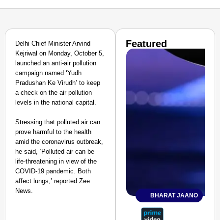
Featured
Delhi Chief Minister Arvind
Kejriwal on Monday, October 5,
launched an anti-air pollution
campaign named ‘Yudh
Pradushan Ke Virudh’ to keep
a check on the air pollution
levels in the national capital.
Stressing that polluted air can
prove harmful to the health
amid the coronavirus outbreak,
he said, ‘Polluted air can be
life-threatening in view of the
COVID-19 pandemic. Both
affect lungs,’ reported Zee
News.
BHARAT JAANO