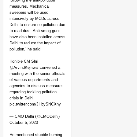
following the anti-pollution
measures. Mechanical
sweepers will be used
intensively by MCDs across
Delhi to ensure no pollution due
to road dust. Anti-smog guns
have also been installed across
Delhi to reduce the impact of
pollution,’ he said.
Hon’ble CM Shri
@ArvindKejriwal convened a
meeting with the senior officials
of various departments and
agencies to discuss measures
regarding tackling pollution
crisis in Delhi.
pic.twitter.com/JHbySNCXhy
— CMO Delhi (@CMODelhi)
October 5, 2020
He mentioned stubble burning