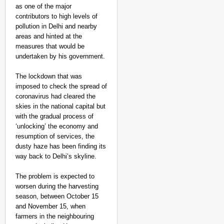
as one of the major
contributors to high levels of
pollution in Delhi and nearby
areas and hinted at the
measures that would be
undertaken by his government.
The lockdown that was
imposed to check the spread of
coronavirus had cleared the
skies in the national capital but
with the gradual process of
‘unlocking’ the economy and
resumption of services, the
dusty haze has been finding its
way back to Delhi’s skyline.
The problem is expected to
worsen during the harvesting
season, between October 15
and November 15, when
farmers in the neighbouring