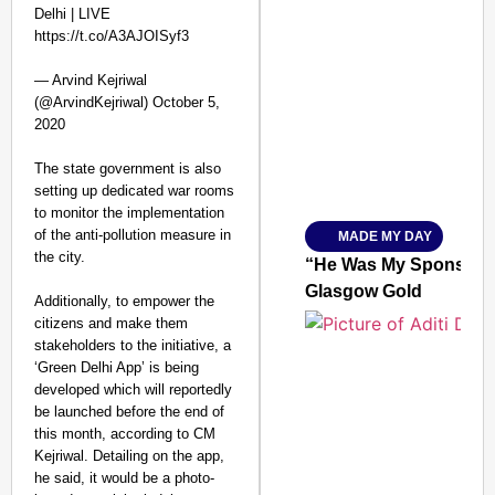
Delhi | LIVE
https://t.co/A3AJOISyf3
SMART CONSUMER
— Arvind Kejriwal
(@ArvindKejriwal) October 5,
2020
The state government is also
Amplified by
setting up dedicated war rooms
Ministry of Road Transport a
From Risky to Safe: S
to monitor the implementation
of the anti-pollution measure in
MADE MY DAY
Jan 15, 2026
the city.
“He Was My Sponsor”:
Glasgow Gold
Additionally, to empower the
citizens and make them
stakeholders to the initiative, a
‘Green Delhi App’ is being
developed which will reportedly
be launched before the end of
this month, according to CM
Kejriwal. Detailing on the app,
he said, it would be a photo-