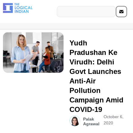
Yudh
Pradushan Ke
Virudh: Delhi
Govt Launches
Anti-Air
Pollution
Campaign Amid
COVID-19
October 6,
Palak
2020
Agrawal