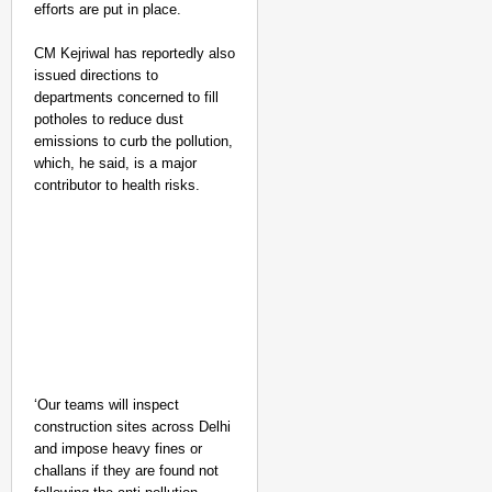
efforts are put in place.
CM Kejriwal has reportedly also
issued directions to
departments concerned to fill
potholes to reduce dust
emissions to curb the pollution,
which, he said, is a major
contributor to health risks.
‘Our teams will inspect
construction sites across Delhi
and impose heavy fines or
challans if they are found not