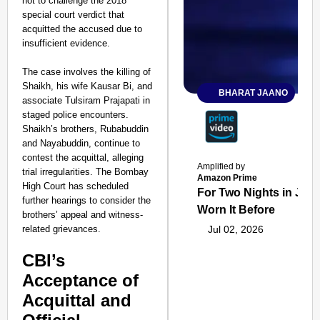
not to challenge the 2018
special court verdict that
acquitted the accused due to
insufficient evidence.
The case involves the killing of
Shaikh, his wife Kausar Bi, and
BHARAT JAANO
associate Tulsiram Prajapati in
staged police encounters.
Shaikh’s brothers, Rubabuddin
and Nayabuddin, continue to
contest the acquittal, alleging
Amplified by
trial irregularities. The Bombay
Amazon Prime
High Court has scheduled
For Two Nights in June
further hearings to consider the
Worn It Before
brothers’ appeal and witness-
related grievances.
Jul 02, 2026
CBI’s
Acceptance of
Acquittal and