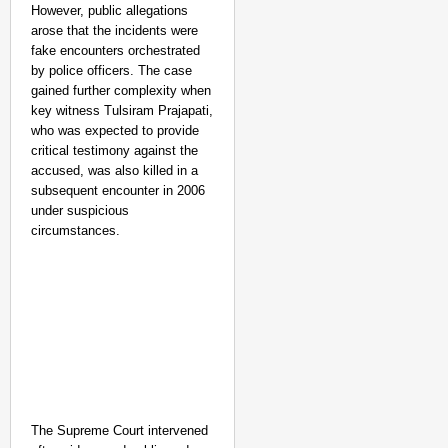
Aug 07
However, public allegations
Sandip Nayak
arose that the incidents were
fake encounters orchestrated
by police officers. The case
gained further complexity when
key witness Tulsiram Prajapati,
who was expected to provide
critical testimony against the
accused, was also killed in a
subsequent encounter in 2006
under suspicious
circumstances.
The Supreme Court intervened