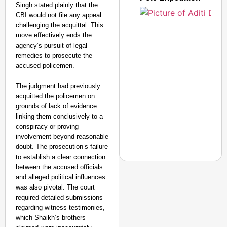
Singh stated plainly that the
CBI would not file any appeal
challenging the acquittal. This
move effectively ends the
agency’s pursuit of legal
remedies to prosecute the
accused policemen.
The judgment had previously
acquitted the policemen on
grounds of lack of evidence
linking them conclusively to a
conspiracy or proving
involvement beyond reasonable
doubt. The prosecution’s failure
to establish a clear connection
between the accused officials
and alleged political influences
was also pivotal. The court
required detailed submissions
NEWS
regarding witness testimonies,
‘We Are Ready to Talk
which Shaikh’s brothers
Major Recruitment Re