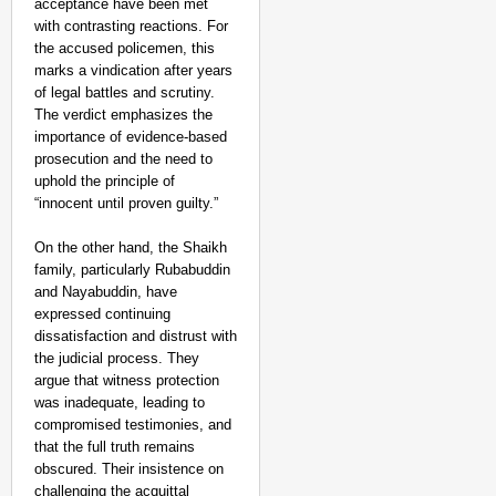
acceptance have been met
with contrasting reactions. For
the accused policemen, this
marks a vindication after years
of legal battles and scrutiny.
The verdict emphasizes the
importance of evidence-based
prosecution and the need to
uphold the principle of
“innocent until proven guilty.”
On the other hand, the Shaikh
family, particularly Rubabuddin
and Nayabuddin, have
expressed continuing
dissatisfaction and distrust with
the judicial process. They
argue that witness protection
was inadequate, leading to
compromised testimonies, and
that the full truth remains
obscured. Their insistence on
challenging the acquittal