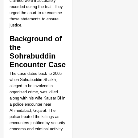
claimed were inaccurately
recorded during the trial. They
urged the court to re-examine
these statements to ensure
justice.
Background of
the
Sohrabuddin
Encounter Case
The case dates back to 2005
when Sohrabuddin Shaikh,
alleged to be involved in
organised crime, was killed
along with his wife Kausar Bi in
a police encounter near
Ahmedabad, Gujarat. The
police treated the killings as
NEWS
encounters justified by security
Kuala Lumpur-Kochi Fl
concerns and criminal activity.
After Landing