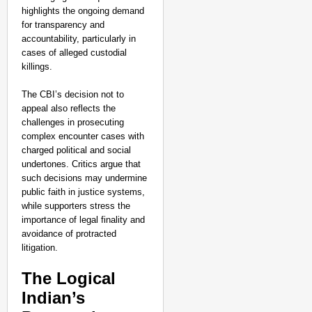
highlights the ongoing demand
for transparency and
accountability, particularly in
cases of alleged custodial
killings.
The CBI’s decision not to
appeal also reflects the
challenges in prosecuting
complex encounter cases with
charged political and social
undertones. Critics argue that
such decisions may undermine
public faith in justice systems,
while supporters stress the
importance of legal finality and
avoidance of protracted
litigation.
The Logical
Indian’s