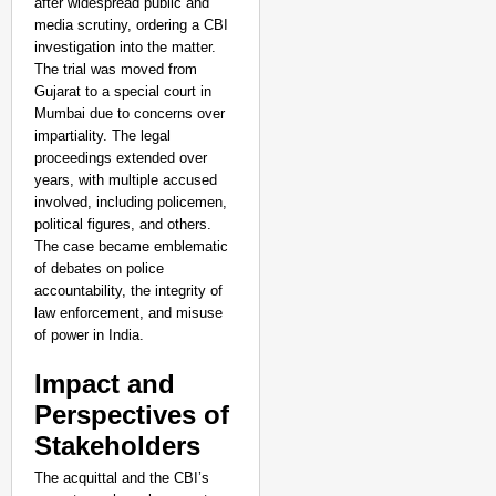
after widespread public and
media scrutiny, ordering a CBI
investigation into the matter.
The trial was moved from
Gujarat to a special court in
Mumbai due to concerns over
impartiality. The legal
proceedings extended over
years, with multiple accused
involved, including policemen,
political figures, and others.
The case became emblematic
of debates on police
accountability, the integrity of
law enforcement, and misuse
of power in India.
Impact and
Perspectives of
Stakeholders
The acquittal and the CBI’s