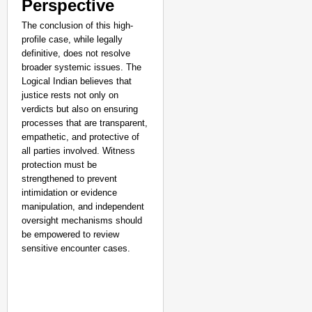
Perspective
The conclusion of this high-
profile case, while legally
definitive, does not resolve
broader systemic issues. The
Logical Indian believes that
justice rests not only on
verdicts but also on ensuring
processes that are transparent,
empathetic, and protective of
all parties involved. Witness
protection must be
strengthened to prevent
intimidation or evidence
manipulation, and independent
oversight mechanisms should
be empowered to review
sensitive encounter cases.