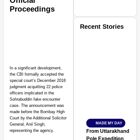
Official
Proceedings
Recent Stories
In a significant development,
SMART CONSUMER
the CBI formally accepted the
special court’s December 2018
judgment acquitting 22 police
officers implicated in the
Sohrabuddin fake encounter
Amplified by
case. The announcement was
Ministry of Road Transport a
made before the Bombay High
From Risky to Safe: S
Court by the Additional Solicitor
MADE MY DAY
General, Anil Singh,
Jan 15, 2026
representing the agency.
From Uttarakhand to th
Pole Expedition