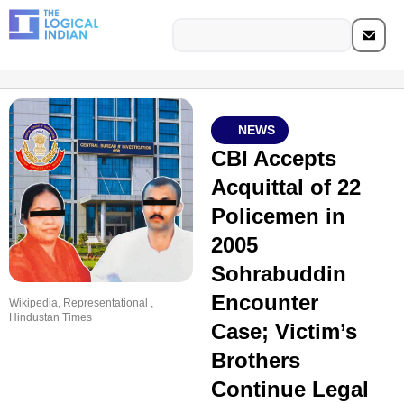
NEWS
CBI Accepts
Acquittal of 22
Policemen in
2005
Sohrabuddin
Encounter
Wikipedia, Representational ,
Hindustan Times
Case; Victim’s
Brothers
Continue Legal