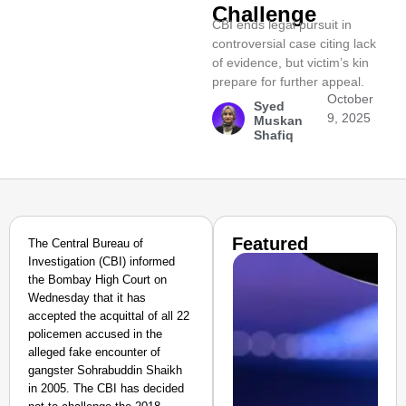
Challenge
CBI ends legal pursuit in
controversial case citing lack
of evidence, but victim’s kin
prepare for further appeal.
October
Syed
9, 2025
Muskan
Shafiq
Featured
The Central Bureau of
Investigation (CBI) informed
the Bombay High Court on
Wednesday that it has
accepted the acquittal of all 22
policemen accused in the
alleged fake encounter of
gangster Sohrabuddin Shaikh
in 2005. The CBI has decided