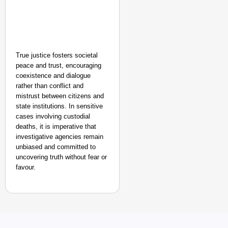
True justice fosters societal
peace and trust, encouraging
coexistence and dialogue
rather than conflict and
mistrust between citizens and
state institutions. In sensitive
cases involving custodial
deaths, it is imperative that
investigative agencies remain
unbiased and committed to
uncovering truth without fear or
favour.