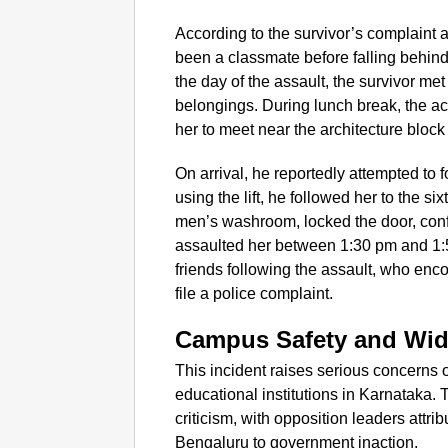
According to the survivor’s complaint
been a classmate before falling behin
the day of the assault, the survivor met
belongings. During lunch break, the a
her to meet near the architecture block
On arrival, he reportedly attempted to 
using the lift, he followed her to the six
men’s washroom, locked the door, conf
assaulted her between 1:30 pm and 1:5
friends following the assault, who enco
file a police complaint.
Campus Safety and Wid
This incident raises serious concerns 
educational institutions in Karnataka. 
criticism, with opposition leaders attrib
Bengaluru to government inaction.