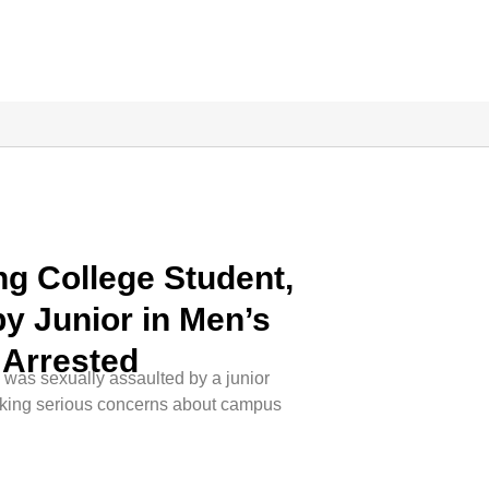
g College Student,
by Junior in Men’s
Arrested
 was sexually assaulted by a junior
king serious concerns about campus