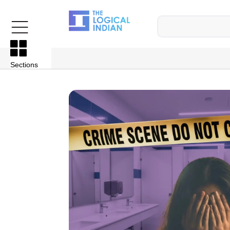
Sections