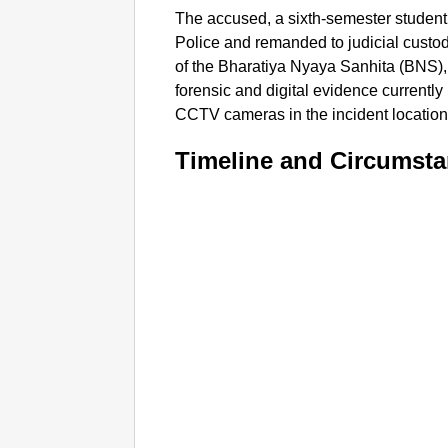
The accused, a sixth-semester studen
Police and remanded to judicial custo
of the Bharatiya Nyaya Sanhita (BNS), i
forensic and digital evidence currentl
CCTV cameras in the incident location.
Timeline and Circumst