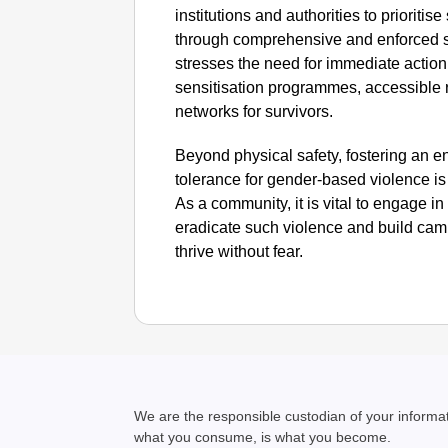
institutions and authorities to prioritis
through comprehensive and enforced se
stresses the need for immediate action
sensitisation programmes, accessible 
networks for survivors.
Beyond physical safety, fostering an e
tolerance for gender-based violence is 
As a community, it is vital to engage i
eradicate such violence and build ca
thrive without fear. ​
We are the responsible custodian of your inform
what you consume, is what you become.