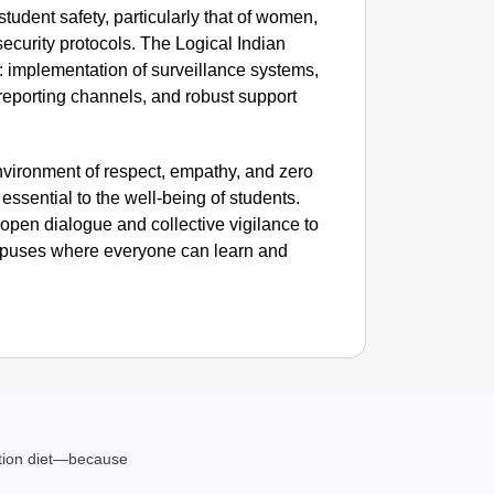
e student safety, particularly that of women,
curity protocols. The Logical Indian
SMAR
: implementation of surveillance systems,
Uttara
reporting channels, and robust support
nvironment of respect, empathy, and zero
essential to the well-being of students.
n open dialogue and collective vigilance to
mpuses where everyone can learn and
ation diet—because