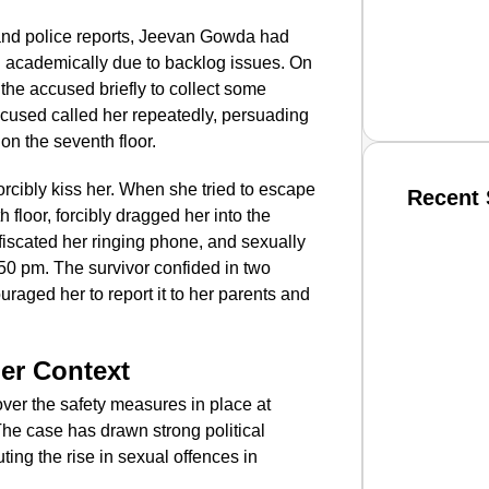
 and police reports, Jeevan Gowda had
d academically due to backlog issues. On
 the accused briefly to collect some
ccused called her repeatedly, persuading
 on the seventh floor.
forcibly kiss her. When she tried to escape
Recent 
th floor, forcibly dragged her into the
iscated her ringing phone, and sexually
SMAR
0 pm. The survivor confided in two
uraged her to report it to her parents and
From R
er Context
Jan 15, 2
over the safety measures in place at
The case has drawn strong political
uting the rise in sexual offences in