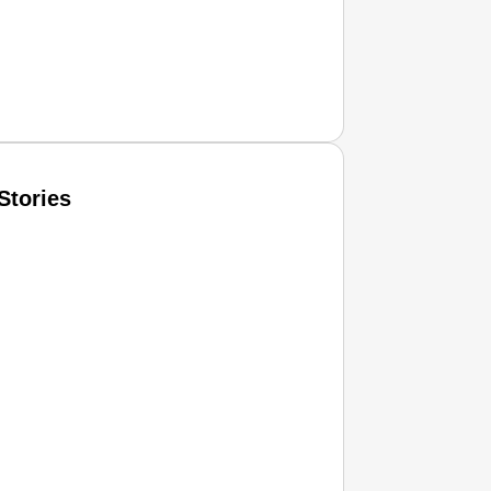
Stories
T CONSUMER
Amplified by
Ministry of Road Transport and Highways
isky to Safe: Sadak Suraksha Abhiyan Makes India’s Road
026