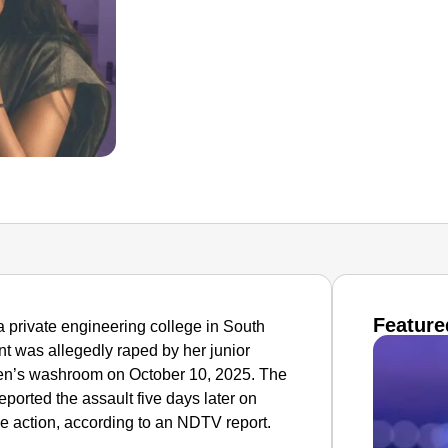
Feature
a private engineering college in South
t was allegedly raped by her junior
en’s washroom on October 10, 2025. The
eported the assault five days later on
e action, according to an NDTV report.