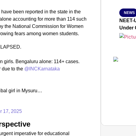
 have been reported in the state in the
NEWS
 alone accounting for more than 114 such
NEET-U
on by the National Commission for Women
Under 
 growing fears among women students.​
OLLAPSED.
on girls. Bengaluru alone: 114+ cases.
r due to the
@INCKarnataka
ibal girl in Mysuru…
r 17, 2025
rspective
urgent imperative for educational