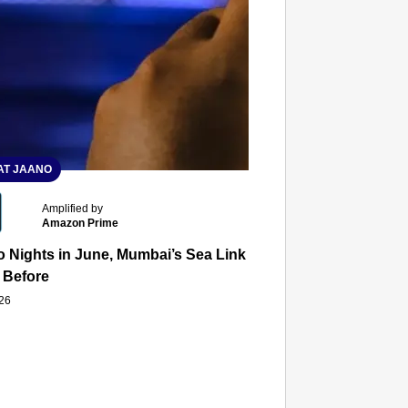
T JAANO
Amplified by
Amazon Prime
 Nights in June, Mumbai’s Sea Link and Asiatic Library Wo
 Before
026