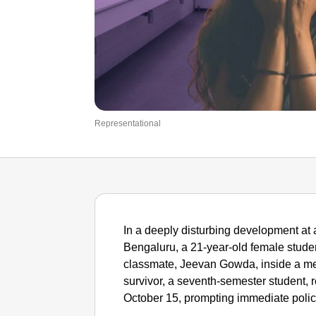
Representational
In a deeply disturbing development at 
Bengaluru, a 21-year-old female studen
classmate, Jeevan Gowda, inside a m
survivor, a seventh-semester student, r
October 15, prompting immediate polic