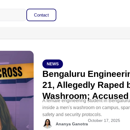
Contact
NEWS
Bengaluru Engineerin
21, Allegedly Raped 
Washroom; Accused 
A female engineering student in Bengaluru
inside a men's washroom on campus, spar
safety and security protocols.
October 17, 2025
Ananya Ganotra