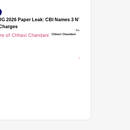
G 2026 Paper Leak: CBI Names 3 NTA Experts, Alleges Sec
Charges
Aug 08, 2026
Chhavi Chandani