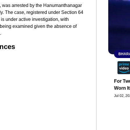
t, was arrested by the Hanumanthanagar
dy. The case, registered under Section 64
s under active investigation, with
y being examined given the absence of
​
ances
BHARA
For Two
Worn It
Jul 02, 2