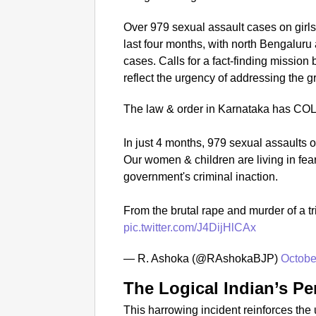
Over 979 sexual assault cases on girls
last four months, with north Bengaluru
cases. Calls for a fact-finding missi
reflect the urgency of addressing the
The law & order in Karnataka has C
In just 4 months, 979 sexual assaults 
Our women & children are living in fea
government's criminal inaction.
From the brutal rape and murder of a tr
pic.twitter.com/J4DijHlCAx
— R. Ashoka (@RAshokaBJP)
Octobe
The Logical Indian’s Pe
This harrowing incident reinforces the 