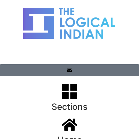
Sections