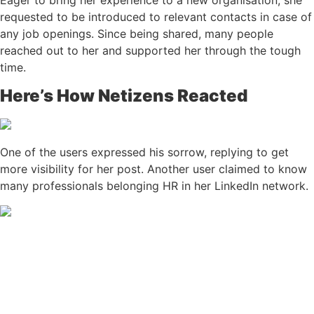
Eager to bring her experience to a new organisation, she
requested to be introduced to relevant contacts in case of
any job openings. Since being shared, many people
reached out to her and supported her through the tough
time.
Here’s How Netizens Reacted
One of the users expressed his sorrow, replying to get
more visibility for her post. Another user claimed to know
many professionals belonging HR in her LinkedIn network.