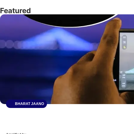
Featured
BHARAT JAANO