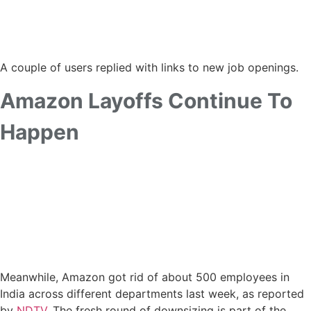
A couple of users replied with links to new job openings.
Amazon Layoffs Continue To
Happen
Meanwhile, Amazon got rid of about 500 employees in
India across different departments last week, as reported
by
NDTV
. The fresh round of downsizing is part of the