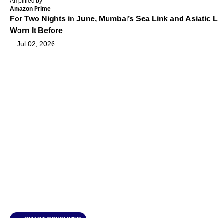
Amplified by
Amazon Prime
For Two Nights in June, Mumbai’s Sea Link and Asiatic L
Worn It Before
Jul 02, 2026