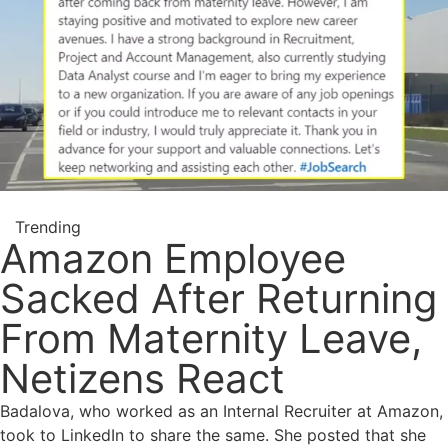
Trending
Amazon Employee
Sacked After Returning
From Maternity Leave,
Netizens React
Badalova, who worked as an Internal Recruiter at Amazon,
took to LinkedIn to share the same. She posted that she