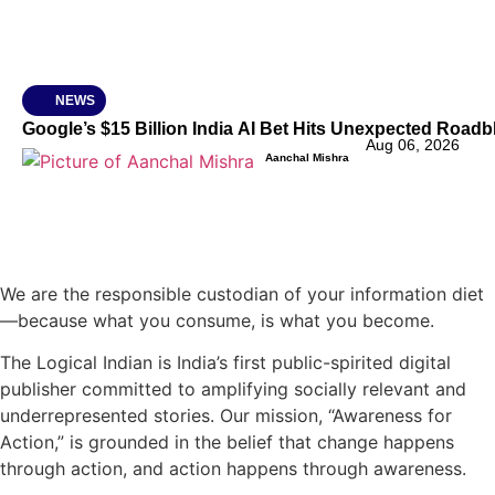
NEWS
Google’s $15 Billion India AI Bet Hits Unexpected Road
Aug 06, 2026
Aanchal Mishra
We are the responsible custodian of your information diet
—because what you consume, is what you become.
The Logical Indian is India’s first public-spirited digital
publisher committed to amplifying socially relevant and
underrepresented stories. Our mission, “Awareness for
Action,” is grounded in the belief that change happens
through action, and action happens through awareness.