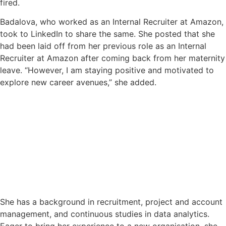
fired.
Badalova, who worked as an Internal Recruiter at Amazon,
took to LinkedIn to share the same. She posted that she
had been laid off from her previous role as an Internal
Recruiter at Amazon after coming back from her maternity
leave. “However, I am staying positive and motivated to
explore new career avenues,” she added.
She has a background in recruitment, project and account
management, and continuous studies in data analytics.