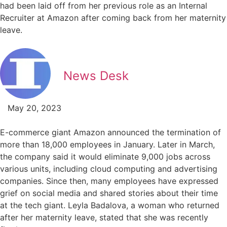
had been laid off from her previous role as an Internal
Recruiter at Amazon after coming back from her maternity
leave.
News Desk
May 20, 2023
E-commerce giant Amazon announced the termination of
more than 18,000 employees in January. Later in March,
the company said it would eliminate 9,000 jobs across
various units, including cloud computing and advertising
companies. Since then, many employees have expressed
grief on social media and shared stories about their time
at the tech giant. Leyla Badalova, a woman who returned
after her maternity leave, stated that she was recently