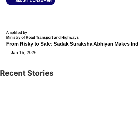
SMART CONSUMER
Amplified by
Ministry of Road Transport and Highways
From Risky to Safe: Sadak Suraksha Abhiyan Makes Ind
Jan 15, 2026
Recent Stories