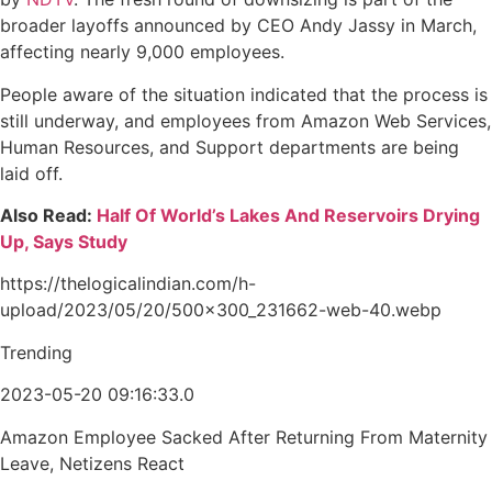
broader layoffs announced by CEO Andy Jassy in March,
affecting nearly 9,000 employees.
People aware of the situation indicated that the process is
still underway, and employees from Amazon Web Services,
Human Resources, and Support departments are being
laid off.
Also Read:
Half Of World’s Lakes And Reservoirs Drying
Up, Says Study
https://thelogicalindian.com/h-
upload/2023/05/20/500x300_231662-web-40.webp
Trending
2023-05-20 09:16:33.0
Amazon Employee Sacked After Returning From Maternity
Leave, Netizens React