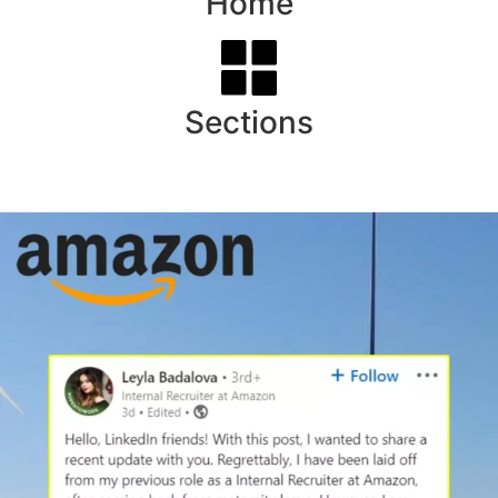
Home
Sections