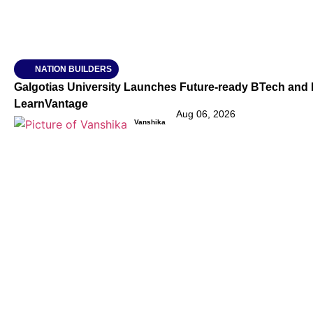
NATION BUILDERS
Galgotias University Launches Future-ready BTech and
LearnVantage
Aug 06, 2026
Vanshika