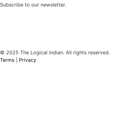
Subscribe to our newsletter.
© 2025 The Logical Indian. All rights reserved.
Terms
|
Privacy