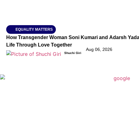
EQUALITY MATTERS
How Transgender Woman Soni Kumari and Adarsh Yadav 
Life Through Love Together
Aug 06, 2026
Shuchi Giri