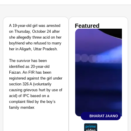
Featured
A 19-year-old girl was arrested
on Thursday, October 24 after
she allegedly threw acid on her
boyfriend who refused to marry
her in Aligarh, Uttar Pradesh.
The survivor has been
identified as 20-year-old
Faizan. An FIR has been
registered against the girl under
section 326 A (voluntarily
causing grievous hurt by use of
acid) of IPC based on a
complaint filed by the boy’s
family member.
BHARAT JAANO