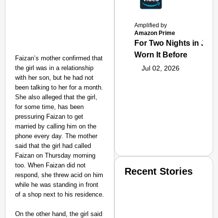
Amplified by
Amazon Prime
For Two Nights in June
Worn It Before
Faizan’s mother confirmed that
the girl was in a relationship
Jul 02, 2026
with her son, but he had not
been talking to her for a month.
She also alleged that the girl,
for some time, has been
pressuring Faizan to get
married by calling him on the
phone every day. The mother
said that the girl had called
Faizan on Thursday morning
too. When Faizan did not
Recent Stories
respond, she threw acid on him
while he was standing in front
of a shop next to his residence.
On the other hand, the girl said