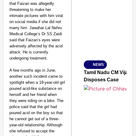
that Faizan was allegedly
threatening to make her
intimate pictures with him viral
SMART CONSUMER
on social media if she did not
marry him. Jawahar Lal Nehru
Medical College’s Dr SS Zaidi
said that Faizan’s eyes were
adversely affected by the acid
Amplified by
attack. He is currently
Ministry of Road Transport a
From Risky to Safe: S
undergoing treatment.
NEWS
Jan 15, 2026
A few months ago in June,
Tamil Nadu CM Vijay’s
another such incident came to
Disposes Case
spotlight when a 19-year-old girl
poured acid-like substance on
herself and her friend when
they were riding on a bike. The
police said that the girl had
poured acid on the boy so that
he cannot get out of a three-
year-old relationship. Although
she refused to accept the