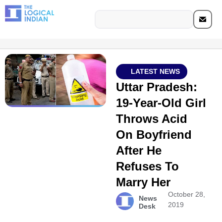
LATEST NEWS
Uttar Pradesh:
19-Year-Old Girl
Throws Acid
On Boyfriend
After He
Refuses To
Marry Her
October 28,
News
2019
Desk