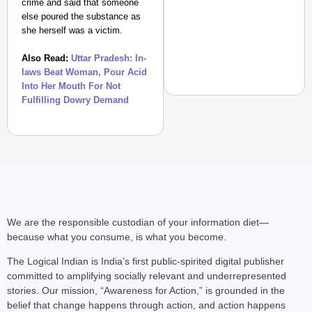
crime and said that someone
else poured the substance as
she herself was a victim.
Also Read:
Uttar Pradesh: In-
laws Beat Woman, Pour Acid
Into Her Mouth For Not
Fulfilling Dowry Demand
NEWS
Benjamin Netanyahu Tha
We are the responsible custodian of your information diet—
because what you consume, is what you become.
The Logical Indian is India’s first public-spirited digital publisher
committed to amplifying socially relevant and underrepresented
stories. Our mission, “Awareness for Action,” is grounded in the
belief that change happens through action, and action happens