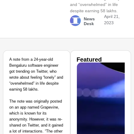
and “overwhelmed” in life
despite earning 58 lakhs.
April 21,
News
2023
Desk
Featured
A note from a 24-year-old
Bengaluru software engineer
got trending on Twitter, who
wrote about feeling “lonely” and
“overwhelmed” in life despite
earning 58 lakhs.
The note was originally posted
on an app named Grapevine,
which is known for its
anonymity. However, it was re-
shared on Twitter, and it gained
a lot of interactions. “The other