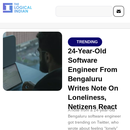
TRENDING
24-Year-Old
Software
Engineer From
Bengaluru
Writes Note On
Loneliness,
Netizens React
A note from a 24-year-old
Bengaluru software engineer
got trending on Twitter, who
wrote about feeling “lonely”