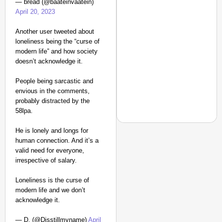
— bread (@baateinvaatein)
April 20, 2023
Another user tweeted about
loneliness being the “curse of
modern life” and how society
doesn’t acknowledge it.
People being sarcastic and
envious in the comments,
probably distracted by the
58lpa.
He is lonely and longs for
human connection. And it’s a
valid need for everyone,
NEWS
irrespective of salary.
‘We Are Ready to Talk
Loneliness is the curse of
Major Recruitment Re
modern life and we don’t
acknowledge it.
— D. (@Disstillmyname)
April