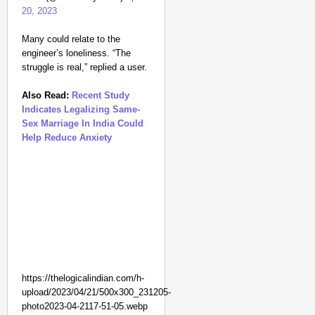
20, 2023
Many could relate to the
engineer’s loneliness. “The
struggle is real,” replied a user.
Also Read:
Recent Study
Indicates Legalizing Same-
Sex Marriage In India Could
Help Reduce Anxiety
NEWS
Kuala Lumpur-Kochi Fl
After Landing
https://thelogicalindian.com/h-
upload/2023/04/21/500x300_231205-
photo2023-04-2117-51-05.webp