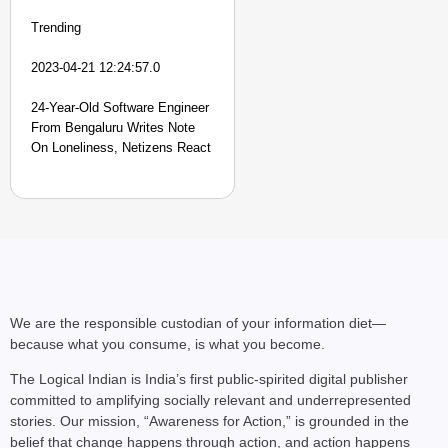
Trending
2023-04-21 12:24:57.0
24-Year-Old Software Engineer
From Bengaluru Writes Note
On Loneliness, Netizens React
We are the responsible custodian of your information diet—
because what you consume, is what you become.
The Logical Indian is India’s first public-spirited digital publisher
committed to amplifying socially relevant and underrepresented
stories. Our mission, “Awareness for Action,” is grounded in the
belief that change happens through action, and action happens