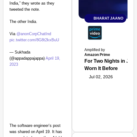
India,” they wrote as they
tweeted the note.
BHARAT JAANO
The other India.
Via
@anonCorpChatInd
pic.twitter.com/8G8t2kxBuU
Amplified by
— Sukhada
Amazon Prime
(@appadappajappa)
April 19,
For Two Nights in June
2023
Worn It Before
Jul 02, 2026
The software engineer’s post
was shared on April 19. It has