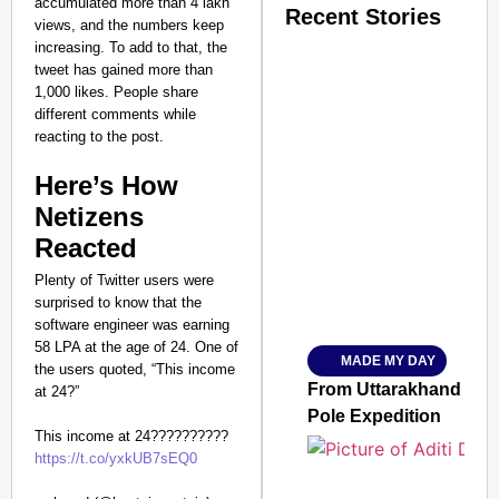
accumulated more than 4 lakh
Recent Stories
views, and the numbers keep
increasing. To add to that, the
tweet has gained more than
1,000 likes. People share
different comments while
reacting to the post.
Here’s How
SMART CONSUMER
Netizens
Reacted
Plenty of Twitter users were
Amplified by
surprised to know that the
Ministry of Road Transport a
software engineer was earning
From Risky to Safe: S
58 LPA at the age of 24. One of
MADE MY DAY
Jan 15, 2026
the users quoted, “This income
From Uttarakhand to th
at 24?”
Pole Expedition
This income at 24??????????
https://t.co/yxkUB7sEQ0