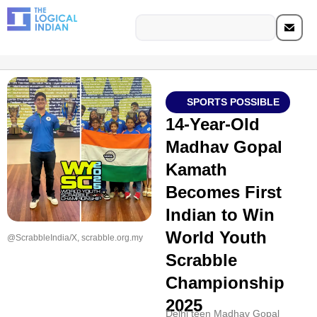
SPORTS POSSIBLE
14-Year-Old
Madhav Gopal
Kamath
Becomes First
Indian to Win
World Youth
@ScrabbleIndia/X, scrabble.org.my
Scrabble
Championship
2025
Delhi teen Madhav Gopal