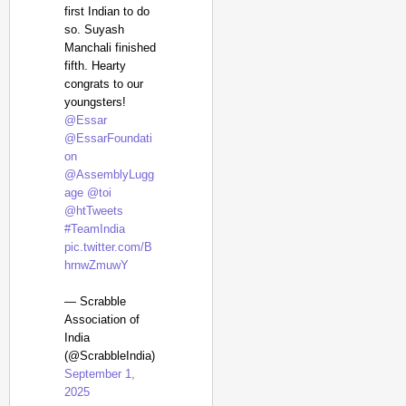
first Indian to do
so. Suyash
Manchali finished
fifth. Hearty
congrats to our
youngsters!
@Essar
@EssarFoundati
on
@AssemblyLugg
age
@toi
@htTweets
#TeamIndia
pic.twitter.com/B
hrnwZmuwY
— Scrabble
Association of
India
(@ScrabbleIndia)
September 1,
2025