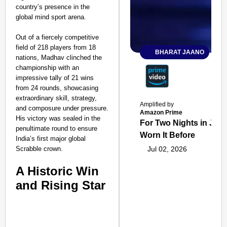
country’s presence in the
global mind sport arena.
Out of a fiercely competitive
field of 218 players from 18
BHARAT JAANO
nations, Madhav clinched the
championship with an
impressive tally of 21 wins
from 24 rounds, showcasing
extraordinary skill, strategy,
Amplified by
and composure under pressure.
Amazon Prime
His victory was sealed in the
For Two Nights in June
penultimate round to ensure
Worn It Before
India’s first major global
Scrabble crown.
Jul 02, 2026
A Historic Win
and Rising Star