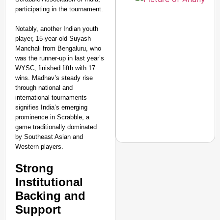
participating in the tournament.
Notably, another Indian youth
player, 15-year-old Suyash
Manchali from Bengaluru, who
was the runner-up in last year’s
WYSC, finished fifth with 17
wins. Madhav’s steady rise
through national and
international tournaments
signifies India’s emerging
prominence in Scrabble, a
game traditionally dominated
by Southeast Asian and
Western players.
Strong
NEWS
Institutional
Jharkhand Students H
Backing and
Next Round Of Talks
Support