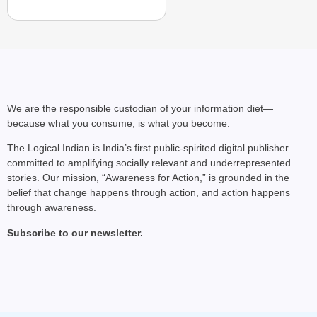
We are the responsible custodian of your information diet—
because what you consume, is what you become.
The Logical Indian is India’s first public-spirited digital publisher
committed to amplifying socially relevant and underrepresented
stories. Our mission, “Awareness for Action,” is grounded in the
belief that change happens through action, and action happens
through awareness.
Subscribe to our newsletter.