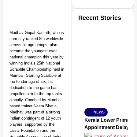
Recent Stories
Madhav Gopal Kamath, who is
currently ranked 8th worldwide
across all age groups, also
became the youngest ever
national champion this year by
winning India’s 25th National
SMART CONSUMER
Scrabble Championship held in
Mumbai. Starting Scrabble at
the tender age of six, his
dedication to the game has
propelled him to the top ranks
Amplified by
Ministry of Road Transport a
globally. Coached by Mumbai-
From Risky to Safe: S
based trainer Neeta Bhatia,
Madhav was part of a strong
NEWS
Jan 15, 2026
Indian contingent of 12 youth
Kerala Lower Primary 
players, supported by the
Appointment Delay
Essar Foundation and the
Scrabble Association of India,