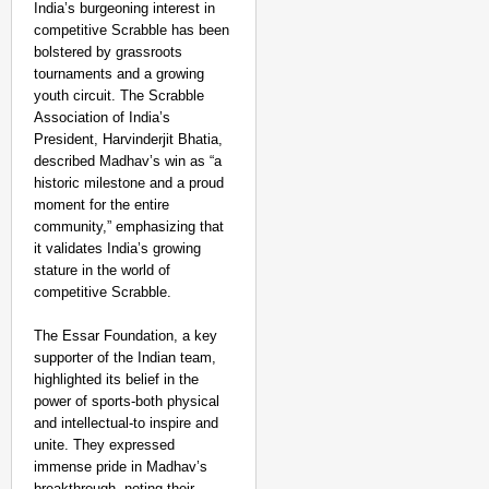
India’s burgeoning interest in
competitive Scrabble has been
bolstered by grassroots
tournaments and a growing
youth circuit. The Scrabble
Association of India’s
President, Harvinderjit Bhatia,
described Madhav’s win as “a
historic milestone and a proud
moment for the entire
community,” emphasizing that
it validates India’s growing
stature in the world of
competitive Scrabble.
The Essar Foundation, a key
supporter of the Indian team,
highlighted its belief in the
MADE MY DAY
power of sports-both physical
‘This Is So Inspiring’
and intellectual-to inspire and
unite. They expressed
Emergency Rides
immense pride in Madhav’s
breakthrough, noting their