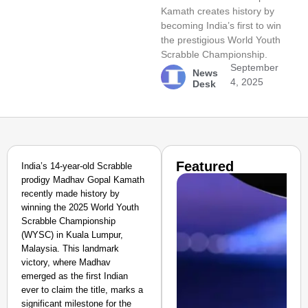
Kamath creates history by
becoming India’s first to win
the prestigious World Youth
Scrabble Championship.
September
News
4, 2025
Desk
Featured
India’s 14-year-old Scrabble
prodigy Madhav Gopal Kamath
recently made history by
winning the 2025 World Youth
Scrabble Championship
(WYSC) in Kuala Lumpur,
Malaysia. This landmark
victory, where Madhav
emerged as the first Indian
ever to claim the title, marks a
significant milestone for the