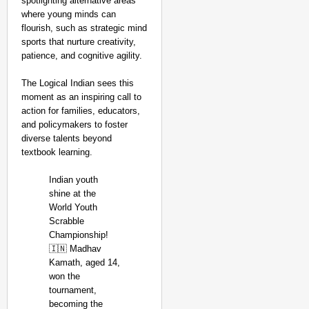
spotlighting alternative areas
where young minds can
flourish, such as strategic mind
sports that nurture creativity,
patience, and cognitive agility.
The Logical Indian sees this
moment as an inspiring call to
action for families, educators,
and policymakers to foster
diverse talents beyond
textbook learning.
Indian youth
shine at the
World Youth
Scrabble
Championship!
🇮🇳 Madhav
Kamath, aged 14,
won the
tournament,
becoming the