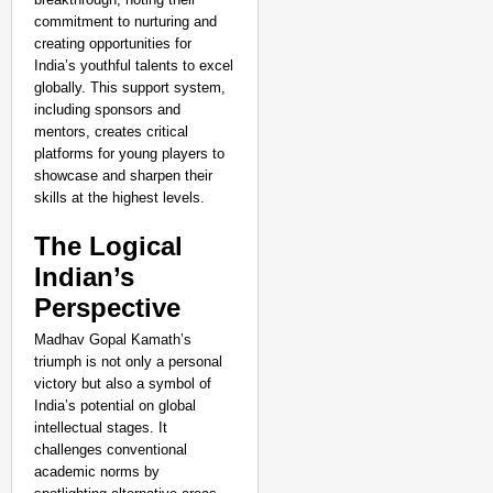
commitment to nurturing and
creating opportunities for
India’s youthful talents to excel
globally. This support system,
including sponsors and
mentors, creates critical
platforms for young players to
showcase and sharpen their
skills at the highest levels.
The Logical
Indian’s
Perspective
Madhav Gopal Kamath’s
triumph is not only a personal
victory but also a symbol of
India’s potential on global
intellectual stages. It
challenges conventional
academic norms by