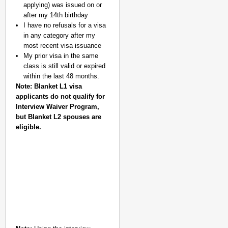
applying) was issued on or
after my 14th birthday
I have no refusals for a visa
in any category after my
most recent visa issuance
My prior visa in the same
class is still valid or expired
within the last 48 months.
Note: Blanket L1 visa
applicants do not qualify for
Interview Waiver Program,
but Blanket L2 spouses are
eligible.