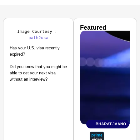
Featured
Image Courtesy : 
path2usa
Has your U.S. visa recently
expired?
Did you know that you might be
able to get your next visa
without an interview?
BHARAT JAANO