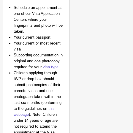
Schedule an appointment at
one of our Visa Application
Centers where your
fingerprints and photo will be
taken.
Your current passport
Your current or most recent
visa
Supporting documentation in
original and one photocopy
required for your
visa type
Children applying through
IWP or drop-box should
submit photocopies of their
parents’ visas and one
photograph taken within the
last six months (conforming
to the guidelines on
this
webpage
). Note: Children
under 14 years of age are
not required to attend the
appointment at the Visa