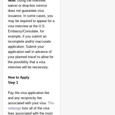
Note:
Using the interview
waiver or drop-box service
does not guarantee visa
issuance. In some cases, you
may be required to appear for a
visa interview at the U.S.
Embassy/Consulate, for
example, if you submit an
incomplete and/or inaccurate
application. Submit your
application well in advance of
your planned travel to allow for
the possibility that a visa
interview will be necessary.
How to Apply
Step 1
Pay the visa application fee
and any reciprocity fee
associated with your visa.
This
webpage
lists all of the visa
fees associated with the most