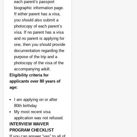
each parent’s passport
biographic information page.
If either parent has a visa,
you should also submit a
photocopy of each parent’s
visa. If no parent has a visa
and no parent is applying for
one, then you should provide
documentation regarding the
purpose of the trip and a
photocopy of the visa of the
accompanying adult.
Eligibility criteria for
applicants over 80 years of
age:
I am applying on or after
80th birthday
My most recent visa
application was not refused.
INTERVIEW WAIVER
PROGRAM CHECKLIST
If you can answer “yes” to all of