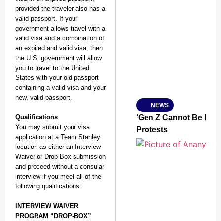
provided the traveler also has a
valid passport. If your
SMART CONSUMER
government allows travel with a
valid visa and a combination of
an expired and valid visa, then
the U.S. government will allow
you to travel to the United
Amplified by
States with your old passport
Ministry of Road Transport a
containing a valid visa and your
From Risky to Safe: S
new, valid passport.
NEWS
Jan 15, 2026
Qualifications
‘Gen Z Cannot Be Ign
You may submit your visa
Protests
application at a Team Stanley
location as either an Interview
Waiver or Drop-Box submission
and proceed without a consular
interview if you meet all of the
following qualifications:
INTERVIEW WAIVER
PROGRAM “DROP-BOX”