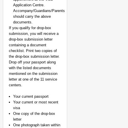
Application Centre.
Accompany/Guardians/Parents
should carry the above
documents.
If you qualify for drop-box
submission, you will receive a
drop-box submission letter
containing a document
checklist. Print two copies of
the drop-box submission letter.
Drop off your passport along
with the listed documents
mentioned on the submission
letter at one of the 11 service
centers.
Your current passport
Your current or most recent
visa
One copy of the drop-box
letter
One photograph taken within