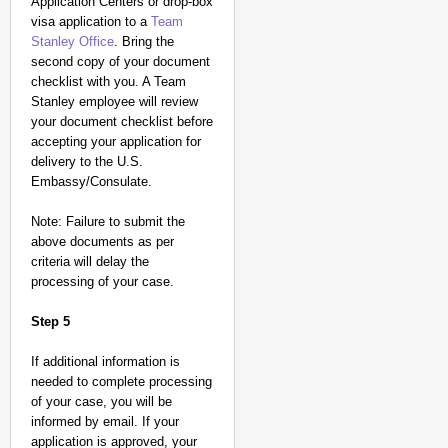
Application Centers or drop-box
visa application to a
Team
Stanley Office
. Bring the
second copy of your document
checklist with you. A Team
Stanley employee will review
your document checklist before
accepting your application for
delivery to the U.S.
Embassy/Consulate.
Note: Failure to submit the
above documents as per
criteria will delay the
processing of your case.
Step 5
If additional information is
needed to complete processing
of your case, you will be
informed by email. If your
application is approved, your