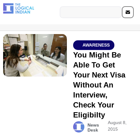
AWARENESS
You Might Be
Able To Get
Your Next Visa
Without An
Interview,
Check Your
Eligibilty
August 8,
News
2015
Desk