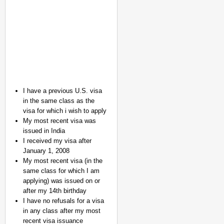
I have a previous U.S. visa
in the same class as the
CHANGEMAKERS
visa for which i wish to apply
From Teaching Four Chi
My most recent visa was
Ranchi
issued in India
I received my visa after
January 1, 2008
My most recent visa (in the
same class for which I am
applying) was issued on or
after my 14th birthday
I have no refusals for a visa
in any class after my most
recent visa issuance