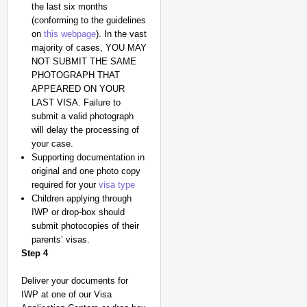
the last six months
(conforming to the guidelines
on
this webpage
). In the vast
majority of cases, YOU MAY
NOT SUBMIT THE SAME
PHOTOGRAPH THAT
APPEARED ON YOUR
LAST VISA. Failure to
submit a valid photograph
will delay the processing of
your case.
Supporting documentation in
original and one photo copy
required for your
visa type
Children applying through
IWP or drop-box should
submit photocopies of their
parents’ visas.
Step 4
Deliver your documents for
IWP at one of our Visa