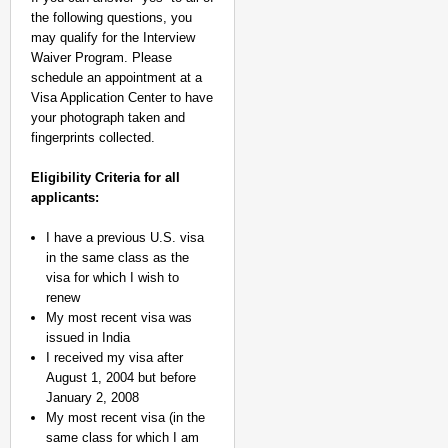
the following questions, you
may qualify for the Interview
Waiver Program. Please
schedule an appointment at a
Visa Application Center to have
your photograph taken and
fingerprints collected.
Eligibility Criteria for all
applicants:
I have a previous U.S. visa
in the same class as the
visa for which I wish to
renew
My most recent visa was
issued in India
I received my visa after
August 1, 2004 but before
January 2, 2008
My most recent visa (in the
same class for which I am