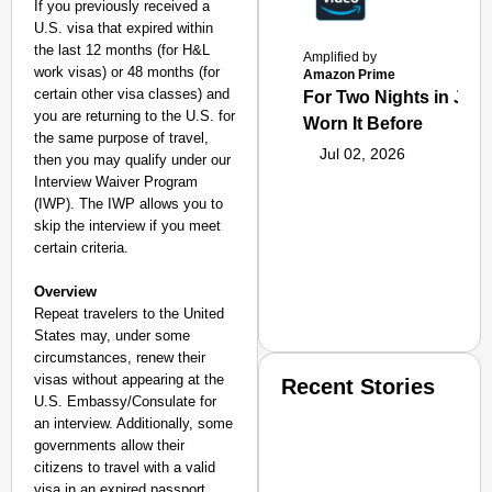
If you previously received a
U.S. visa that
expired within
the last 12 months (for H&L
Amplified by
work visas) or 48 months (for
Amazon Prime
certain other visa classes) and
For Two Nights in June
you are returning to the U.S. for
Worn It Before
the same purpose of travel,
Jul 02, 2026
then you may qualify under our
Interview Waiver Program
(IWP). The IWP allows you to
skip the interview if you meet
certain criteria.
Overview
Repeat travelers to the United
States may, under some
circumstances, renew their
visas without appearing at the
Recent Stories
U.S. Embassy/Consulate for
an interview. Additionally, some
governments allow their
citizens to travel with a valid
visa in an expired passport,