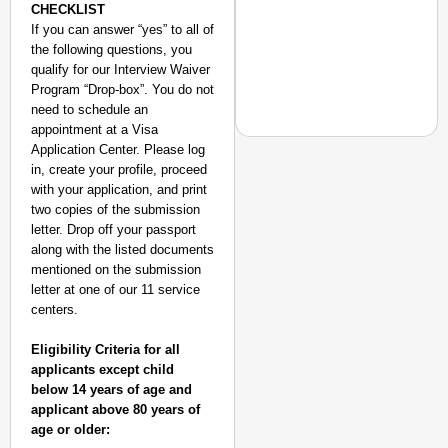
CHECKLIST
If you can answer “yes” to all of
the following questions, you
qualify for our Interview Waiver
Program “Drop-box”. You do not
need to schedule an
appointment at a Visa
Application Center. Please log
in, create your profile, proceed
with your application, and print
two copies of the submission
MADE MY DAY
letter. Drop off your passport
“He Was My Sponsor”:
along with the listed documents
Glasgow Gold
mentioned on the submission
letter at one of our 11 service
centers.
Eligibility Criteria for all
applicants except child
below 14 years of age and
applicant above 80 years of
age or older: