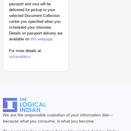
passport and visa will be
delivered for pickup to your
selected Document Collection
center you specified when you
scheduled your interview.
Details on passport delivery are
available on
this webpage
.
For more details at:
ustraveldocs
We are the responsible custodian of your information diet—
because what you consume, is what you become.