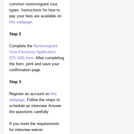
common nonimmigrant visa
types. Instructions for how to
pay your fees are available on
this webpage
.
Step 2
Complete the
Nonimmigrant
Visa Electronic Application
(DS-160) form
. After completing
the form, print and save your
confirmation page.
Step 3
Register an account on
this
webpage
. Follow the steps to
schedule an interview. Answer
the questions carefully.
If you meet the requirements
for interview waiver: