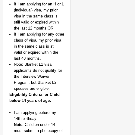
If I am applying for an H or L
(individual) visa, my prior
visa in the same class is
still valid or expired within
the last 12 months.OR
If I am applying for any other
class of visa, my prior visa
in the same class is still
valid or expired within the
last 48 months.
Note: Blanket L1 visa
applicants do not qualify for
the Interview Waiver
Program, but Blanket L2
spouses are eligible.
Eligibility Criteria for Child
below 14 years of age:
I am applying before my
14th birthday.
Note:
Children under 14
must submit a photocopy of