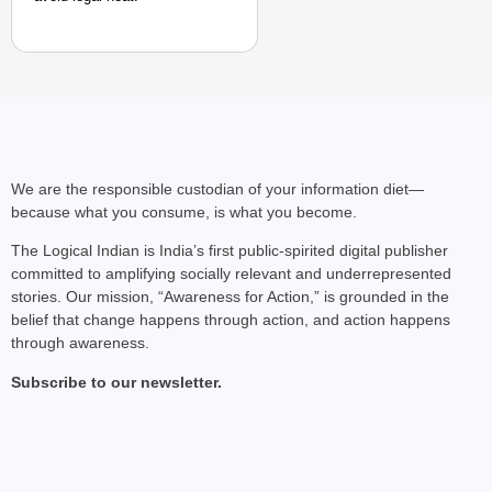
We are the responsible custodian of your information diet—
because what you consume, is what you become.
The Logical Indian is India’s first public-spirited digital publisher
committed to amplifying socially relevant and underrepresented
stories. Our mission, “Awareness for Action,” is grounded in the
belief that change happens through action, and action happens
through awareness.
Subscribe to our newsletter.