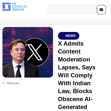
NEWS
X Admits
Content
Moderation
Lapses, Says
Will Comply
With Indian
X, Wikipedia
Law, Blocks
Obscene AI-
Generated