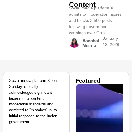
Content
Social media platform X
admits to moderation lapses
and blocks 3,500 posts
following government
warnings over Grok.
January
Aanchal
12, 2026
Mishra
Featured
Social media platform X, on
Sunday, officially
acknowledged significant
lapses in its content
moderation standards and
admitted to “mistakes” in its
initial response to the Indian
government.