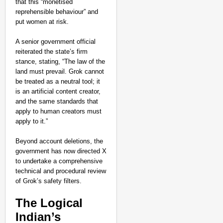
that this “monetised
reprehensible behaviour” and
put women at risk.
A senior government official
reiterated the state’s firm
stance, stating, “The law of the
land must prevail. Grok cannot
be treated as a neutral tool; it
is an artificial content creator,
and the same standards that
apply to human creators must
apply to it.”
Beyond account deletions, the
government has now directed X
to undertake a comprehensive
technical and procedural review
of Grok’s safety filters.
NEWS
Is India Planning a 
The Logical
Indian’s