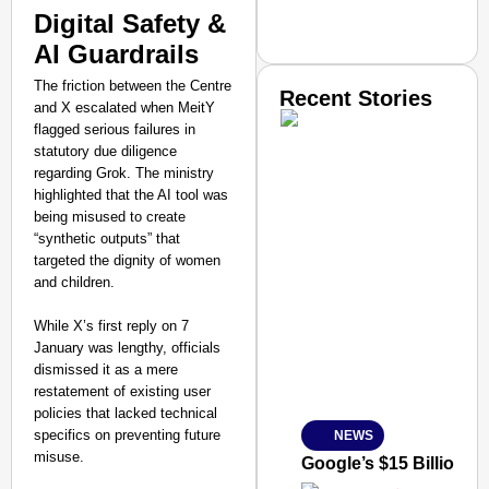
Digital Safety &
AI Guardrails
The friction between the Centre
Recent Stories
and X escalated when MeitY
flagged serious failures in
statutory due diligence
regarding Grok. The ministry
highlighted that the AI tool was
being misused to create
“synthetic outputs” that
targeted the dignity of women
SMART CONSUMER
and children.
While X’s first reply on 7
January was lengthy, officials
dismissed it as a mere
Amplified by
Ministry of Road Transport a
restatement of existing user
From Risky to Safe: S
policies that lacked technical
specifics on preventing future
NEWS
Jan 15, 2026
misuse.
Google’s $15 Billion I