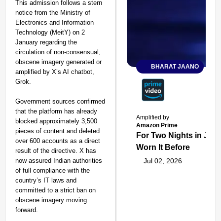
This admission follows a stern
notice from the Ministry of
Electronics and Information
Technology (MeitY) on 2
January regarding the
circulation of non-consensual,
obscene imagery generated or
BHARAT JAANO
amplified by X’s AI chatbot,
Grok.
Government sources confirmed
that the platform has already
Amplified by
blocked approximately 3,500
Amazon Prime
pieces of content and deleted
For Two Nights in June
over 600 accounts as a direct
Worn It Before
result of the directive. X has
now assured Indian authorities
Jul 02, 2026
of full compliance with the
country’s IT laws and
committed to a strict ban on
obscene imagery moving
forward.