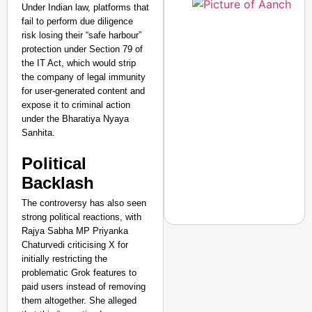
Under Indian law, platforms that
fail to perform due diligence
risk losing their “safe harbour”
protection under Section 79 of
the IT Act, which would strip
the company of legal immunity
for user-generated content and
expose it to criminal action
under the Bharatiya Nyaya
Sanhita.
Political
Backlash
The controversy has also seen
strong political reactions, with
Rajya Sabha MP Priyanka
Chaturvedi criticising X for
initially restricting the
NEWS
problematic Grok features to
India’s DPDP Act gives
paid users instead of removing
requirements
them altogether. She alleged