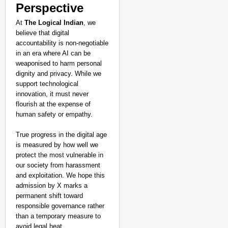
Perspective
At
The Logical Indian
, we
believe that digital
accountability is non-negotiable
in an era where AI can be
weaponised to harm personal
dignity and privacy. While we
support technological
innovation, it must never
flourish at the expense of
human safety or empathy.
True progress in the digital age
is measured by how well we
protect the most vulnerable in
our society from harassment
and exploitation. We hope this
admission by X marks a
permanent shift toward
responsible governance rather
than a temporary measure to
avoid legal heat.