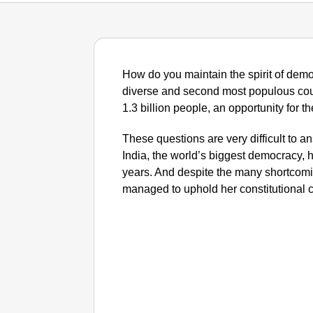
How do you maintain the spirit of democ
diverse and second most populous cou
1.3 billion people, an opportunity for 
These questions are very difficult to an
India, the world’s biggest democracy, h
years. And despite the many shortcomin
managed to uphold her constitutional c