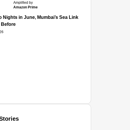
Amplified by
Amazon Prime
 Nights in June, Mumbai’s Sea Link and Asiatic Library Wo
 Before
026
Stories