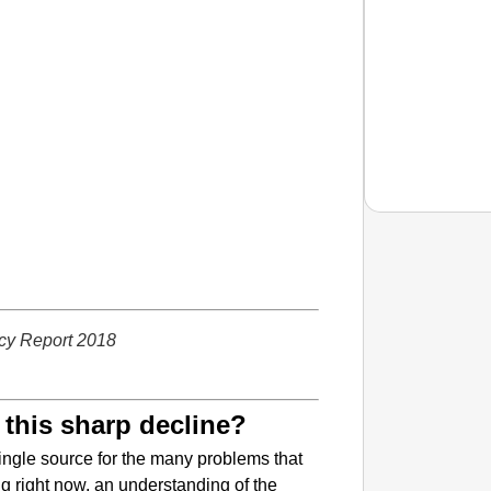
EQUAL
How Tr
cy Report 2018
Life T
 this sharp decline?
 single source for the many problems that
ng right now, an understanding of the