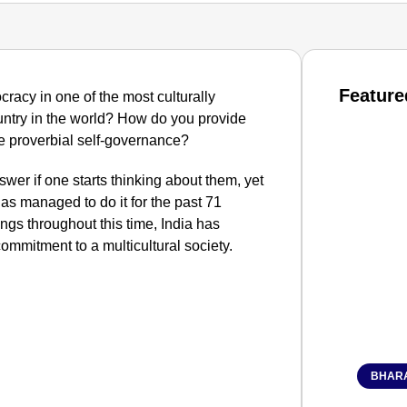
Feature
racy in one of the most culturally
ntry in the world? How do you provide
the proverbial self-governance?
swer if one starts thinking about them, yet
as managed to do it for the past 71
gs throughout this time, India has
ommitment to a multicultural society.
BHARA