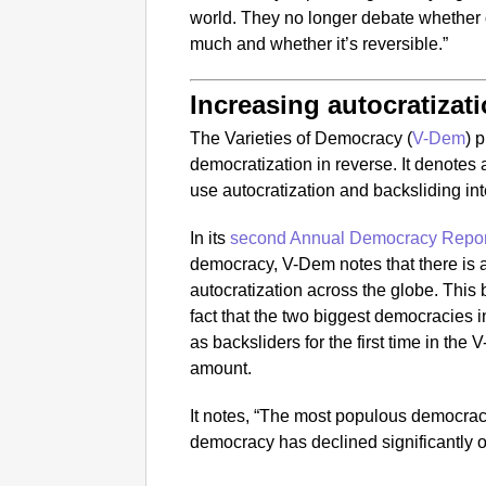
world. They no longer debate whether 
much and whether it’s reversible.”
Increasing autocratizat
The Varieties of Democracy (
V-Dem
) 
democratization in reverse. It denotes
use autocratization and backsliding in
In its
second Annual Democracy Repor
democracy, V-Dem notes that there is 
autocratization across the globe. This
fact that the two biggest democracies i
as backsliders for the first time in the 
amount.
It notes, “The most populous democracy in
democracy has declined significantly o