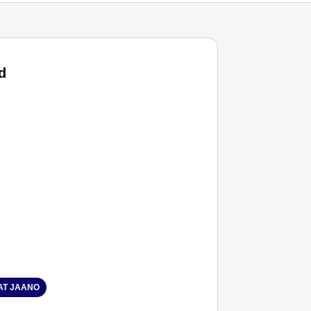
d
T JAANO