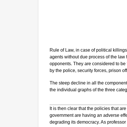
Rule of Law, in case of political killings
agents without due process of the law f
opponents. They are considered to be th
by the police, security forces, prison off
The steep decline in all the components
the individual graphs of the three categ
It is then clear that the policies that 
government are having an adverse effect
degrading its democracy. As professor 