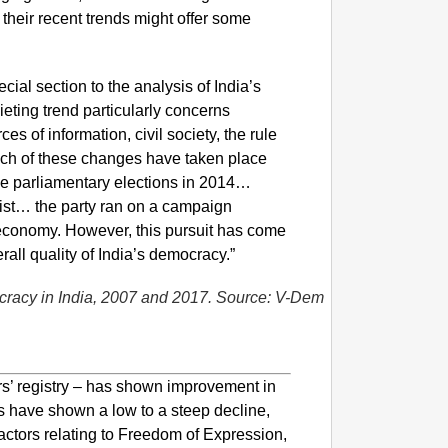
 their recent trends might offer some
al section to the analysis of India’s
eting trend particularly concerns
s of information, civil society, the rule
uch of these changes have taken place
the parliamentary elections in 2014…
ist… the party ran on a campaign
 economy. However, this pursuit has come
rall quality of India’s democracy.”
NEWS
Google’
cracy in India, 2007 and 2017. Source: V-Dem
ers’ registry – has shown improvement in
rs have shown a low to a steep decline,
actors relating to Freedom of Expression,