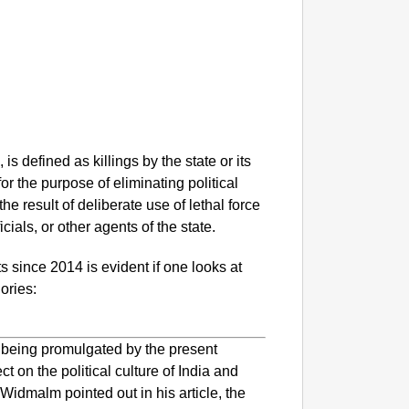
, is defined as killings by the state or its
or the purpose of eliminating political
e result of deliberate use of lethal force
icials, or other agents of the state.
 since 2014 is evident if one looks at
ories:
are being promulgated by the present
 on the political culture of India and
Widmalm pointed out in his article, the