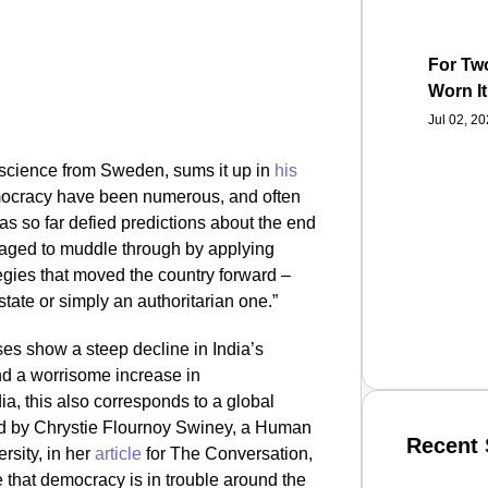
For Two
Worn It
Jul 02, 2
l science from Sweden, sums it up in
his
emocracy have been numerous, and often
as so far defied predictions about the end
naged to muddle through by applying
egies that moved the country forward –
tate or simply an authoritarian one.”
es show a steep decline in India’s
d a worrisome increase in
ia, this also corresponds to a global
ted by Chrystie Flournoy Swiney, a Human
Recent 
rsity, in her
article
for The Conversation,
that democracy is in trouble around the