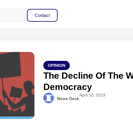
Contact
OPINION
The Decline Of The W
Democracy
April 10, 2019
News Desk