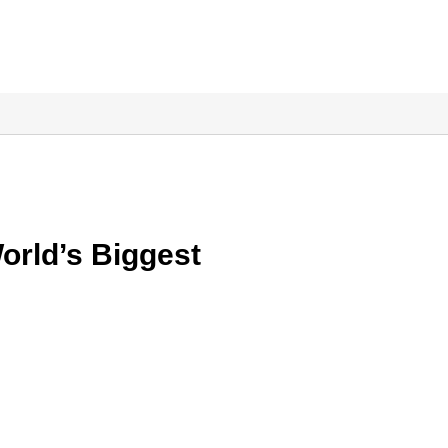
orld’s Biggest