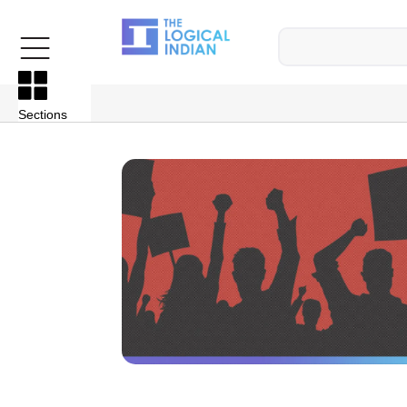
Sections