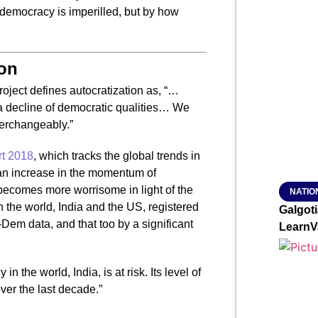
democracy is imperilled, but by how
SMAR
ion
From R
project defines autocratization as, “…
Jan 15, 2
 a decline of democratic qualities… We
terchangeably.”
t 2018
, which tracks the global trends in
an increase in the momentum of
 becomes more worrisome in light of the
NATIO
n the world, India and the US, registered
Galgot
V-Dem data, and that too by a significant
LearnV
 the world, India, is at risk. Its level of
ver the last decade.”