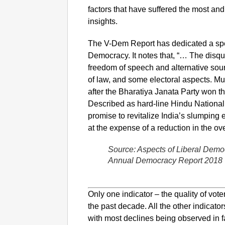
factors that have suffered the most and
insights.
The V-Dem Report has dedicated a speci
Democracy. It notes that, “… The disqui
freedom of speech and alternative source
of law, and some electoral aspects. M
after the Bharatiya Janata Party won 
Described as hard-line Hindu National
promise to revitalize India’s slumping
at the expense of a reduction in the ove
Source: Aspects of Liberal Demo
Annual Democracy Report 2018
Only one indicator – the quality of vot
the past decade. All the other indicato
with most declines being observed in f