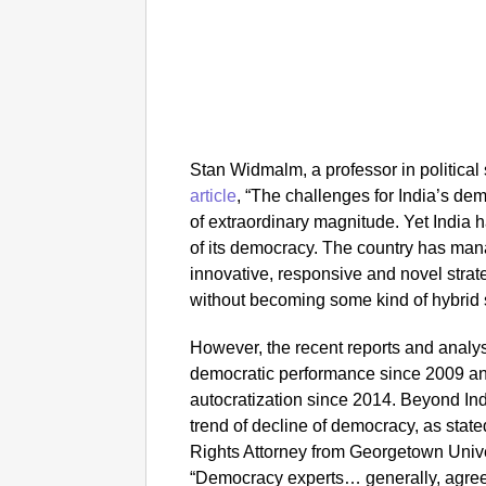
Stan Widmalm, a professor in politica
article
, “
The challenges for India’s d
of extraordinary magnitude. Yet India h
of its democracy. The country has ma
innovative, responsive and novel strat
without becoming some kind of hybrid s
However, the recent reports and analys
democratic performance since 2009 an
autocratization since 2014. Beyond Ind
trend of decline of democracy, as sta
Rights Attorney from Georgetown Unive
“Democracy experts… generally, agree 