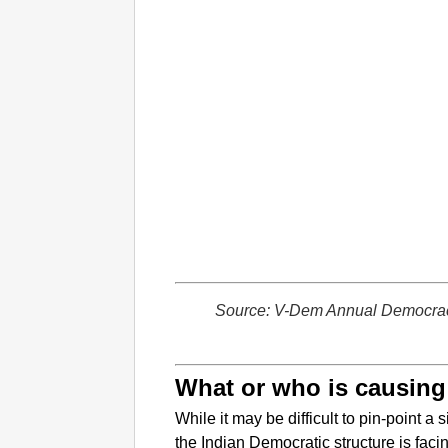
Source: V-Dem Annual Democra
What or who is causing
While it may be difficult to pin-point a
the Indian Democratic structure is faci