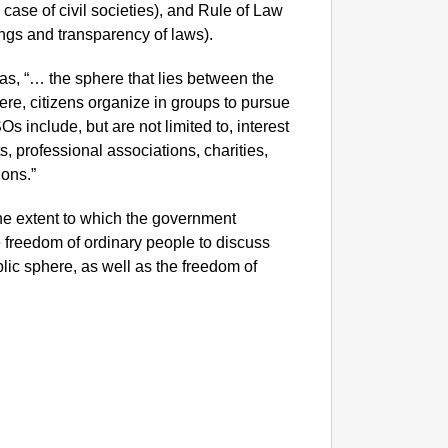
 case of civil societies), and Rule of Law
llings and transparency of laws).
as, “… the sphere that lies between the
ere, citizens organize in groups to pursue
Os include, but are not limited to, interest
, professional associations, charities,
ons.”
he extent to which the government
 freedom of ordinary people to discuss
blic sphere, as well as the freedom of