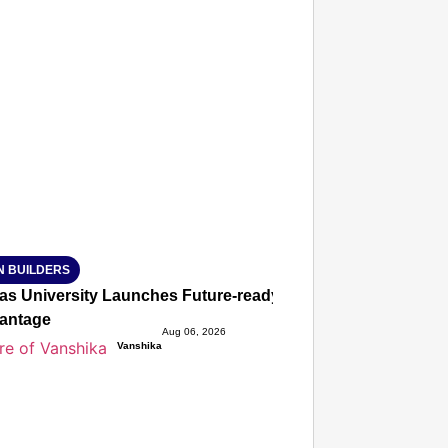
T CONSUMER
Amplified by
Ministry of Road Transport and Highways
isky to Safe: Sadak Suraksha Abhiyan Makes India’s Road
026
N BUILDERS
ias University Launches Future-ready BTech and BBA Prog
antage
Aug 06, 2026
Vanshika