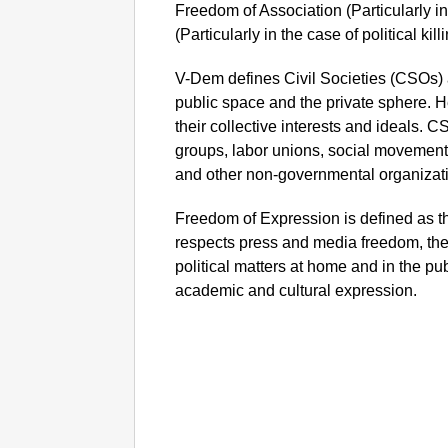
Freedom of Association (Particularly in
(Particularly in the case of political ki
V-Dem defines Civil Societies (CSOs) 
public space and the private sphere. H
their collective interests and ideals. CS
groups, labor unions, social movements
and other non-governmental organizati
Freedom of Expression is defined as t
respects press and media freedom, the
political matters at home and in the pu
academic and cultural expression.