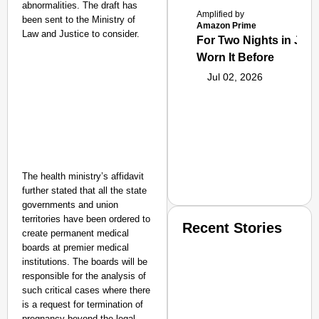
abnormalities. The draft has
Amplified by
been sent to the Ministry of
Amazon Prime
Law and Justice to consider.
For Two Nights in June
Worn It Before
Jul 02, 2026
The health ministry’s affidavit
further stated that all the state
governments and union
territories have been ordered to
Recent Stories
create permanent medical
boards at premier medical
institutions. The boards will be
responsible for the analysis of
such critical cases where there
is a request for termination of
pregnancy beyond the legal