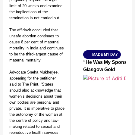
limit of 20 weeks and examine
SMART CONSUMER
the implications of the
termination is not carried out.
The affidavit concluded that
unsafe abortion continues to
Amplified by
cause 8 per cent of maternal
Ministry of Road Transport a
From Risky to Safe: S
mortality in India and continues
to be the third-largest cause of
MADE MY DAY
Jan 15, 2026
maternal mortality.
“He Was My Sponsor”:
Glasgow Gold
Advocate Sneha Mukherjee,
appearing for the petitioner,
said to The Print, “States
should also acknowledge that
women’s decisions about their
own bodies are personal and
private. It is imperative to place
the autonomy of the woman at
the centre of policy and law-
making related to sexual and
reproductive health services,