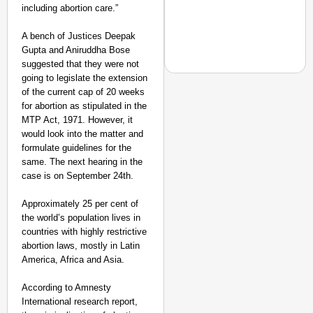
including abortion care.”
A bench of Justices Deepak
Gupta and Aniruddha Bose
suggested that they were not
going to legislate the extension
of the current cap of 20 weeks
for abortion as stipulated in the
MTP Act, 1971. However, it
CHANGEMAKERS
would look into the matter and
From Teaching Four Chi
formulate guidelines for the
Ranchi
same. The next hearing in the
case is on September 24th.
Approximately 25 per cent of
the world’s population lives in
countries with highly restrictive
abortion laws, mostly in Latin
America, Africa and Asia.
According to Amnesty
International research report,