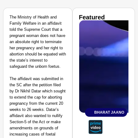
Featured
The Ministry of Health and
Family Welfare in an affidavit
told the Supreme Court that a
pregnant woman does not have
an absolute right to terminate
her pregnancy and her right to
abortion should be equated with
the state’s interest to
safeguard the unborn foetus.
The affidavit was submitted in
the SC after the petition filed
by Dr Nikhil Datar which sought
to extend the cap for aborting
pregnancy from the current 20
weeks to 26 weeks. Datar’s
BHARAT JAANO
affidavit also wanted to nullify
Section-5 of the Act or make
amendments on grounds of
increasing cases of foetal