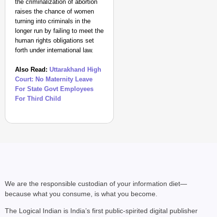
the criminalization of abortion
raises the chance of women
turning into criminals in the
longer run by failing to meet the
human rights obligations set
forth under international law.
Also Read:
Uttarakhand High
Court: No Maternity Leave
CHANGEMAKERS
For State Govt Employees
‘Ultimate Sacrifice’: 
For Third Child
Elderly Man
We are the responsible custodian of your information diet—
because what you consume, is what you become.
The Logical Indian is India’s first public-spirited digital publisher