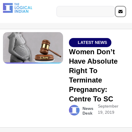
LATEST NEWS
Women Don’t
Have Absolute
Right To
Terminate
Pregnancy:
Centre To SC
September
News
19, 2019
Desk