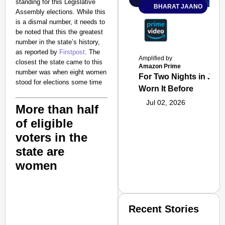
standing for this Legislative
BHARAT JAANO
Assembly elections. While this
is a dismal number, it needs to
be noted that this the greatest
number in the state’s history,
as reported by
Firstpost
. The
Amplified by
closest the state came to this
Amazon Prime
number was when eight women
For Two Nights in June
stood for elections some time
Worn It Before
Jul 02, 2026
More than half
of eligible
voters in the
state are
women
Recent Stories