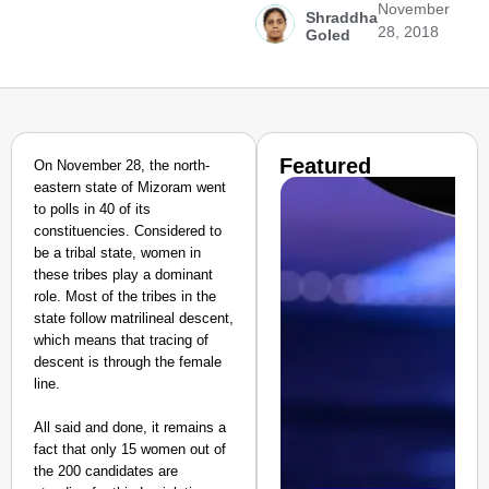
November
Shraddha
28, 2018
Goled
Featured
On November 28, the north-
eastern state of Mizoram went
to polls in 40 of its
constituencies. Considered to
be a tribal state, women in
these tribes play a dominant
role. Most of the tribes in the
state follow matrilineal descent,
which means that tracing of
descent is through the female
line.
All said and done, it remains a
fact that only 15 women out of
the 200 candidates are