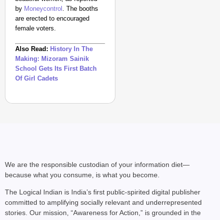
by
Moneycontrol
. The booths
are erected to encouraged
female voters.
Also Read:
History In The
Making: Mizoram Sainik
School Gets Its First Batch
Of Girl Cadets
We are the responsible custodian of your information diet—
because what you consume, is what you become.
The Logical Indian is India’s first public-spirited digital publisher
committed to amplifying socially relevant and underrepresented
stories. Our mission, “Awareness for Action,” is grounded in the