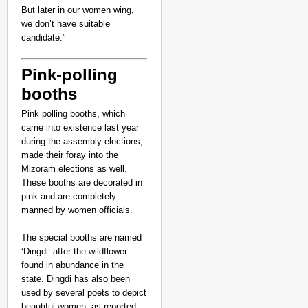
But later in our women wing,
we don’t have suitable
candidate.”
Pink-polling
booths
Pink polling booths, which
came into existence last year
during the assembly elections,
made their foray into the
Mizoram elections as well.
These booths are decorated in
NEWS
pink and are completely
Google’s $15 Billion I
manned by women officials.
The special booths are named
‘Dingdi’ after the wildflower
found in abundance in the
state. Dingdi has also been
used by several poets to depict
beautiful women, as reported