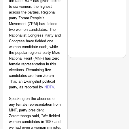
the race. BJP has given tickets
to six women, the highest
across the parties. Regional
party Zoram People’s
Movement (ZPM) has fielded
two women candidates. The
Nationalist Congress Party and
Congress have fielded one
woman candidate each, while
the popular regional party Mizo
National Front (MNF) has zero
female representation in this
elections. Remaining five
candidates are from Zoram
EQUALITY MATTERS
Thar, an Evangelist political
How Transgender Woma
party, as reported by
NDTV
.
Life Through Love Tog
Speaking on the absence of
any female representation from
MNF, party president
Zoramthanga said, “We fielded
women candidates in 1987 and
we had even a woman minister.