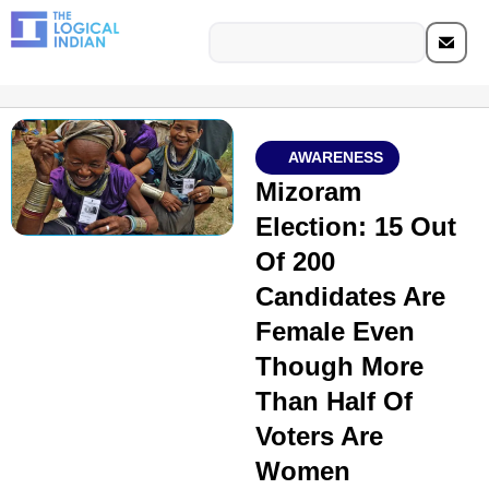
AWARENESS
Mizoram
Election: 15 Out
Of 200
Candidates Are
Female Even
Though More
Than Half Of
Voters Are
Women