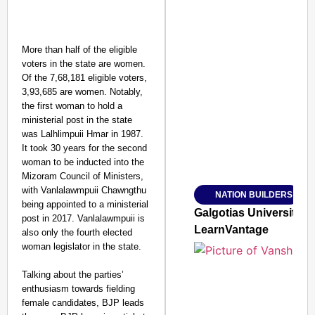
More than half of the eligible
voters in the state are women.
Of the 7,68,181 eligible voters,
SMART CONSUMER
3,93,685 are women. Notably,
the first woman to hold a
ministerial post in the state
was Lalhlimpuii Hmar in 1987.
It took 30 years for the second
Amplified by
woman to be inducted into the
Ministry of Road Transport a
Mizoram Council of Ministers,
From Risky to Safe: S
with Vanlalawmpuii Chawngthu
NATION BUILDERS
Jan 15, 2026
being appointed to a ministerial
Galgotias University
post in 2017. Vanlalawmpuii is
LearnVantage
also only the fourth elected
woman legislator in the state.
Talking about the parties’
enthusiasm towards fielding
female candidates, BJP leads