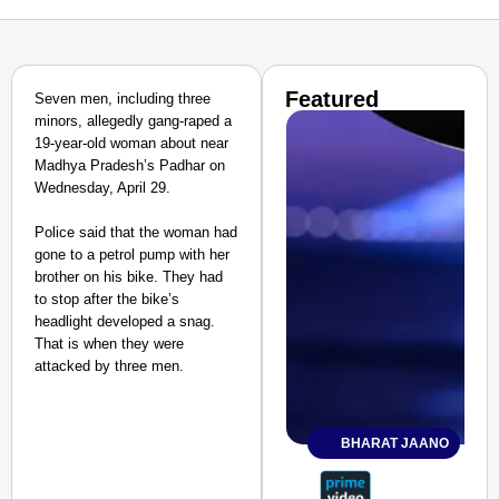
Featured
Seven men, including three
minors, allegedly gang-raped a
19-year-old woman about near
Madhya Pradesh’s Padhar on
Wednesday, April 29.
Police said that the woman had
gone to a petrol pump with her
brother on his bike. They had
to stop after the bike’s
headlight developed a snag.
That is when they were
attacked by three men.
BHARAT JAANO