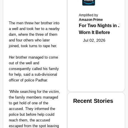
Amplified by
Amazon Prime
The men threw her brother into
For Two Nights in June
a well and took her to a nearby
Worn It Before
dam, where the three of them
and four others who later
Jul 02, 2026
joined, took turns to rape her.
Her brother managed to come
out of the well and
consequently called his family
for help, said a sub-divisional
officer of police Padhar.
‘While searching for the victim,
the family members managed
Recent Stories
to get hold of one of the
accused. They informed the
police but before help could
reach them, the accused
escaped from the spot leaving