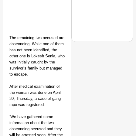
The remaining two accused are
absconding. While one of them
has not been identified, the
other one is Lokesh Senia, who
was initially caught by the
NEWS
survivor’s family but managed
‘We Are Ready to Talk
to escape.
Major Recruitment Re
After medical examination of
the woman was done on April
30, Thursday, a case of gang
rape was registered.
‘We have gathered some
information about the two
absconding accused and they
will be arrested soon. After the