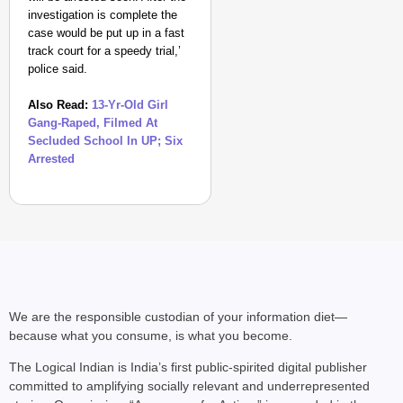
investigation is complete the
case would be put up in a fast
track court for a speedy trial,’
police said.
Also Read:
13-Yr-Old Girl
Gang-Raped, Filmed At
Secluded School In UP; Six
Arrested
NEWS
Kuala Lumpur-Kochi Fl
After Landing
We are the responsible custodian of your information diet—
because what you consume, is what you become.
The Logical Indian is India’s first public-spirited digital publisher
committed to amplifying socially relevant and underrepresented