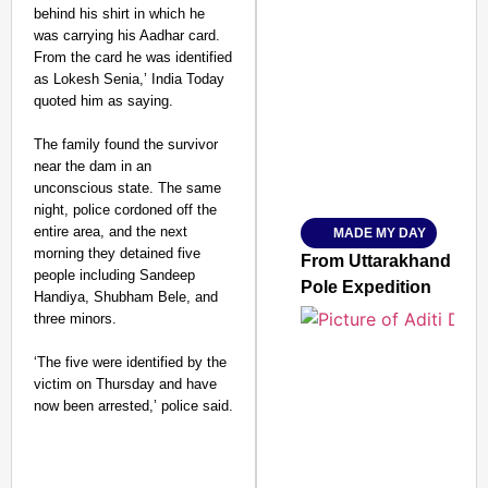
behind his shirt in which he
was carrying his Aadhar card.
From the card he was identified
SMART CONSUMER
as Lokesh Senia,’ India Today
quoted him as saying.
The family found the survivor
near the dam in an
Amplified by
unconscious state. The same
Ministry of Road Transport a
From Risky to Safe: S
night, police cordoned off the
entire area, and the next
MADE MY DAY
Jan 15, 2026
morning they detained five
From Uttarakhand to th
people including Sandeep
Pole Expedition
Handiya, Shubham Bele, and
three minors.
‘The five were identified by the
victim on Thursday and have
now been arrested,’ police said.