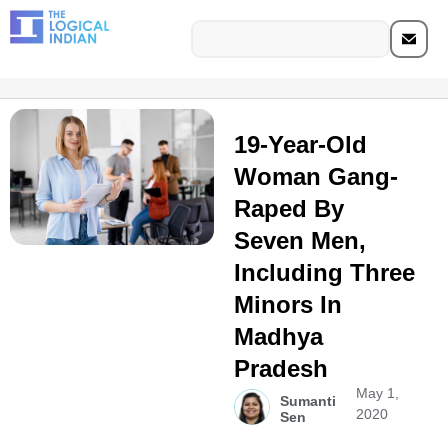
19-Year-Old
Woman Gang-
Raped By
Seven Men,
Including Three
Minors In
Madhya
Pradesh
May 1,
Sumanti
2020
Sen