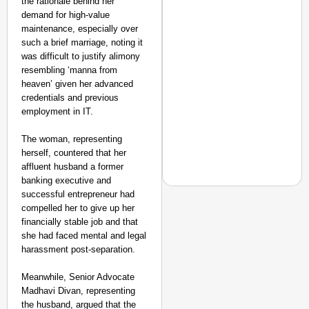
the rationale behind her
demand for high-value
maintenance, especially over
such a brief marriage, noting it
was difficult to justify alimony
resembling ‘manna from
heaven’ given her advanced
credentials and previous
employment in IT.
The woman, representing
herself, countered that her
affluent husband a former
banking executive and
successful entrepreneur had
compelled her to give up her
financially stable job and that
she had faced mental and legal
NEWS
harassment post-separation.
Air India Phuket-Delhi
Causes 300-Foot Altit
Meanwhile, Senior Advocate
Madhavi Divan, representing
the husband, argued that the