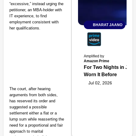
“excessive,” instead urging the
petitioner, an MBA-holder with
IT experience, to find
employment consistent with
BHARAT JAANO
her qualifications.
Amplified by
Amazon Prime
For Two Nights in June
Worn It Before
Jul 02, 2026
The court, after hearing
arguments from both sides,
has reserved its order and
suggested a possible
settlement either a flat or a
lump sum while reasserting the
need for a proportional and fair
approach to marital