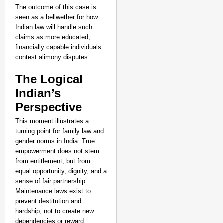
The outcome of this case is
seen as a bellwether for how
Indian law will handle such
claims as more educated,
financially capable individuals
contest alimony disputes.
The Logical
Indian’s
Perspective
This moment illustrates a
turning point for family law and
gender norms in India. True
empowerment does not stem
from entitlement, but from
equal opportunity, dignity, and a
sense of fair partnership.
Maintenance laws exist to
prevent destitution and
hardship, not to create new
dependencies or reward