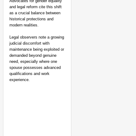
Advocates for gender equality
and legal reform cite this shift
as a crucial balance between
historical protections and
modern realities.
Legal observers note a growing
judicial discomfort with
maintenance being exploited or
demanded beyond genuine
need, especially where one
spouse possesses advanced
qualifications and work
experience.