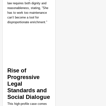
law requires both dignity and
reasonableness, stating, “She
has to work too maintenance
can’t become a tool for
disproportionate enrichment.”
Rise of
Progressive
NEWS
Legal
Assam CM Thanks Sama
Standards and
Against Comedian
Social Dialogue
This high-profile case comes