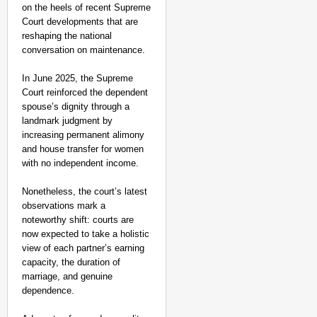
on the heels of recent Supreme
Court developments that are
reshaping the national
conversation on maintenance.
In June 2025, the Supreme
Court reinforced the dependent
spouse’s dignity through a
landmark judgment by
increasing permanent alimony
and house transfer for women
with no independent income.
Nonetheless, the court’s latest
observations mark a
noteworthy shift: courts are
now expected to take a holistic
view of each partner’s earning
capacity, the duration of
marriage, and genuine
dependence.