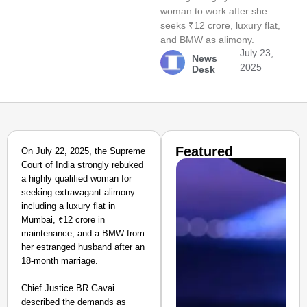
woman to work after she
seeks ₹12 crore, luxury flat,
and BMW as alimony.
July 23,
News
2025
Desk
Featured
On July 22, 2025, the Supreme
Court of India strongly rebuked
a highly qualified woman for
seeking extravagant alimony
including a luxury flat in
Mumbai, ₹12 crore in
maintenance, and a BMW from
her estranged husband after an
18-month marriage.
Chief Justice BR Gavai
described the demands as