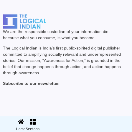
We are the responsible custodian of your information diet—
because what you consume, is what you become.
The Logical Indian is India’s first public-spirited digital publisher
committed to amplifying socially relevant and underrepresented
stories. Our mission, “Awareness for Action,” is grounded in the
belief that change happens through action, and action happens
through awareness.
Subscribe to our newsletter.
© 2025 The Logical Indian. All rights
Terms
|
reserved.
Privacy
Home
Sections
Sections