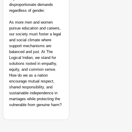
disproportionate demands
regardless of gender.
As more men and women
pursue education and careers,
our society must foster a legal
and social climate where
support mechanisms are
balanced and just. At The
Logical Indian, we stand for
solutions rooted in empathy,
equity, and common sense.
How do we as a nation
encourage mutual respect,
shared responsibility, and
sustainable independence in
marriages while protecting the
vulnerable from genuine harm?