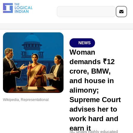
NEWS
Woman
demands ₹12
crore, BMW,
and house in
alimony;
Supreme Court
Wikipedia, Representational
advises her to
work hard and
earn it
SC urges highly educated