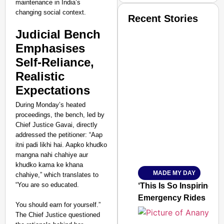
maintenance in India’s
changing social context.
Recent Stories
Judicial Bench
Emphasises
Self-Reliance,
Realistic
Expectations
SMART CONSUMER
During Monday’s heated
proceedings, the bench, led by
Chief Justice Gavai, directly
addressed the petitioner: “Aap
Amplified by
itni padi likhi hai. Aapko khudko
Ministry of Road Transport a
mangna nahi chahiye aur
From Risky to Safe: S
khudko kama ke khana
MADE MY DAY
chahiye,” which translates to
Jan 15, 2026
“You are so educated.
‘This Is So Inspiring’
Emergency Rides
You should earn for yourself.”
The Chief Justice questioned