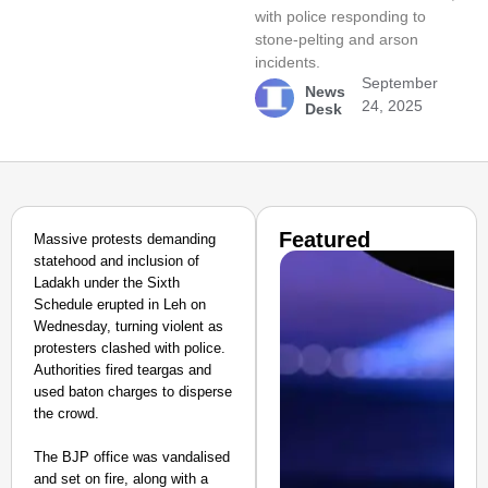
with police responding to
stone-pelting and arson
incidents.
September
News
24, 2025
Desk
Featured
Massive protests demanding
statehood and inclusion of
Ladakh under the Sixth
Schedule erupted in Leh on
Wednesday, turning violent as
protesters clashed with police.
Authorities fired teargas and
used baton charges to disperse
the crowd.
The BJP office was vandalised
and set on fire, along with a