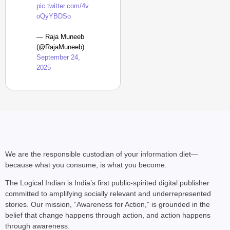
pic.twitter.com/4v
oQyYBDSo
— Raja Muneeb
(@RajaMuneeb)
September 24,
2025
We are the responsible custodian of your information diet—
because what you consume, is what you become.
The Logical Indian is India’s first public-spirited digital publisher
committed to amplifying socially relevant and underrepresented
stories. Our mission, “Awareness for Action,” is grounded in the
belief that change happens through action, and action happens
through awareness.