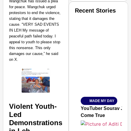
Wangchuk has issued a plea
for peace. Wangchuk urged
Recent Stories
protestors to end the violence,
stating that it damages the
cause. “VERY SAD EVENTS
IN LEH My message of
peaceful path failed today. I
appeal to youth to please stop
this nonsense. This only
damages our cause,” he said
SMART CONSUMER
on X.
Amplified by
Ministry of Road Transport a
From Risky to Safe: S
MADE MY DAY
Jan 15, 2026
Violent Youth-
YouTuber Sourav Joshi
Led
Come True
Demonstrations
in Leh