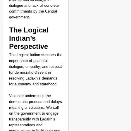
dialogue and lack of concrete
commitments by the Central
government.
The Logical
Indian’s
Perspective
The Logical Indian stresses the
importance of peaceful
dialogue, empathy, and respect
for democratic dissent in
resolving Ladakh’s demands
for autonomy and statehood.
Violence undermines the
democratic process and delays
meaningful solutions. We call
on the government to engage
transparently with Ladakh’s
representatives and
communities to build trust and