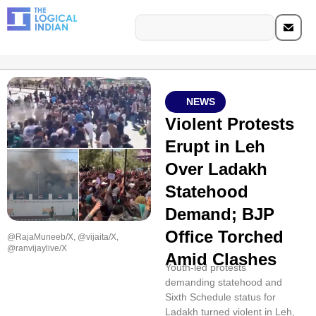
NEWS
Violent Protests
Erupt in Leh
Over Ladakh
Statehood
Demand; BJP
Office Torched
@RajaMuneeb/X, @vijaita/X,
@ranvijaylive/X
Amid Clashes
Youth-led protests
demanding statehood and
Sixth Schedule status for
Ladakh turned violent in Leh,