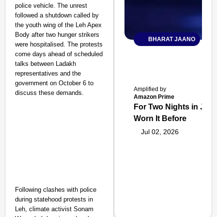
police vehicle. The unrest
followed a shutdown called by
the youth wing of the Leh Apex
Body after two hunger strikers
BHARAT JAANO
were hospitalised. The protests
come days ahead of scheduled
talks between Ladakh
representatives and the
government on October 6 to
Amplified by
discuss these demands.
Amazon Prime
For Two Nights in June
Worn It Before
Jul 02, 2026
Following clashes with police
during statehood protests in
Leh, climate activist Sonam