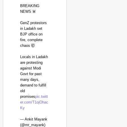
BREAKING
NEWS 🚨
GenZ protestors
in Ladakh set
BJP office on
fire, complete
chaos 🤯
Locals in Ladakh
are protesting
against Modi
Govt for past
many days,
demand to fulfill
NEWS
old
CBI Chargesheet Alle
promises
pic.twitt
er.com/T1ojOhac
Ky
— Ankit Mayank
(@mr_mayank)