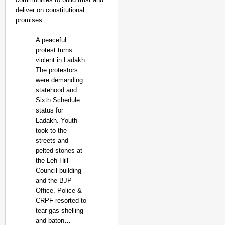
deliver on constitutional
promises.
A peaceful
protest turns
violent in Ladakh.
The protestors
were demanding
statehood and
Sixth Schedule
status for
Ladakh. Youth
took to the
streets and
pelted stones at
the Leh Hill
Council building
and the BJP
Office. Police &
CRPF resorted to
tear gas shelling
and baton…