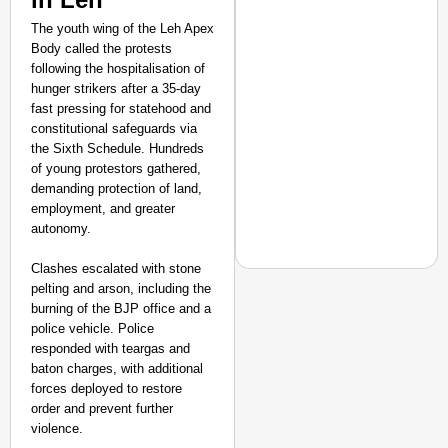
The youth wing of the Leh Apex
Body called the protests
following the hospitalisation of
hunger strikers after a 35-day
fast pressing for statehood and
constitutional safeguards via
the Sixth Schedule. Hundreds
of young protestors gathered,
demanding protection of land,
employment, and greater
autonomy.
Clashes escalated with stone
pelting and arson, including the
burning of the BJP office and a
police vehicle. Police
NEWS
responded with teargas and
Dark Patterns Under F
baton charges, with additional
forces deployed to restore
order and prevent further
violence.