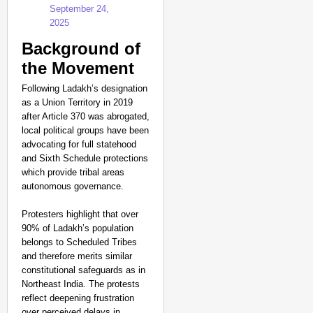
September 24,
2025
Background of
the Movement
Following Ladakh’s designation
as a Union Territory in 2019
after Article 370 was abrogated,
local political groups have been
advocating for full statehood
and Sixth Schedule protections
which provide tribal areas
autonomous governance.
Protesters highlight that over
90% of Ladakh’s population
belongs to Scheduled Tribes
and therefore merits similar
constitutional safeguards as in
Northeast India. The protests
reflect deepening frustration
over perceived delays in