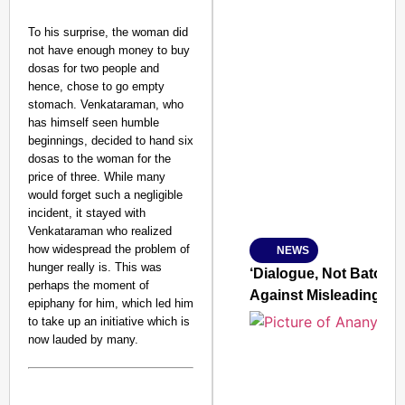
To his surprise, the woman did
not have enough money to buy
dosas for two people and
hence, chose to go empty
stomach. Venkataraman, who
SMART CONSUMER
has himself seen humble
beginnings, decided to hand six
dosas to the woman for the
price of three. While many
would forget such a negligible
Amplified by
incident, it stayed with
Ministry of Road Transport a
From Risky to Safe: S
Venkataraman who realized
how widespread the problem of
NEWS
Jan 15, 2026
hunger really is. This was
‘Dialogue, Not Batons’
perhaps the moment of
Against Misleading Yo
epiphany for him, which led him
to take up an initiative which is
now lauded by many.