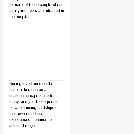
to many of these people whose
family members are admitted in
the hospital.
Seeing loved ones on the
hospital bed can be a
challenging experience for
many, and yet, these people,
notwithstanding hardships of
their own mundane
experiences, continue to
soldier through.