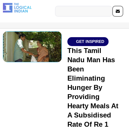
GET INSPIRED
This Tamil
Nadu Man Has
Been
Eliminating
Hunger By
Providing
Hearty Meals At
A Subsidised
Rate Of Re 1