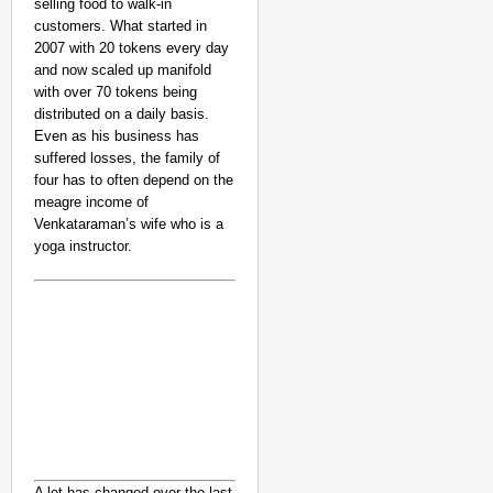
selling food to walk-in
customers. What started in
2007 with 20 tokens every day
and now scaled up manifold
with over 70 tokens being
distributed on a daily basis.
Even as his business has
suffered losses, the family of
four has to often depend on the
meagre income of
Venkataraman’s wife who is a
yoga instructor.
A lot has changed over the last