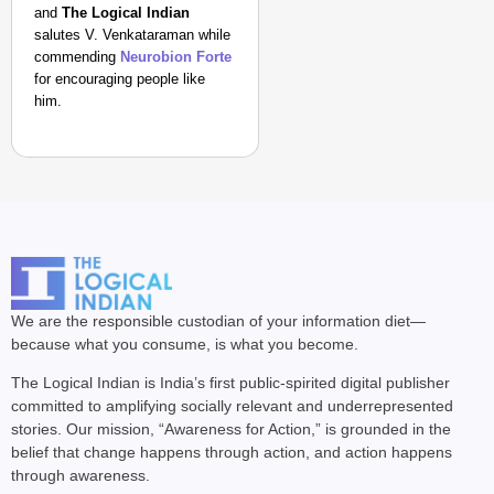
and
The Logical Indian
salutes V. Venkataraman while
commending
Neurobion Forte
for encouraging people like
him.
We are the responsible custodian of your information diet—
because what you consume, is what you become.
The Logical Indian is India’s first public-spirited digital publisher
committed to amplifying socially relevant and underrepresented
stories. Our mission, “Awareness for Action,” is grounded in the
belief that change happens through action, and action happens
through awareness.