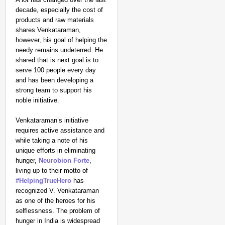
decade, especially the cost of
products and raw materials
shares Venkataraman,
however, his goal of helping the
needy remains undeterred. He
shared that is next goal is to
serve 100 people every day
and has been developing a
strong team to support his
noble initiative.
Venkataraman’s initiative
requires active assistance and
while taking a note of his
unique efforts in eliminating
hunger,
Neurobion Forte
,
living up to their motto of
#HelpingTrueHero
has
recognized V. Venkataraman
as one of the heroes for his
selflessness. The problem of
hunger in India is widespread