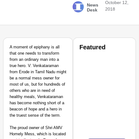
October 12,
News
2018
Desk
Featured
A moment of epiphany is all
that one needs to transform
from an ordinary man into a
true hero. V. Venkataraman
from Erode in Tamil Nadu might
be a normal mess owner for
most of us, but for hundreds of
others who are in need of
healthy meals, Venkataraman
has become nothing short of a
beacon of hope and a hero in
the truest sense of the term.
The proud owner of Shri AMV
Homely Mess, which is located