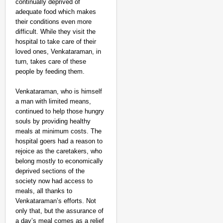
continually deprived of
adequate food which makes
their conditions even more
difficult. While they visit the
hospital to take care of their
loved ones, Venkataraman, in
turn, takes care of these
people by feeding them.
Venkataraman, who is himself
a man with limited means,
continued to help those hungry
souls by providing healthy
meals at minimum costs. The
NEWS
hospital goers had a reason to
West Bengal Hospitals
rejoice as the caretakers, who
Doctor
belong mostly to economically
deprived sections of the
society now had access to
meals, all thanks to
Venkataraman’s efforts. Not
only that, but the assurance of
a day’s meal comes as a relief