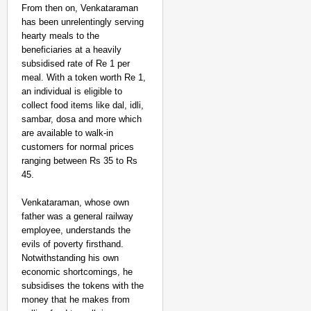
From then on, Venkataraman
has been unrelentingly serving
hearty meals to the
beneficiaries at a heavily
subsidised rate of Re 1 per
meal. With a token worth Re 1,
an individual is eligible to
collect food items like dal, idli,
sambar, dosa and more which
are available to walk-in
customers for normal prices
ranging between Rs 35 to Rs
45.
Venkataraman, whose own
father was a general railway
employee, understands the
evils of poverty firsthand.
Notwithstanding his own
economic shortcomings, he
subsidises the tokens with the
money that he makes from