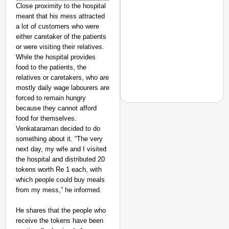
Close proximity to the hospital
meant that his mess attracted
a lot of customers who were
either caretaker of the patients
or were visiting their relatives.
While the hospital provides
food to the patients, the
relatives or caretakers, who are
mostly daily wage labourers are
forced to remain hungry
because they cannot afford
food for themselves.
Venkataraman decided to do
something about it. “The very
NEWS
next day, my wife and I visited
Actor-Singer Piyush M
the hospital and distributed 20
Aspirants
tokens worth Re 1 each, with
which people could buy meals
from my mess,” he informed.
He shares that the people who
receive the tokens have been