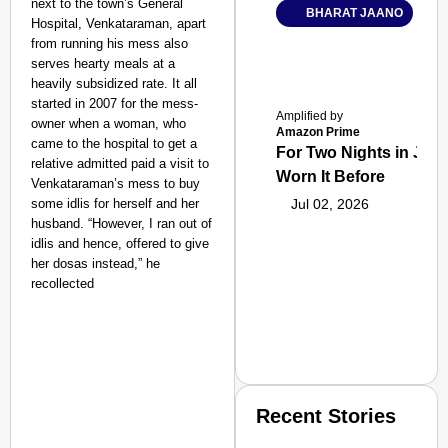
next to the town’s General
BHARAT JAANO
Hospital, Venkataraman, apart
from running his mess also
serves hearty meals at a
heavily subsidized rate. It all
started in 2007 for the mess-
Amplified by
owner when a woman, who
Amazon Prime
came to the hospital to get a
For Two Nights in June
relative admitted paid a visit to
Worn It Before
Venkataraman’s mess to buy
some idlis for herself and her
Jul 02, 2026
husband. “However, I ran out of
idlis and hence, offered to give
her dosas instead,” he
recollected
Recent Stories