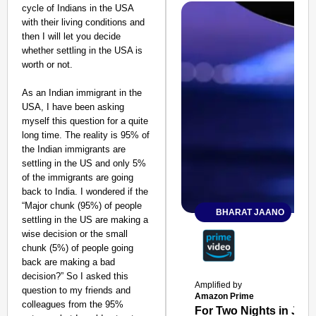
cycle of Indians in the USA
with their living conditions and
then I will let you decide
whether settling in the USA is
worth or not.
As an Indian immigrant in the
USA, I have been asking
myself this question for a quite
long time. The reality is 95% of
the Indian immigrants are
settling in the US and only 5%
of the immigrants are going
back to India. I wondered if the
“Major chunk (95%) of people
BHARAT JAANO
settling in the US are making a
wise decision or the small
chunk (5%) of people going
back are making a bad
decision?” So I asked this
Amplified by
question to my friends and
Amazon Prime
colleagues from the 95%
For Two Nights in June