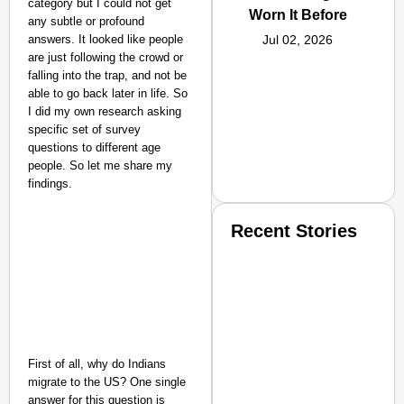
category but I could not get
Worn It Before
any subtle or profound
answers. It looked like people
Jul 02, 2026
are just following the crowd or
falling into the trap, and not be
able to go back later in life. So
I did my own research asking
specific set of survey
questions to different age
people. So let me share my
findings.
Recent Stories
First of all, why do Indians
SMART CONSUMER
migrate to the US? One single
answer for this question is