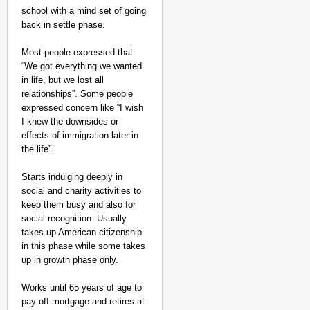
school with a mind set of going
back in settle phase.
Most people expressed that
“We got everything we wanted
in life, but we lost all
relationships”. Some people
expressed concern like “I wish
I knew the downsides or
effects of immigration later in
the life”.
Starts indulging deeply in
social and charity activities to
keep them busy and also for
social recognition. Usually
takes up American citizenship
in this phase while some takes
up in growth phase only.
Works until 65 years of age to
pay off mortgage and retires at