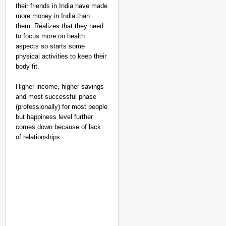
their friends in India have made
more money in India than
them. Realizes that they need
to focus more on health
aspects so starts some
physical activities to keep their
body fit.
Higher income, higher savings
and most successful phase
(professionally) for most people
but happiness level further
comes down because of lack
of relationships.