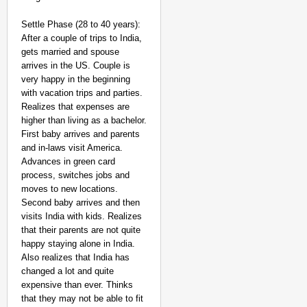
Settle Phase (28 to 40 years):
After a couple of trips to India,
gets married and spouse
arrives in the US. Couple is
very happy in the beginning
with vacation trips and parties.
Realizes that expenses are
higher than living as a bachelor.
First baby arrives and parents
and in-laws visit America.
Advances in green card
process, switches jobs and
moves to new locations.
Second baby arrives and then
visits India with kids. Realizes
that their parents are not quite
happy staying alone in India.
Also realizes that India has
changed a lot and quite
expensive than ever. Thinks
that they may not be able to fit