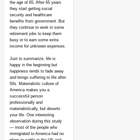
the age of 65. After 65 years
they start getting social
security and healthcare
benefits from government. But
they continue to work in some
retirement jobs to keep them
busy or to earn some extra
income for unknown expenses.
Just to summarize, life is
happy in the beginning but
happiness tends to fade away
and brings suffering to life after
50s. Materialistic culture of
America makes you a
successful person
professionally and
materialistically, but deserts
your life. One interesting
observation during this study
— most of the people who
immigrated to America had no
plans to settle in the US and