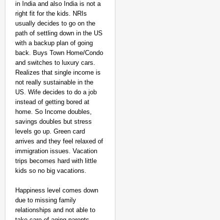
in India and also India is not a
right fit for the kids. NRIs
usually decides to go on the
path of settling down in the US
with a backup plan of going
back. Buys Town Home/Condo
and switches to luxury cars.
Realizes that single income is
not really sustainable in the
US. Wife decides to do a job
instead of getting bored at
home. So Income doubles,
savings doubles but stress
levels go up. Green card
arrives and they feel relaxed of
immigration issues. Vacation
trips becomes hard with little
kids so no big vacations.
Happiness level comes down
due to missing family
relationships and not able to
take care of aging parents.