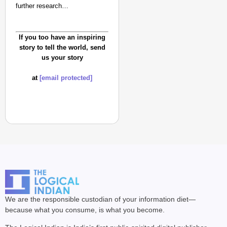
further research…
If you too have an inspiring
story to tell the world, send
us your story
at
[email protected]
We are the responsible custodian of your information diet—
because what you consume, is what you become.