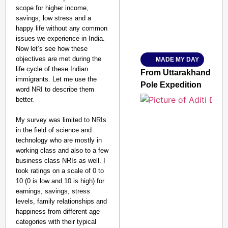
scope for higher income,
savings, low stress and a
happy life without any common
Amplified by
issues we experience in India.
Ministry of Road Transport a
From Risky to Safe: S
Now let’s see how these
objectives are met during the
MADE MY DAY
Jan 15, 2026
life cycle of these Indian
From Uttarakhand to th
immigrants. Let me use the
Pole Expedition
word NRI to describe them
better.
My survey was limited to NRIs
in the field of science and
technology who are mostly in
working class and also to a few
business class NRIs as well. I
took ratings on a scale of 0 to
10 (0 is low and 10 is high) for
earnings, savings, stress
levels, family relationships and
happiness from different age
categories with their typical