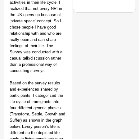
activities in their life cycle. I
realized that not every NRI in
the US opens up because of
‘private space’ concept. So I
chose people I have good
relationship with and who are
NEWS
really open and can share
‘We Are Ready to Talk
feelings of their life. The
Major Recruitment Re
Survey was conducted with a
casual talk/discussion rather
than a professional way of
conducting surveys.
Based on the survey results
and experiences shared by
participants, I categorized the
life cycle of immigrants into
four different generic phases
(Transform, Settle, Growth and
Suffer) as shown in the graph
below. Every person’s life is
different so the depicted life
cycle or living conditions may