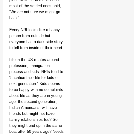
most of the settled ones said,
“We are not sure we might go
back”.
Every NRI looks like a happy
person from outside but
everyone has a dark side story
to tell from inside of their heart.
Life in the US rotates around
profession, immigration
process and kids. NRIs tend to
“sacrifice their life for kids of
next generation.” Kids seems
to be happy with no complaints
about life as they are in young
age; the second generation,
Indian-Americans, will have
friends but might not have
family relationships too? So
they might end up in the same
boat after 50 years age? Needs