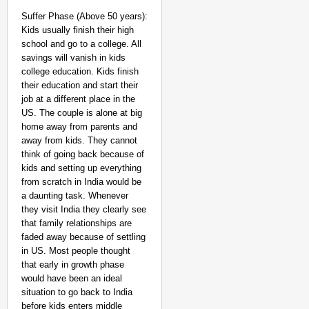
Suffer Phase (Above 50 years):
Kids usually finish their high
school and go to a college. All
savings will vanish in kids
college education. Kids finish
their education and start their
job at a different place in the
US. The couple is alone at big
home away from parents and
away from kids. They cannot
think of going back because of
kids and setting up everything
from scratch in India would be
a daunting task. Whenever
they visit India they clearly see
that family relationships are
faded away because of settling
in US. Most people thought
that early in growth phase
would have been an ideal
situation to go back to India
before kids enters middle