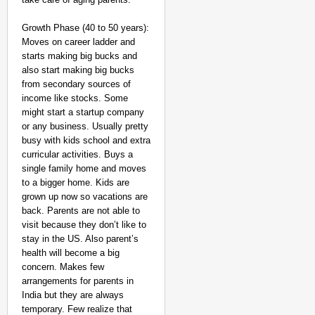
Growth Phase (40 to 50 years):
Moves on career ladder and
starts making big bucks and
also start making big bucks
from secondary sources of
income like stocks. Some
might start a startup company
or any business. Usually pretty
busy with kids school and extra
curricular activities. Buys a
single family home and moves
to a bigger home. Kids are
grown up now so vacations are
back. Parents are not able to
visit because they don’t like to
stay in the US. Also parent’s
health will become a big
concern. Makes few
arrangements for parents in
India but they are always
temporary. Few realize that