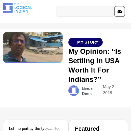
MY STORY
My Opinion: “Is
Settling In USA
Worth It For
Indians?”
May 2,
News
2019
Desk
Featured
Let me portray the typical life