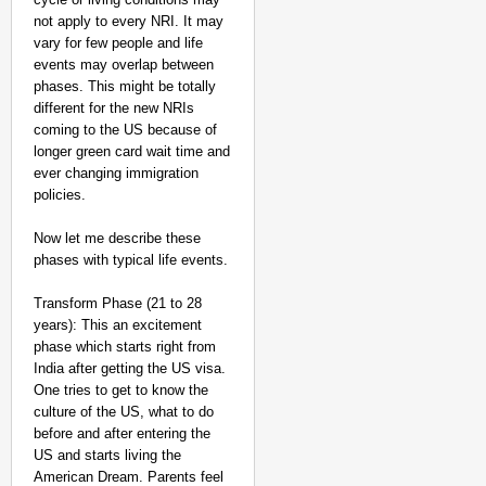
not apply to every NRI. It may
vary for few people and life
events may overlap between
phases. This might be totally
different for the new NRIs
NEWS
coming to the US because of
Kuala Lumpur-Kochi Fl
longer green card wait time and
After Landing
ever changing immigration
policies.
Now let me describe these
phases with typical life events.
Transform Phase (21 to 28
years): This an excitement
phase which starts right from
India after getting the US visa.
One tries to get to know the
culture of the US, what to do
before and after entering the
US and starts living the
American Dream. Parents feel