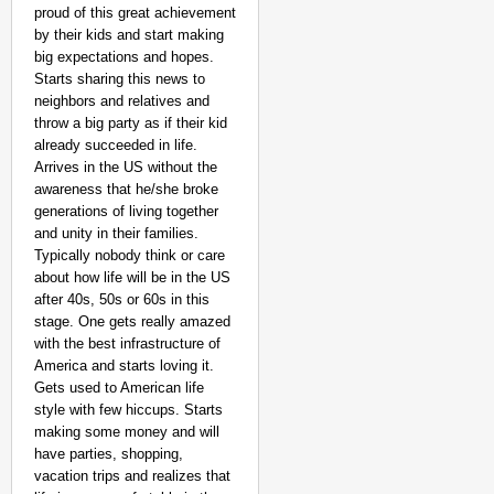
proud of this great achievement
by their kids and start making
big expectations and hopes.
Starts sharing this news to
neighbors and relatives and
throw a big party as if their kid
already succeeded in life.
Arrives in the US without the
awareness that he/she broke
generations of living together
and unity in their families.
Typically nobody think or care
about how life will be in the US
after 40s, 50s or 60s in this
stage. One gets really amazed
with the best infrastructure of
America and starts loving it.
Gets used to American life
style with few hiccups. Starts
making some money and will
have parties, shopping,
vacation trips and realizes that