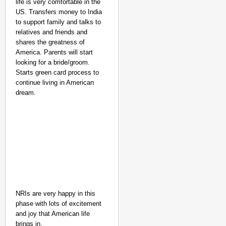
life is very comfortable in the
US. Transfers money to India
to support family and talks to
relatives and friends and
shares the greatness of
America. Parents will start
looking for a bride/groom.
Starts green card process to
continue living in American
dream.
NRIs are very happy in this
phase with lots of excitement
and joy that American life
brings in.