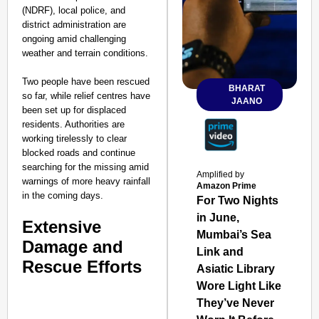
(NDRF), local police, and
district administration are
ongoing amid challenging
weather and terrain conditions.
Two people have been rescued
BHARAT
so far, while relief centres have
JAANO
been set up for displaced
residents. Authorities are
working tirelessly to clear
blocked roads and continue
searching for the missing amid
Amplified by
warnings of more heavy rainfall
Amazon Prime
in the coming days.
For Two Nights
in June,
Extensive
Mumbai’s Sea
Damage and
Link and
Rescue Efforts
Asiatic Library
Wore Light Like
They’ve Never