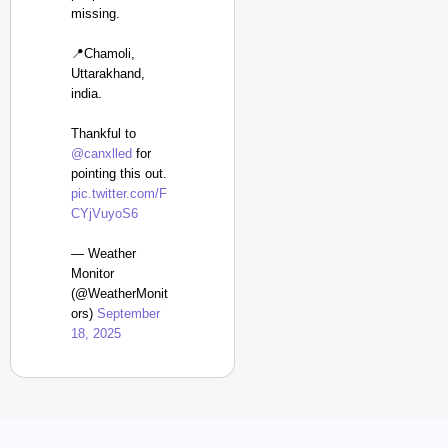
missing.
📍Chamoli,
Uttarakhand,
india.
Thankful to
@canxlled
for
pointing this out.
pic.twitter.com/F
CYjVuyoS6
— Weather
Monitor
(@WeatherMonit
ors)
September
18, 2025