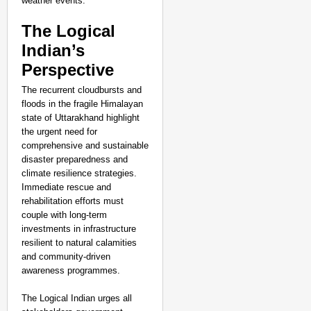
weather events.
The Logical
Indian’s
Perspective
The recurrent cloudbursts and
floods in the fragile Himalayan
state of Uttarakhand highlight
the urgent need for
comprehensive and sustainable
disaster preparedness and
climate resilience strategies.
Immediate rescue and
rehabilitation efforts must
couple with long-term
investments in infrastructure
resilient to natural calamities
and community-driven
awareness programmes.
The Logical Indian urges all