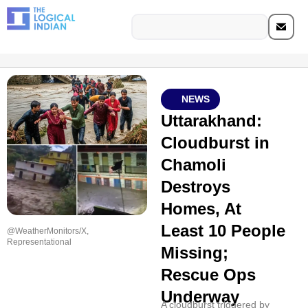
NEWS
Uttarakhand:
Cloudburst in
Chamoli
Destroys
Homes, At
Least 10 People
@WeatherMonitors/X,
Representational
Missing;
Rescue Ops
Underway
A cloudburst triggered by