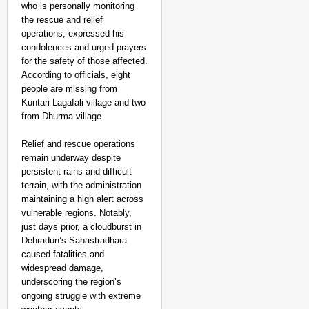
who is personally monitoring
the rescue and relief
operations, expressed his
condolences and urged prayers
for the safety of those affected.
According to officials, eight
people are missing from
Kuntari Lagafali village and two
from Dhurma village.
Relief and rescue operations
remain underway despite
persistent rains and difficult
terrain, with the administration
maintaining a high alert across
vulnerable regions. Notably,
just days prior, a cloudburst in
Dehradun’s Sahastradhara
caused fatalities and
CHANGEMAKERS
widespread damage,
‘Ultimate Sacrifice’: 
underscoring the region’s
ongoing struggle with extreme
Elderly Man