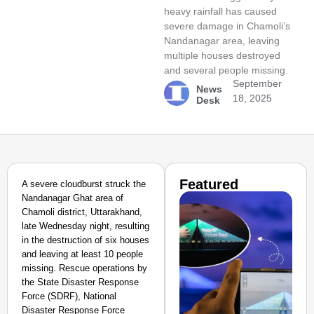
heavy rainfall has caused
severe damage in Chamoli’s
Nandanagar area, leaving
multiple houses destroyed
and several people missing.
September
News
18, 2025
Desk
Featured
A severe cloudburst struck the
Nandanagar Ghat area of
Chamoli district, Uttarakhand,
late Wednesday night, resulting
in the destruction of six houses
and leaving at least 10 people
missing. Rescue operations by
the State Disaster Response
Force (SDRF), National
Disaster Response Force