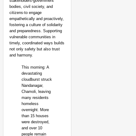
stakeholders-government
bodies, civil society, and
citizens-to engage
empathetically and proactively,
fostering a culture of solidarity
and preparedness. Supporting
vulnerable communities in
timely, coordinated ways builds
not only safety but also trust
and harmony.
This morning: A
devastating
cloudburst struck
Nandanagar,
Chamoli, leaving
many residents
homeless
overnight. More
than 15 houses
were destroyed,
and over 10
people remain