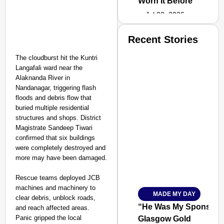
Worn It Before
Jul 02, 2026
Recent Stories
The cloudburst hit the Kuntri
Langafali ward near the
Alaknanda River in
Nandanagar, triggering flash
floods and debris flow that
buried multiple residential
structures and shops. District
Magistrate Sandeep Tiwari
confirmed that six buildings
were completely destroyed and
more may have been damaged.
Rescue teams deployed JCB
machines and machinery to
MADE MY DAY
SMART
clear debris, unblock roads,
CONSUMER
“He Was My Sponsor”:
and reach affected areas.
Panic gripped the local
Glasgow Gold