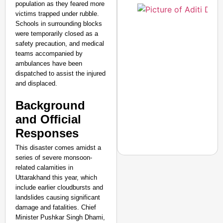
population as they feared more
victims trapped under rubble.
Schools in surrounding blocks
Amplified by
were temporarily closed as a
Ministry of Road
safety precaution, and medical
Transport and
teams accompanied by
Highways
ambulances have been
From Risky to
dispatched to assist the injured
Safe: Sadak
and displaced.
Suraksha
Background
Abhiyan Makes
India’s Roads
and Official
Secure
Responses
Nationwide
This disaster comes amidst a
Jan 15, 2026
series of severe monsoon-
related calamities in
Uttarakhand this year, which
include earlier cloudbursts and
CHANGEMAKERS
landslides causing significant
From Teaching Four Chi
damage and fatalities. Chief
Ranchi
Minister Pushkar Singh Dhami,