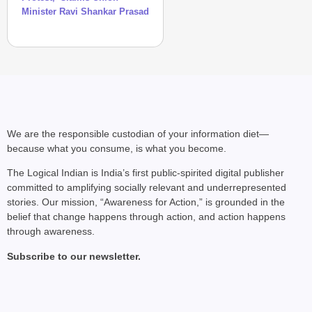
Minister Ravi Shankar Prasad
We are the responsible custodian of your information diet—
because what you consume, is what you become.
NEWS
CJP Launches ‘Kya Bol
The Logical Indian is India’s first public-spirited digital publisher
Aug 
Chhavi Chandani
committed to amplifying socially relevant and underrepresented
stories. Our mission, “Awareness for Action,” is grounded in the
belief that change happens through action, and action happens
through awareness.
Subscribe to our newsletter.