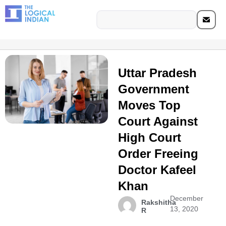
Uttar Pradesh
Government
Moves Top
Court Against
High Court
Order Freeing
Doctor Kafeel
Khan
December
Rakshitha
13, 2020
R