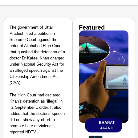
Featured
The government of Uttar
Pradesh filed a petition in
Supreme Court against the
order of Allahabad High Court
that quashed the detention of a
doctor Dr Kafeel Khan charged
under National Security Act for
an alleged speech against the
Citizenship Amendment Act
(CAA).
The High Court had declared
Khan’s detention as ‘illegal’ in
its September 1 order. It also
added that the doctor’s speech
did not show any effort to
BHARAT
promote hate or violence,
JAANO
reported NDTV.