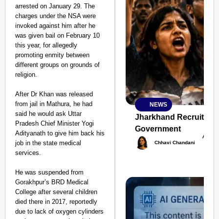
arrested on January 29. The
charges under the NSA were
invoked against him after he
was given bail on February 10
this year, for allegedly
promoting enmity between
different groups on grounds of
religion.
After Dr Khan was released
from jail in Mathura, he had
NEWS
SMART
said he would ask Uttar
CONSUMER
Jharkhand Recruitment
Pradesh Chief Minister Yogi
Government
Adityanath to give him back his
Aug 
job in the state medical
Chhavi Chandani
services.
Amplified by
He was suspended from
Ministry of Road
Transport and
Gorakhpur’s BRD Medical
Highways
College after several children
From Risky to
died there in 2017, reportedly
Safe: Sadak
due to lack of oxygen cylinders