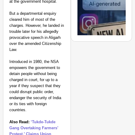
at the government hospital.
Suraksha
Abhiyan Makes
But a departmental enquiry
India’s Roads
cleared him of most of the
Secure
charges. However, he landed in
Nationwide
trouble later for his allegedly
provocative speech in Aligarh
Jan 15, 2026
over the amended Citizenship
Law.
Introduced in 1980, the NSA
NEWS
empowers the government to
India Tightens AI Rule
detain people without being
Deepfakes Faster
charged in court, for up to a
Aug 
year if they suspect that they
Chhavi Chandani
could disrupt public order,
endanger the security of India
or its ties with foreign
countries.
Also Read:
‘Tukde-Tukde
Gang Overtaking Farmers’
Protest,’ Claims Union