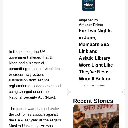
Amplified by
Amazon Prime
For Two Nights
in June,
Mumbai’s Sea
Link and
In the petition, the UP
government alleged that Dr
Asiatic Library
Khan had a history of
Wore Light Like
committing offences, which led
They’ve Never
to disciplinary action,
Worn It Before
suspension from service,
registration of police cases and
Jul 02, 2026
being charged under the
National Security Act (NSA).
Recent Stories
The doctor was charged under
the act for his speech against
the CAA last year at the Aligarh
Muslim University. He was