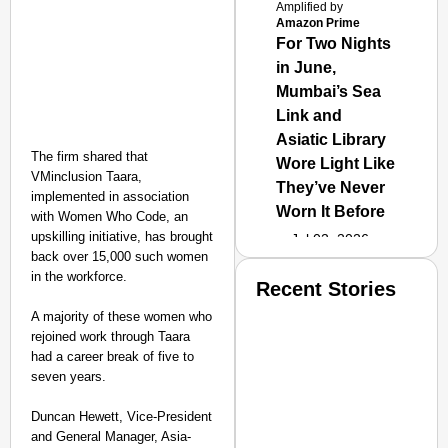
Amplified by
Amazon Prime
For Two Nights
in June,
Mumbai’s Sea
Link and
Asiatic Library
The firm shared that
Wore Light Like
VMinclusion Taara,
They’ve Never
implemented in association
Worn It Before
with Women Who Code, an
upskilling initiative, has brought
Jul 02, 2026
back over 15,000 such women
in the workforce.
Recent Stories
A majority of these women who
rejoined work through Taara
had a career break of five to
seven years.
Duncan Hewett, Vice-President
and General Manager, Asia-