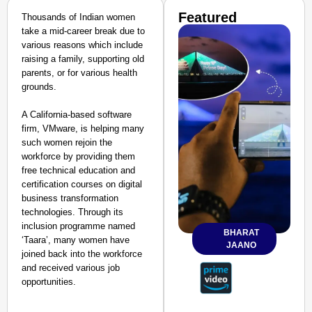
Featured
Thousands of Indian women
take a mid-career break due to
various reasons which include
raising a family, supporting old
parents, or for various health
grounds.
A California-based software
firm, VMware, is helping many
such women rejoin the
workforce by providing them
free technical education and
certification courses on digital
business transformation
technologies. Through its
inclusion programme named
BHARAT
‘Taara’, many women have
JAANO
joined back into the workforce
and received various job
opportunities.