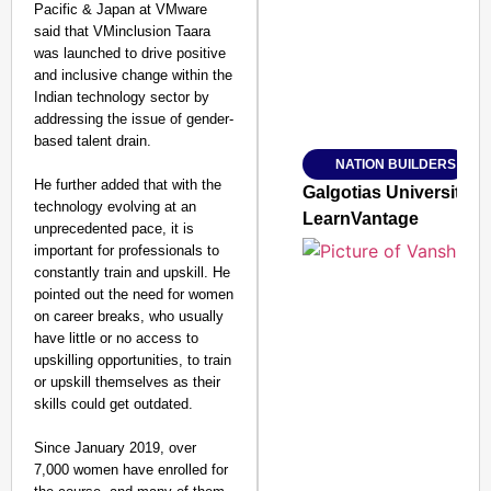
Pacific & Japan at VMware
said that VMinclusion Taara
was launched to drive positive
and inclusive change within the
Indian technology sector by
addressing the issue of gender-
based talent drain.
NATION BUILDERS
SMART
He further added that with the
CONSUMER
Galgotias University
technology evolving at an
LearnVantage
unprecedented pace, it is
important for professionals to
constantly train and upskill. He
pointed out the need for women
Amplified by
on career breaks, who usually
Ministry of Road
Transport and
have little or no access to
Highways
upskilling opportunities, to train
From Risky to
or upskill themselves as their
Safe: Sadak
skills could get outdated.
Suraksha
Since January 2019, over
Abhiyan Makes
7,000 women have enrolled for
India’s Roads