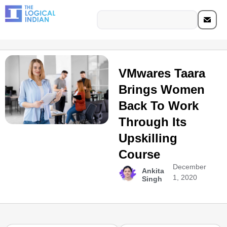
VMwares Taara
Brings Women
Back To Work
Through Its
Upskilling
Course
December
Ankita
1, 2020
Singh