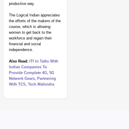
productive way.
The Logical Indian appreciates
the efforts of the makers of the
course, which is allowing
women to get back to the
workforce and regain their
NEWS
financial and social
Google’s $15 Billion I
independence.
Also Read:
ITI In Talks With
Indian Companies To
Provide Complete 4G, 5G
Network Gears, Partnering
With TCS, Tech Mahindra