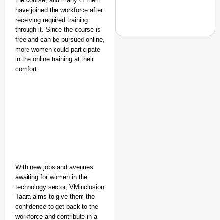
the course, and many of them
Secure
have joined the workforce after
Nationwide
receiving required training
through it. Since the course is
Jan 15, 2026
free and can be pursued online,
more women could participate
in the online training at their
comfort.
EQUALITY MATTERS
How Transgender Woma
Life Through Love Tog
With new jobs and avenues
awaiting for women in the
technology sector, VMinclusion
Taara aims to give them the
confidence to get back to the
workforce and contribute in a