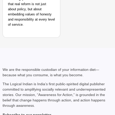
that real reform is not just
about policy, but about
embedding values of honesty
and responsibility at every level
of service.
We are the responsible custodian of your information diet—
because what you consume, is what you become.
The Logical Indian is India’s first public-spirited digital publisher
committed to amplifying socially relevant and underrepresented
stories. Our mission, “Awareness for Action,” is grounded in the
belief that change happens through action, and action happens
through awareness.
Subscribe to our newsletter.