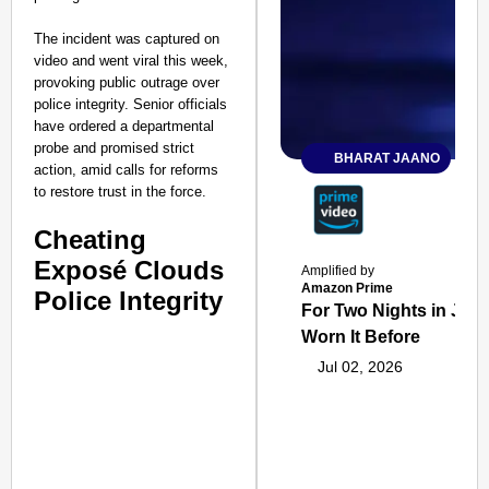
The incident was captured on
video and went viral this week,
provoking public outrage over
police integrity. Senior officials
have ordered a departmental
probe and promised strict
BHARAT JAANO
action, amid calls for reforms
to restore trust in the force.
Cheating
Exposé Clouds
Amplified by
Amazon Prime
Police Integrity
For Two Nights in June
Worn It Before
Jul 02, 2026