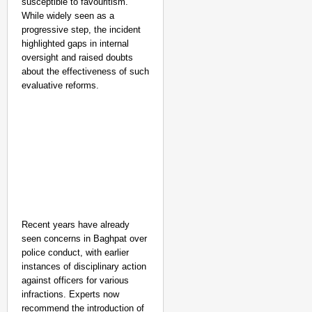
susceptible to favouritism.
While widely seen as a
progressive step, the incident
highlighted gaps in internal
oversight and raised doubts
about the effectiveness of such
evaluative reforms.
Recent years have already
seen concerns in Baghpat over
police conduct, with earlier
instances of disciplinary action
against officers for various
infractions. Experts now
recommend the introduction of