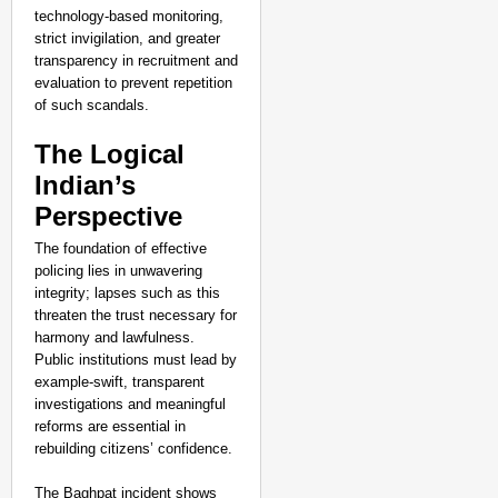
technology-based monitoring,
strict invigilation, and greater
transparency in recruitment and
evaluation to prevent repetition
of such scandals.
The Logical
Indian’s
Perspective
The foundation of effective
policing lies in unwavering
integrity; lapses such as this
threaten the trust necessary for
harmony and lawfulness.
Public institutions must lead by
example-swift, transparent
investigations and meaningful
reforms are essential in
rebuilding citizens’ confidence.
The Baghpat incident shows