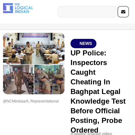
NEWS
UP Police:
Inspectors
Caught
Cheating In
Baghpat Legal
Knowledge Test
@NCMIndiaa/X, Representational
Before Official
Posting, Probe
Ordered
A widely-shared video