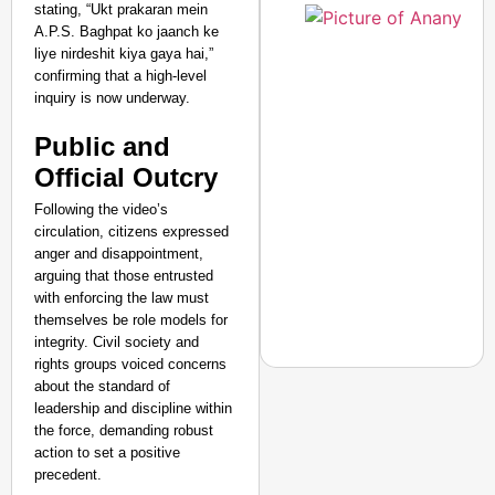
stating, “Ukt prakaran mein
A.P.S. Baghpat ko jaanch ke
liye nirdeshit kiya gaya hai,”
confirming that a high-level
inquiry is now underway.
Public and
Official Outcry
Following the video’s
circulation, citizens expressed
anger and disappointment,
arguing that those entrusted
with enforcing the law must
themselves be role models for
integrity. Civil society and
rights groups voiced concerns
about the standard of
leadership and discipline within
SMART CONSUMER
the force, demanding robust
MCD Introduces Hygien
action to set a positive
precedent.