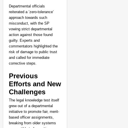
Departmental officials
reiterated a ‘zero-tolerance’
approach towards such
misconduct, with the SP
vowing strict departmental
action against those found
guilty. Experts and
commentators highlighted the
risk of damage to public trust
and called for immediate
corrective steps.
Previous
Efforts and New
Challenges
The legal knowledge test itself
NEWS
grew out of a departmental
Trump Administration R
initiative to promote fair, merit-
based officer assignments,
breaking from older systems