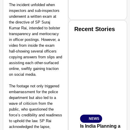
The incident unfolded when
inspectors and sub-inspectors
underwent a written exam at
the directive of SP Suraj
Kumar Rai, intended to bolster
Recent Stories
transparency and meritocracy
in officer postings. However, a
video from inside the exam
hall-showing several officers
copying answers from slips and
assisting each other-surfaced
online, swiftly gaining traction
SMART CONSUMER
on social media.
The footage not only triggered
embarrassment for the police
department but also led to a
Amplified by
wave of criticism from the
Ministry of Road Transport a
public, who questioned the
From Risky to Safe: S
force’s credibility and readiness
NEWS
Jan 15, 2026
to uphold the law. SP Rai
Is India Planning a 
acknowledged the lapse,