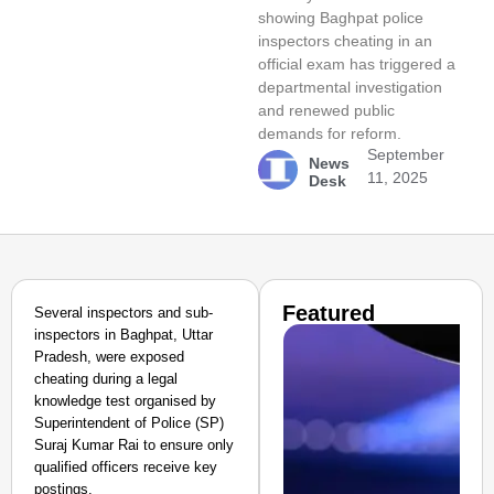
showing Baghpat police
inspectors cheating in an
official exam has triggered a
departmental investigation
and renewed public
demands for reform.
September
News
11, 2025
Desk
Featured
Several inspectors and sub-
inspectors in Baghpat, Uttar
Pradesh, were exposed
cheating during a legal
knowledge test organised by
Superintendent of Police (SP)
Suraj Kumar Rai to ensure only
qualified officers receive key
postings.