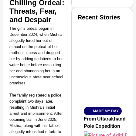
Chilling Ordeal:
Threats, Fear,
Recent Stories
and Despair
The girl’s ordeal began in
December 2024, when Mishra
allegedly lured her out of
school on the pretext of her
mother’s illness and drugged
her by adding sedatives to her
SMART CONSUMER
water bottle before assaulting
her and abandoning her in an
unconscious state near school
premises.
Amplified by
The family registered a police
Ministry of Road Transport a
complaint two days later,
From Risky to Safe: S
resulting in Mishra’s initial
MADE MY DAY
Jan 15, 2026
arrest and imprisonment. After
From Uttarakhand to th
obtaining bail in June 2025,
Mishra, along with his father,
Pole Expedition
allegedly intensified efforts to