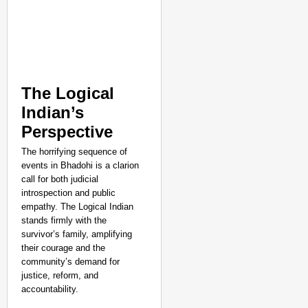
The Logical
Indian’s
Perspective
The horrifying sequence of
events in Bhadohi is a clarion
call for both judicial
introspection and public
empathy. The Logical Indian
stands firmly with the
survivor’s family, amplifying
their courage and the
community’s demand for
justice, reform, and
accountability.