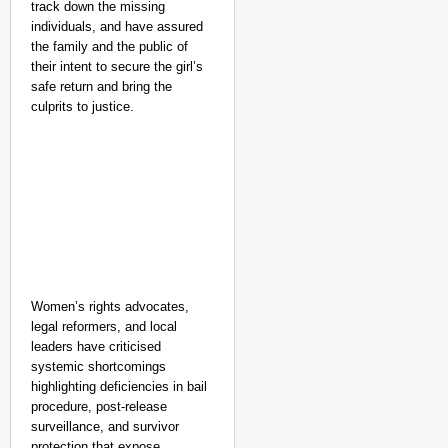
track down the missing
individuals, and have assured
the family and the public of
their intent to secure the girl’s
safe return and bring the
culprits to justice.
Women’s rights advocates,
legal reformers, and local
leaders have criticised
NEWS
systemic shortcomings
Kuala Lumpur-Kochi Fl
highlighting deficiencies in bail
procedure, post-release
After Landing
surveillance, and survivor
protection that expose