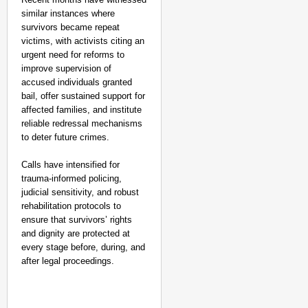
similar instances where
survivors became repeat
victims, with activists citing an
urgent need for reforms to
improve supervision of
accused individuals granted
bail, offer sustained support for
affected families, and institute
reliable redressal mechanisms
to deter future crimes.
Calls have intensified for
trauma-informed policing,
judicial sensitivity, and robust
rehabilitation protocols to
ensure that survivors’ rights
and dignity are protected at
every stage before, during, and
after legal proceedings.