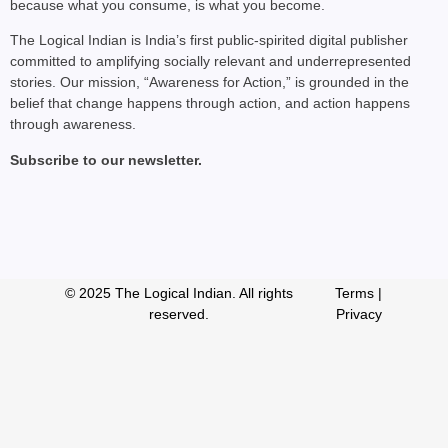
because what you consume, is what you become.
The Logical Indian is India’s first public-spirited digital publisher
committed to amplifying socially relevant and underrepresented
stories. Our mission, “Awareness for Action,” is grounded in the
belief that change happens through action, and action happens
through awareness.
Subscribe to our newsletter.
© 2025 The Logical Indian. All rights
Terms
|
reserved.
Privacy