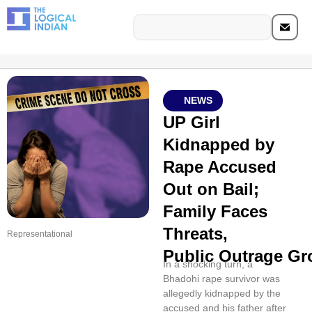
NEWS
UP Girl
Kidnapped by
Rape Accused
Out on Bail;
Family Faces
Threats,
Representational
Public Outrage G
In a shocking turn, a
Bhadohi rape survivor was
allegedly kidnapped by the
accused and his father after