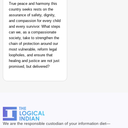
True peace and harmony this
country seeks rests on the
assurance of safety, dignity,
and compassion for every child
and every survivor. What steps
can we, as a compassionate
society, take to strengthen the
chain of protection around our
most vulnerable, reform legal
loopholes, and ensure that
healing and justice are not just
promised, but delivered?
We are the responsible custodian of your information diet—