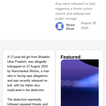
they were released on bail,
triggering a frantic police
search and widespread
public outrage.
August 30,
News
2025
Desk
Featured
A 17-year-old girl from Bhadohi,
Uttar Pradesh, was allegedly
kidnapped on 27 August 2025
by Ravishankar Mishra, a man
who is facing rape allegations
and was recently released on
bail, with his father also
implicated in the abduction.
The abduction reportedly
followed repeated threats and