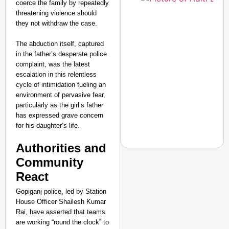
coerce the family by repeatedly
threatening violence should
they not withdraw the case.
The abduction itself, captured
in the father’s desperate police
complaint, was the latest
escalation in this relentless
cycle of intimidation fueling an
environment of pervasive fear,
particularly as the girl’s father
has expressed grave concern
for his daughter’s life.
Authorities and
Community
React
NEWS
Gopiganj police, led by Station
‘We Are Ready to Talk
House Officer Shailesh Kumar
Major Recruitment Re
Rai, have asserted that teams
are working “round the clock” to