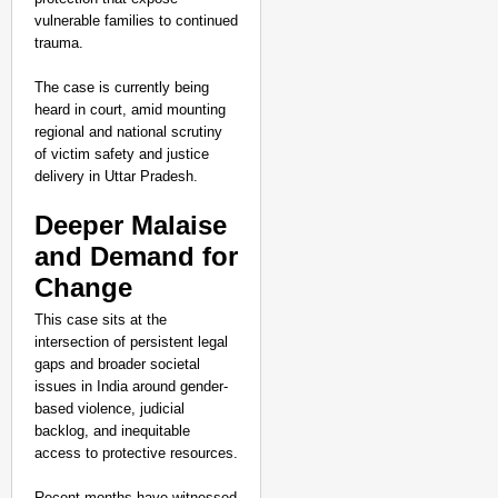
vulnerable families to continued
trauma.
The case is currently being
heard in court, amid mounting
regional and national scrutiny
of victim safety and justice
delivery in Uttar Pradesh.
Deeper Malaise
and Demand for
Change
This case sits at the
intersection of persistent legal
gaps and broader societal
issues in India around gender-
based violence, judicial
backlog, and inequitable
access to protective resources.
Recent months have witnessed