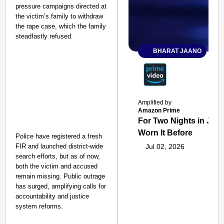
pressure campaigns directed at
the victim’s family to withdraw
the rape case, which the family
steadfastly refused.
BHARAT JAANO
Amplified by
Amazon Prime
For Two Nights in June
Worn It Before
Police have registered a fresh
FIR and launched district-wide
Jul 02, 2026
search efforts, but as of now,
both the victim and accused
remain missing. Public outrage
has surged, amplifying calls for
accountability and justice
system reforms.