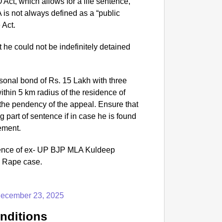
Act, which allows for a life sentence,
NEWS
A is not always defined as a “public
India 
 Act.
Conten
he could not be indefinitely detained
.
onal bond of Rs. 15 Lakh with three
thin 5 km radius of the residence of
g the pendency of the appeal. Ensure that
g part of sentence if in case he is found
gement.
ence of ex- UP BJP MLA Kuldeep
o Rape case.
ecember 23, 2025
nditions