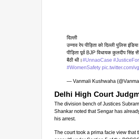
दिल्ली
उन्नाव रेप पीड़िता को दिल्ली पुलिस इंडिय
पीड़िता पूर्व BJP विधायक कुलदीप सिंह से
बैठी थी।
#UnnaoCase
#JusticeFor
#WomenSafety
pic.twitter.com/
— Vanmali Kushwaha (@Vanma
Delhi High Court Judg
The division bench of Justices Subr
Shankar noted that Sengar has already
his arrest.
The court took a prima facie view that