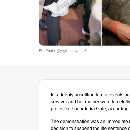
File Photo, @yogitabhayana/X
In a deeply unsettling turn of events
survivor and her mother were forcefull
protest site near India Gate, according 
The demonstration was an immediate re
decision to suspend the life sentence