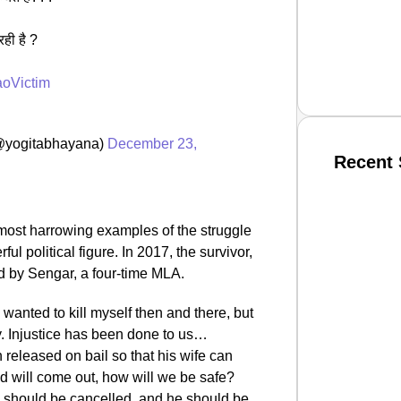
ही है ?
aoVictim
(@yogitabhayana)
December 23,
Recent 
SMAR
most harrowing examples of the struggle
 political figure. In 2017, the survivor,
d by Sengar, a four-time MLA.
From R
I wanted to kill myself then and there, but
Jan 15, 2
ly. Injustice has been done to us…
released on bail so that his wife can
ed will come out, how will we be safe?
 should be cancelled, and he should be