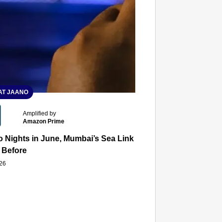
T JAANO
Amplified by
Amazon Prime
 Nights in June, Mumbai’s Sea Link and Asiatic Library Wo
 Before
026