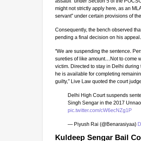
assault” under Section 5 of the POCSO 
might not strictly apply here, as an ML
servant” under certain provisions of the
Consequently, the bench observed that 
pending a final decision on his appeal
“We are suspending the sentence. Pers
sureties of like amount…Not to come wi
victim. Directed to stay in Delhi durin
he is available for completing remainin
guilty,” Live Law quoted the court jud
Delhi High Court suspends sent
Singh Sengar in the 2017 Unna
pic.twitter.com/cW6ecNZg1P
— Piyush Rai (@Benarasiyaa)
D
Kuldeep Sengar Bail Co