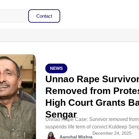
Contact
NEWS
Unnao Rape Survivor
Removed from Protest
High Court Grants Ba
Sengar
Unnao Rape Case: Survivor removed from pr
suspends life term of convict Kuldeep Seng
December 24, 2025
Aanchal Mishra