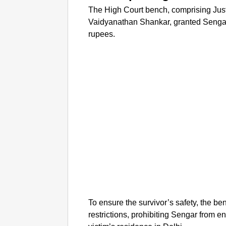
The High Court bench, comprising Ju
Vaidyanathan Shankar, granted Sengar 
rupees.
To ensure the survivor’s safety, the b
restrictions, prohibiting Sengar from en