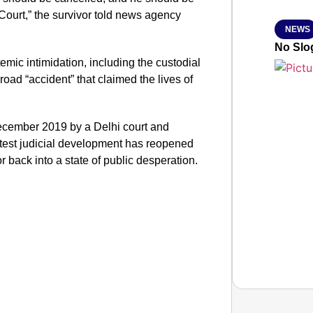
 Court,” the survivor told news agency
NEWS
No Slog
temic intimidation, including the custodial
road “accident” that claimed the lives of
ecember 2019 by a Delhi court and
atest judicial development has reopened
 back into a state of public desperation.