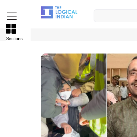
Sections