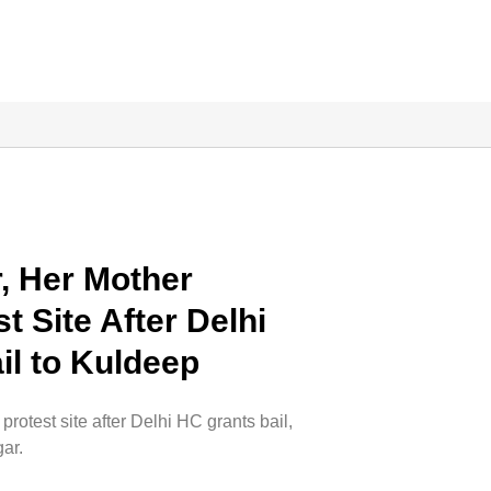
, Her Mother
 Site After Delhi
il to Kuldeep
otest site after Delhi HC grants bail,
ar.