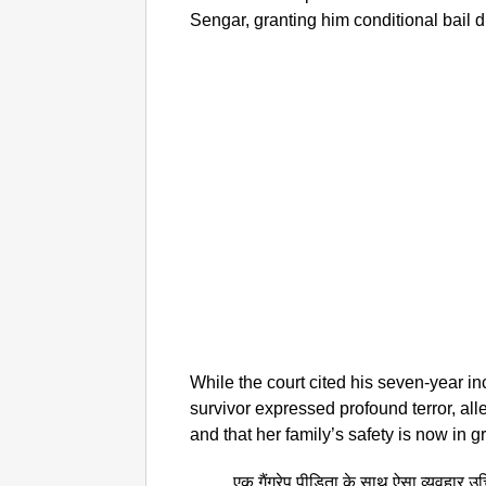
Sengar, granting him conditional bail 
While the court cited his seven-year inc
survivor expressed profound terror, alle
and that her family’s safety is now in g
एक गैंगरेप पीड़िता के साथ ऐसा व्यवहार उ