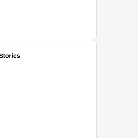
Stories
T CONSUMER
Amplified by
Ministry of Road Transport and Highways
isky to Safe: Sadak Suraksha Abhiyan Makes India’s Road
026