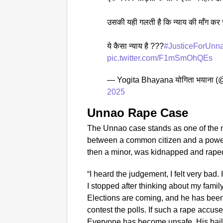
उसकी यही गलती है कि न्याय की माँग कर र
ये कैसा न्याय है ???
#JusticeForUnn
pic.twitter.com/F1mSmOhQEs
— Yogita Bhayana योगिता भयाना 
2025
Unnao Rape Case
The Unnao case stands as one of the 
between a common citizen and a powerful
then a minor, was kidnapped and rape
“I heard the judgement, I felt very bad. 
I stopped after thinking about my fami
Elections are coming, and he has been 
contest the polls. If such a rape accus
Everyone has become unsafe. His bail