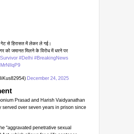
SPORT
From S
Silver
ा गेट से हिरासत में लेकर ले गई।
ंगर को जमानत मिलने के विरोध में धरने पर
Survivor
#Delhi
#BreakingNews
vgMrNllqP9
liKus82954)
December 24, 2025
ment
amonium Prasad and Harish Vaidyanathan
 served over seven years in prison since
 the “aggravated penetrative sexual