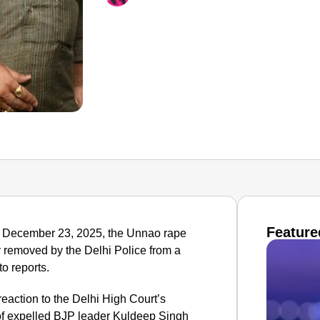
Feature
 on December 23, 2025, the Unnao rape
y removed by the Delhi Police from a
to reports.
action to the Delhi High Court’s
 of expelled BJP leader Kuldeep Singh