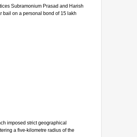
stices Subramonium Prasad and Harish
bail on a personal bond of 15 lakh
ench imposed strict geographical
tering a five-kilometre radius of the