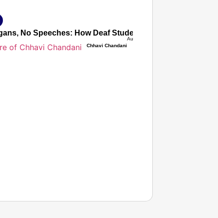
ans, No Speeches: How Deaf Students’ Silent Protest Force
Aug 08, 2026
Chhavi Chandani