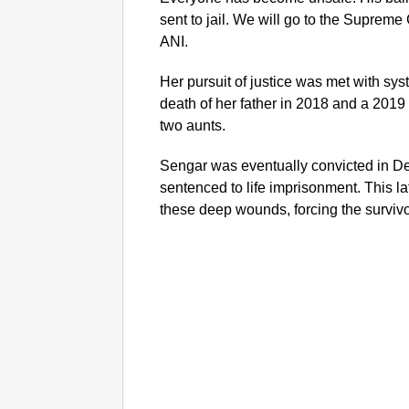
sent to jail. We will go to the Supreme
ANI.
Her pursuit of justice was met with sys
death of her father in 2018 and a 2019 
two aunts.
Sengar was eventually convicted in D
sentenced to life imprisonment. This l
these deep wounds, forcing the survivor