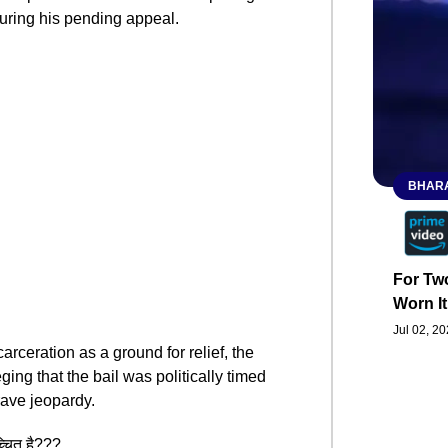
during his pending appeal.
BHARA
For Two
Worn It
Jul 02, 2
arceration as a ground for relief, the
ging that the bail was politically timed
rave jeopardy.
च्चित है???