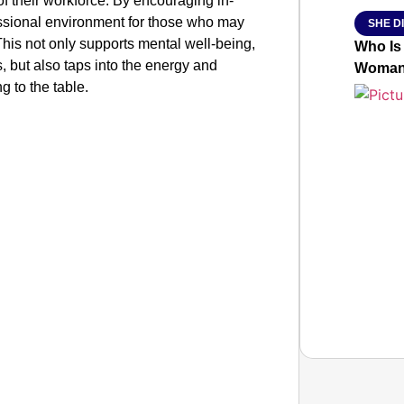
 of their workforce. By encouraging in-
essional environment for those who may
SHE DI
his not only supports mental well-being,
Who Is
es, but also taps into the energy and
Woman 
 to the table.