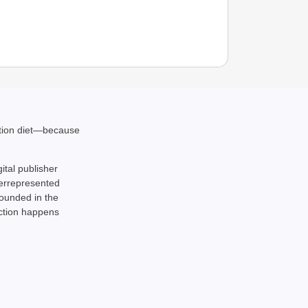
ation diet—because
gital publisher
derrepresented
rounded in the
action happens