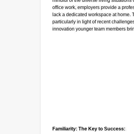
mindful of the diverse living situations
office work, employers provide a prof
lack a dedicated workspace at home. T
particularly in light of recent challeng
innovation younger team members bring
Familiarity: The Key to Success: