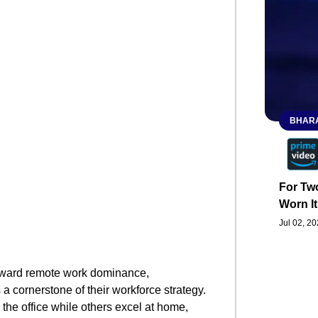
BHARA
For Two
Worn It
Jul 02, 2
oward remote work dominance,
 a cornerstone of their workforce strategy.
 the office while others excel at home,