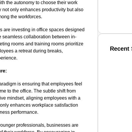
th the autonomy to choose their work
ty not only enhances productivity but also
mong the workforces.
ns are investing in office spaces designed
ate seamless collaboration between in-
eting rooms and training rooms prioritize
Recent 
loyees a retreat during breaks,
perience.
SMAR
ure:
paradigm is ensuring that employees feel
 to the office. The subtle shift from
From R
tive mindset, aligning employees with a
Jan 15, 2
 only enhances workplace satisfaction
siness performance.
younger professionals, businesses are