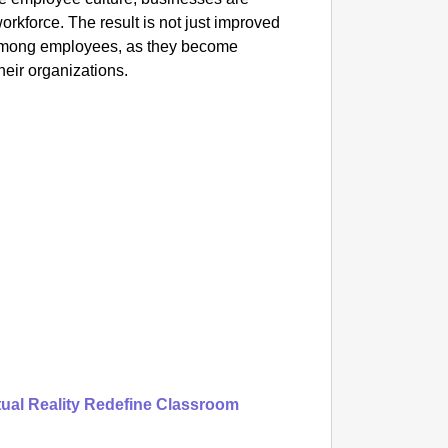
Praggn
rkforce. The result is not just improved
Title Bi
 among employees, as they become
their organizations.
tual Reality Redefine Classroom