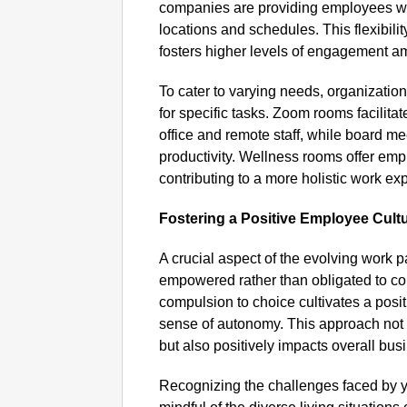
companies are providing employees wi
locations and schedules. This flexibili
fosters higher levels of engagement a
To cater to varying needs, organizatio
for specific tasks. Zoom rooms facilit
office and remote staff, while board me
productivity. Wellness rooms offer emp
contributing to a more holistic work ex
Fostering a Positive Employee Cult
A crucial aspect of the evolving work 
empowered rather than obligated to come
compulsion to choice cultivates a posi
sense of autonomy. This approach not
but also positively impacts overall bu
Recognizing the challenges faced by 