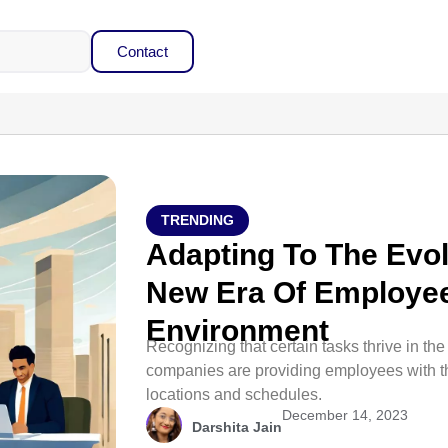
Contact
TRENDING
Adapting To The Evol
New Era Of Employee
Environment
Recognizing that certain tasks thrive in the
companies are providing employees with t
locations and schedules.
December 14, 2023
Darshita Jain