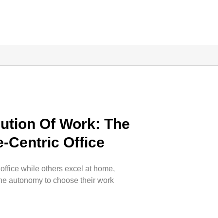
ution Of Work: The
-Centric Office
 office while others excel at home,
he autonomy to choose their work