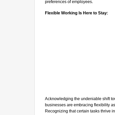
preferences of employees.
Flexible Working Is Here to Stay:
Acknowledging the undeniable shift t
businesses are embracing flexibility as
Recognizing that certain tasks thrive in