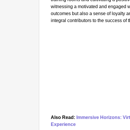
witnessing a motivated and engaged wo
outcomes but also a sense of loyalty
integral contributors to the success of 
Also Read:
Immersive Horizons: Vir
Experience