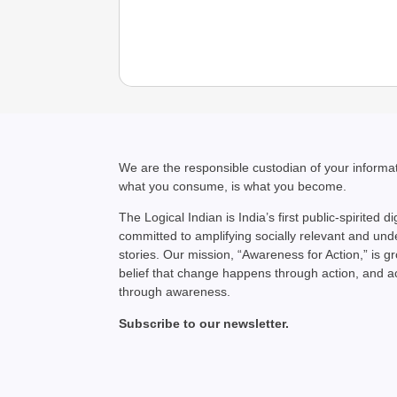
We are the responsible custodian of your inform
what you consume, is what you become.
The Logical Indian is India’s first public-spirited di
committed to amplifying socially relevant and un
stories. Our mission, “Awareness for Action,” is g
belief that change happens through action, and 
through awareness.
Subscribe to our newsletter.