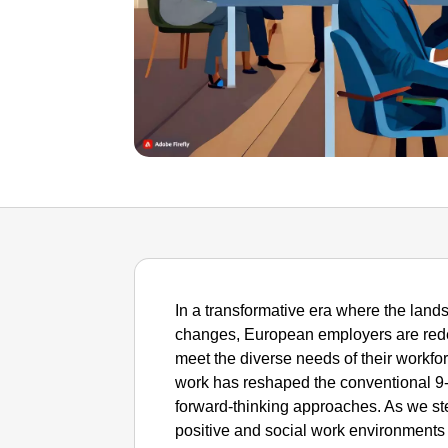
In a transformative era where the la
changes, European employers are redefi
meet the diverse needs of their workfo
work has reshaped the conventional 9-
forward-thinking approaches. As we step
positive and social work environments t