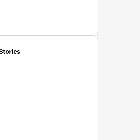
Stories
T CONSUMER
Amplified by
Ministry of Road Transport and Highways
isky to Safe: Sadak Suraksha Abhiyan Makes India’s Road
026