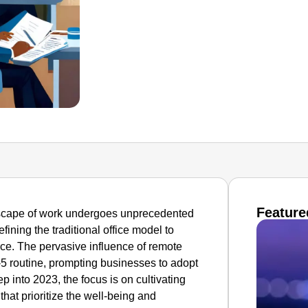
Feature
ndscape of work undergoes unprecedented
ning the traditional office model to
rce. The pervasive influence of remote
5 routine, prompting businesses to adopt
 into 2023, the focus is on cultivating
hat prioritize the well-being and