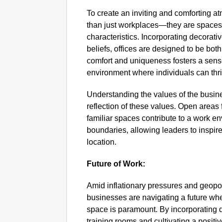
To create an inviting and comforting 
than just workplaces—they are spaces t
characteristics. Incorporating decorativ
beliefs, offices are designed to be both
comfort and uniqueness fosters a sens
environment where individuals can thri
Understanding the values of the busine
reflection of these values. Open areas
familiar spaces contribute to a work e
boundaries, allowing leaders to inspir
location.
Future of Work:
Amid inflationary pressures and geopol
businesses are navigating a future whe
space is paramount. By incorporating 
training rooms and cultivating a posit