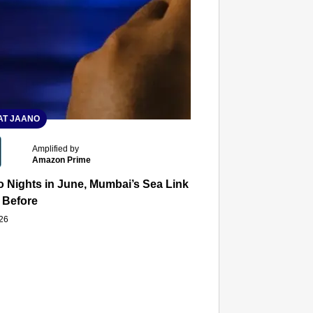
T JAANO
Amplified by
Amazon Prime
 Nights in June, Mumbai’s Sea Link and Asiatic Library Wo
 Before
026