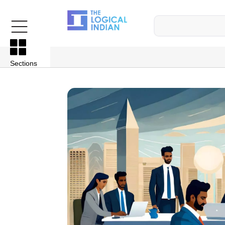
Sections