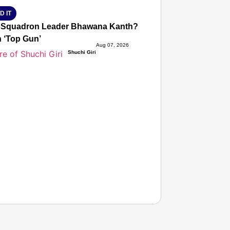
D IT
 Squadron Leader Bhawana Kanth? The IAF Officer Who Creat
‘Top Gun’
Aug 07, 2026
Shuchi Giri