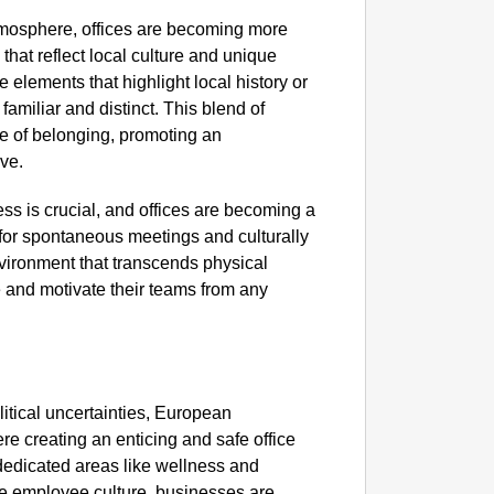
GOOD
atmosphere, offices are becoming more
Karnata
hat reflect local culture and unique
e elements that highlight local history or
 familiar and distinct. This blend of
e of belonging, promoting an
ve.
ss is crucial, and offices are becoming a
 for spontaneous meetings and culturally
nvironment that transcends physical
e and motivate their teams from any
itical uncertainties, European
re creating an enticing and safe office
dedicated areas like wellness and
SPORT
ive employee culture, businesses are