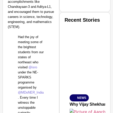
accomplishments like
Chandrayaan-3 and Aditya-L1,
and encouraged them to pursue
careers in science, technology,
Recent Stories
engineering, and mathematics
(STEM).
Had the joy of
meeting some of
the brightest
students from our
states of
SMART CONSUMER
northeast who
visited
@isro
under the NE-
SPARKS
programme
Amplified by
organised by
Ministry of Road Transport a
From Risky to Safe: S
@MDoNER_India
. Every time I
NEWS
Jan 15, 2026
witness the
Why Vijay Shekhar Sha
unstoppable
curiosity,