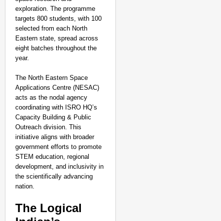
exploration. The programme
targets 800 students, with 100
selected from each North
Eastern state, spread across
eight batches throughout the
year.
The North Eastern Space
Applications Centre (NESAC)
acts as the nodal agency
coordinating with ISRO HQ’s
Capacity Building & Public
Outreach division. This
initiative aligns with broader
government efforts to promote
STEM education, regional
development, and inclusivity in
the scientifically advancing
nation.
The Logical