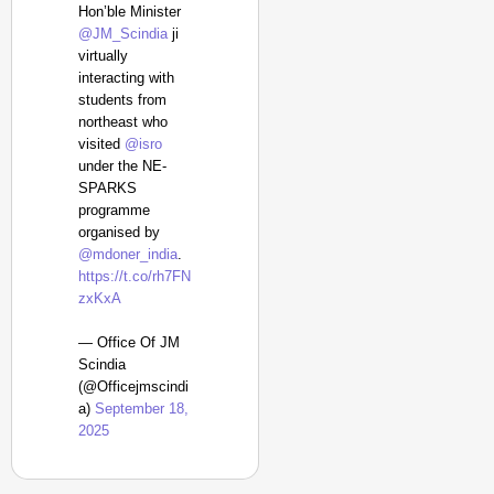
Hon’ble Minister
@JM_Scindia
ji
virtually
interacting with
students from
northeast who
visited
@isro
under the NE-
SPARKS
programme
organised by
@mdoner_india
.
https://t.co/rh7FN
zxKxA
— Office Of JM
Scindia
(@Officejmscindi
a)
September 18,
2025