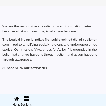
We are the responsible custodian of your information diet—
because what you consume, is what you become.
The Logical Indian is India’s first public-spirited digital publisher
committed to amplifying socially relevant and underrepresented
stories. Our mission, “Awareness for Action,” is grounded in the
belief that change happens through action, and action happens
through awareness.
Subscribe to our newsletter.
© 2025 The Logical Indian. All rights
Terms
|
reserved.
Privacy
Home
Sections
Sections