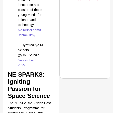
innocence and
passion of these
young minds for
science and
technology, I…
pic.twitter.com/U
0qnmU1kny
— Jyotiraditya M.
Scindia
(@JM_Scindia)
September 18,
2025
NE-SPARKS:
Igniting
Passion for
NEWS
Space Science
Tarun Tejpal Convicte
The NE-SPARKS (North East
Years
Students’ Programme for