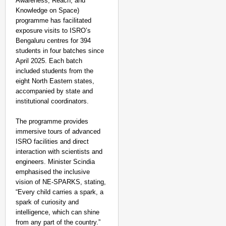
Awareness, Reach, and
Knowledge on Space)
programme has facilitated
exposure visits to ISRO’s
Bengaluru centres for 394
students in four batches since
April 2025. Each batch
included students from the
eight North Eastern states,
accompanied by state and
institutional coordinators.
The programme provides
immersive tours of advanced
ISRO facilities and direct
interaction with scientists and
engineers. Minister Scindia
emphasised the inclusive
SMART CONSUMER
vision of NE-SPARKS, stating,
“Every child carries a spark, a
Lok Sabha Passes Bill
spark of curiosity and
Be Charged
intelligence, which can shine
from any part of the country.”