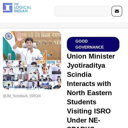
GOOD
GOVERNANCE
Union Minister
Jyotiraditya
Scindia
Interacts with
North Eastern
@JM_Scindia/X, ISRO/X
Students
Visiting ISRO
Under NE-