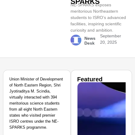
SPARKS
NE-SPARKS exposes
meritorious Northeastern
students to ISRO’s advanced
facilities, inspiring scientific
curiosity and ambition.
September
News
20, 2025
Desk
Featured
Union Minister of Development
of North Eastern Region, Shri
Jyotiraditya M. Scindia,
virtually interacted with 394
meritorious science students
from all eight North Eastern
states who visited premier
ISRO centres under the NE-
SPARKS programme.