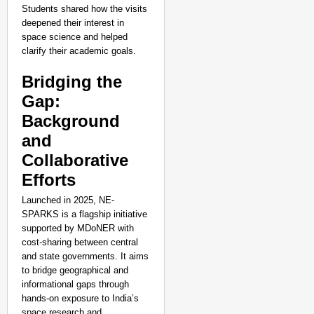
Students shared how the visits
deepened their interest in
space science and helped
clarify their academic goals.
Bridging the
Gap:
Background
and
Collaborative
Efforts
Launched in 2025, NE-
SPARKS is a flagship initiative
supported by MDoNER with
cost-sharing between central
and state governments. It aims
to bridge geographical and
informational gaps through
hands-on exposure to India’s
space research and