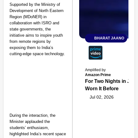
Supported by the Ministry of
Development of North Eastern
Region (MDoNER) in
collaboration with ISRO and
state governments, the
initiative aims to inspire youth
BHARAT JAANO
from remote regions by
exposing them to India’s
cutting-edge space technology.
Amplified by
Amazon Prime
For Two Nights in June
Worn It Before
Jul 02, 2026
During the interaction, the
Minister applauded the
students’ enthusiasm,
highlighted India’s recent space