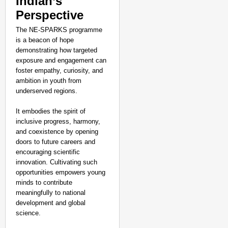
Indian’s
Perspective
The NE-SPARKS programme
is a beacon of hope
demonstrating how targeted
exposure and engagement can
foster empathy, curiosity, and
ambition in youth from
underserved regions.
It embodies the spirit of
inclusive progress, harmony,
and coexistence by opening
doors to future careers and
encouraging scientific
innovation. Cultivating such
opportunities empowers young
minds to contribute
meaningfully to national
development and global
science.