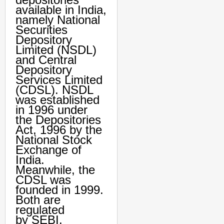
available in India,
namely National
Securities
Depository
Limited (NSDL)
and Central
Depository
Services Limited
(CDSL). NSDL
was established
in 1996 under
the Depositories
Act, 1996 by the
National Stock
Exchange of
India.
Meanwhile, the
CDSL was
founded in 1999.
Both are
regulated
by SEBI.