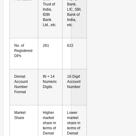
Trust of
Bank,
India,
LIC, SBI,
IDBI
Bank of
Bank
India,
Ltd., etc.
etc.
No. of
281
622
Registered
DPs
Demat
IN + 14
16 Digit
Account
Numeric
Account
Number
Digits
Number
Format
Market
Higher
Lower
Share
market
market
share in
share in
terms of
terms of
Demat
Demat