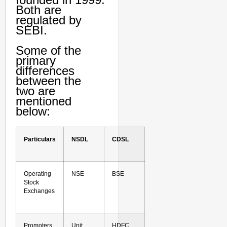
Both are
regulated by
SEBI.
Some of the
primary
differences
between the
two are
mentioned
below:
Particulars
NSDL
CDSL
Operating
NSE
BSE
Stock
Exchanges
Promoters
Unit
HDFC