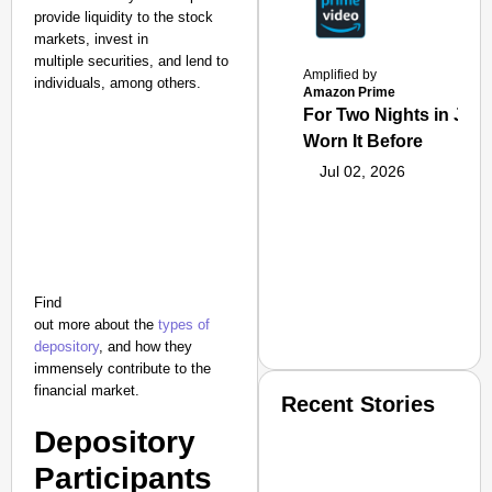
provide liquidity to the stock
markets, invest in
multiple securities, and lend to
Amplified by
individuals, among others.
Amazon Prime
For Two Nights in June
Worn It Before
Jul 02, 2026
Find
out more about the
types of
depository
, and how they
immensely contribute to the
financial market.
Recent Stories
Depository
Participants