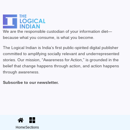
We are the responsible custodian of your information diet—
because what you consume, is what you become.
The Logical Indian is India’s first public-spirited digital publisher
committed to amplifying socially relevant and underrepresented
stories. Our mission, “Awareness for Action,” is grounded in the
belief that change happens through action, and action happens
through awareness.
Subscribe to our newsletter.
© 2025 The Logical Indian. All rights
Terms
|
reserved.
Privacy
Home
Sections
Sections