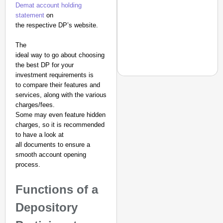
Demat account holding
statement
on
the respective DP’s website.
The
ideal way to go about choosing
the best DP for your
investment requirements is
to compare their features and
services, along with the various
charges/fees.
EQUALITY MATTERS
Some may even feature hidden
How Transgender Woma
charges, so it is recommended
to have a look at
Life Through Love Tog
all documents to ensure a
smooth account opening
process.
Functions of a
Depository