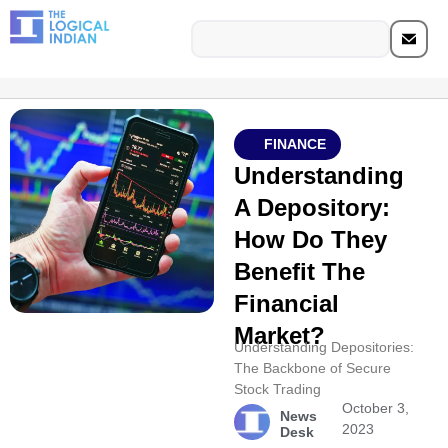
FINANCE
Understanding
A Depository:
How Do They
Benefit The
Financial
Market?
Understanding Depositories:
The Backbone of Secure
Stock Trading
October 3,
News
2023
Desk