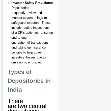
Investor Safety Provisions:
Depositories
frequently review and
monitor several things to
safeguard investors. These
include routine inspections
of a DP’s activities, ensuring
end-to-end
encryption of transactions,
and taking up insurance
policies to help cover
investors’ losses due to
omissions, errors, etc.
Types of
Depositories in
India
There
are two central
depositories