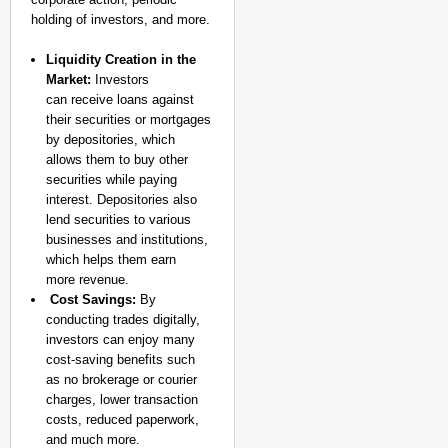
holding of investors, and more.
Liquidity Creation in the
Market:
Investors
can receive loans against
their securities or mortgages
by depositories, which
allows them to buy other
securities while paying
interest. Depositories also
lend securities to various
businesses and institutions,
which helps them earn
more revenue.
Cost Savings:
By
conducting trades digitally,
investors can enjoy many
cost-saving benefits such
as no brokerage or courier
charges, lower transaction
costs, reduced paperwork,
and much more.