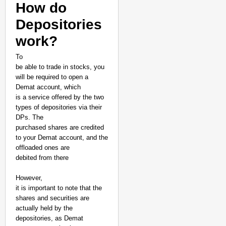
How do
Depositories
work?
To
be able to trade in stocks, you
will be required to open a
Demat account, which
is a service offered by the two
types of depositories via their
DPs. The
purchased shares are credited
to your Demat account, and the
offloaded ones are
debited from there
However,
it is important to note that the
shares and securities are
actually held by the
depositories, as Demat