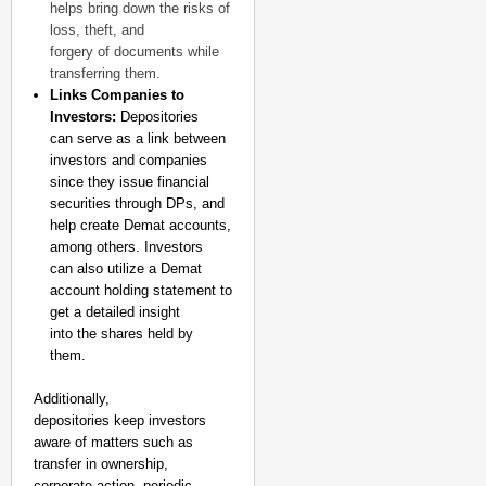
helps bring down the risks of
loss, theft, and
forgery of documents while
transferring them.
Links Companies to
Investors:
Depositories
can serve as a link between
investors and companies
since they issue financial
securities through DPs, and
help create Demat accounts,
among others. Investors
can also utilize a Demat
account holding statement to
get a detailed insight
into the shares held by
them.
Additionally,
depositories keep investors
aware of matters such as
transfer in ownership,
corporate action, periodic