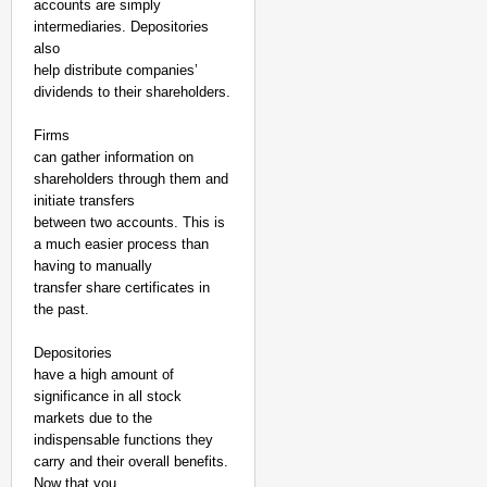
accounts are simply
intermediaries. Depositories
also
help distribute companies’
dividends to their shareholders.
Firms
can gather information on
shareholders through them and
initiate transfers
between two accounts. This is
a much easier process than
having to manually
transfer share certificates in
the past.
Depositories
have a high amount of
significance in all stock
markets due to the
indispensable functions they
carry and their overall benefits.
Now that you