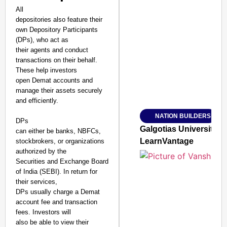
All
depositories also feature their
own Depository Participants
SMART CONSUMER
(DPs), who act as
their agents and conduct
transactions on their behalf.
These help investors
open Demat accounts and
Amplified by
manage their assets securely
Ministry of Road Transport a
and efficiently.
From Risky to Safe: S
NATION BUILDERS
Jan 15, 2026
DPs
Galgotias University
can either be banks, NBFCs,
LearnVantage
stockbrokers, or organizations
authorized by the
Securities and Exchange Board
of India (SEBI). In return for
their services,
DPs usually charge a Demat
account fee and transaction
fees. Investors will
also be able to view their