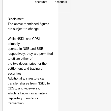
accounts
accounts
Disclaimer:
The above-mentioned figures
are subject to change.
While NSDL and CDSL
primarily
operate in NSE and BSE,
respectively, they are permitted
to utilize either of
the two depositories for the
settlement and trading of
securities.
Additionally, investors can
transfer shares from NSDL to
CDSL, and vice-versa,
which is known as an inter-
depository transfer or
transaction.