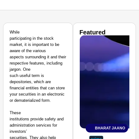
Featured
While
participating in the stock
market, it is important to be
aware of the various
aspects surrounding it and their
respective features, including
jargon. One
such useful term is
depositories, which are
financial entities that can store
your securities in an electronic
or dematerialized form.
These
institutions provide safety and
administration services for
BHARAT JAANO
investors’
securities. They also help