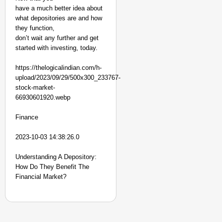
have a much better idea about
what depositories are and how
they function,
don’t wait any further and get
started with investing, today.
https://thelogicalindian.com/h-
upload/2023/09/29/500x300_233767-
stock-market-
66930601920.webp
Finance
2023-10-03 14:38:26.0
Understanding A Depository:
How Do They Benefit The
Financial Market?