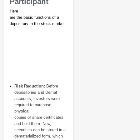
Participant
Here
are the basic functions of a
depository in the stock market:
NEWS
Google’s $15 Billion I
Risk Reduction:
Before
depositories and Demat
accounts, investors were
required to purchase
physical
copies of share certificates
and hold them. Now,
securities can be stored in a
dematerialized form, which