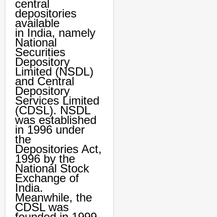
central
depositories
available
in India, namely
National
Securities
Depository
Limited (NSDL)
and Central
Depository
Services Limited
(CDSL). NSDL
was established
in 1996 under
the
Depositories Act,
1996 by the
National Stock
Exchange of
India.
Meanwhile, the
CDSL was
founded in 1999.