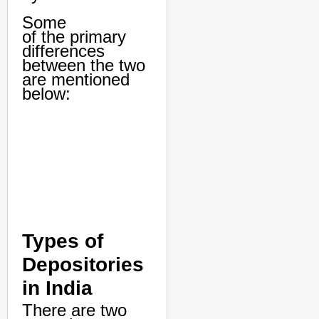
Some
of the primary
differences
between the two
are mentioned
below:
Types of
Depositories
in India
There are two