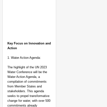
Key Focus on Innovation and
Action
1. Water Action Agenda:
The highlight of the UN 2023
Water Conference will be the
Water Action Agenda, a
compilation of commitments
from Member States and
stakeholders. This agenda
NATION BUILDERS
seeks to propel transformative
Galgotias University
change for water, with over 500
LearnVantage
commitments already