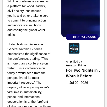
24. The conference serves as
a platform for world leaders,
civil society, businesses,
youth, and other stakeholders
to commit to bringing action
and innovative solutions
addressing the global water
crisis.
BHARAT JAANO
United Nations Secretary-
General António Guterres
emphasized the significance of
the conference, stating, “This
Amplified by
is more than a conference on
Amazon Prime
water. It is a conference on
For Two Nights in June
today’s world seen from the
Worn It Before
perspective of its most
important resource.” The
Jul 02, 2026
urgency of recognizing water’s
vital role in sustainability,
peace, and international
cooperation is at the forefront
of discussions during the three-