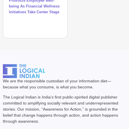
Prioritize Employee Well-
being As Financial Wellness
Initiatives Take Center Stage
We are the responsible custodian of your information diet—
because what you consume, is what you become.
The Logical Indian is India’s first public-spirited digital publisher
committed to amplifying socially relevant and underrepresented
stories. Our mission, “Awareness for Action,” is grounded in the
belief that change happens through action, and action happens
through awareness.