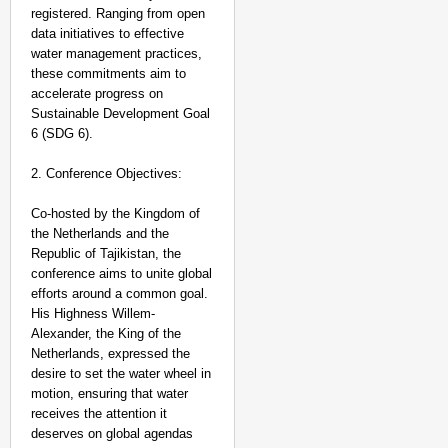
Aug 06, 20
registered. Ranging from open
Vanshika
data initiatives to effective
water management practices,
these commitments aim to
accelerate progress on
Sustainable Development Goal
6 (SDG 6).
2. Conference Objectives:
Co-hosted by the Kingdom of
the Netherlands and the
Republic of Tajikistan, the
conference aims to unite global
efforts around a common goal.
His Highness Willem-
Alexander, the King of the
Netherlands, expressed the
desire to set the water wheel in
motion, ensuring that water
receives the attention it
deserves on global agendas