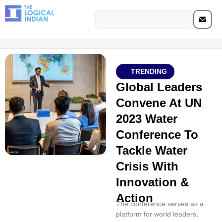
TRENDING
Global Leaders
Convene At UN
2023 Water
Conference To
Tackle Water
Crisis With
Innovation &
Action
The conference serves as a
platform for world leaders,