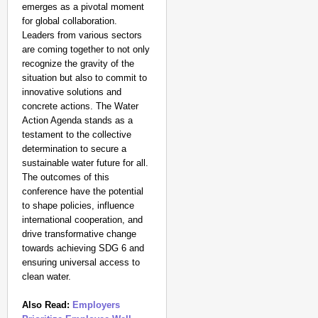
emerges as a pivotal moment
for global collaboration.
Leaders from various sectors
are coming together to not only
recognize the gravity of the
situation but also to commit to
innovative solutions and
concrete actions. The Water
Action Agenda stands as a
testament to the collective
determination to secure a
sustainable water future for all.
The outcomes of this
conference have the potential
to shape policies, influence
international cooperation, and
drive transformative change
towards achieving SDG 6 and
ensuring universal access to
clean water.
Also Read:
Employers