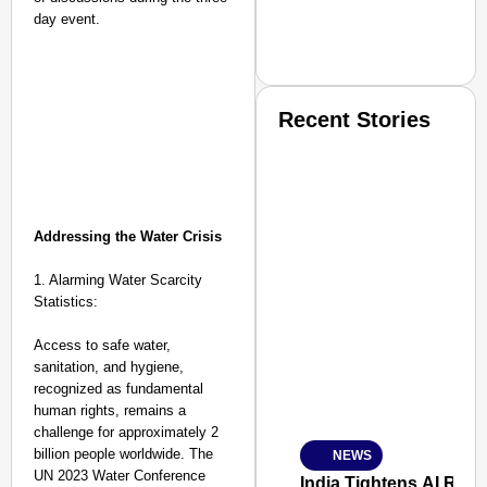
day event.
Recent Stories
Addressing the Water Crisis
1. Alarming Water Scarcity
SMART CONSUMER
Statistics:
Access to safe water,
sanitation, and hygiene,
recognized as fundamental
Amplified by
human rights, remains a
Ministry of Road Transport a
From Risky to Safe: S
challenge for approximately 2
billion people worldwide. The
NEWS
Jan 15, 2026
UN 2023 Water Conference
India Tightens AI Rule