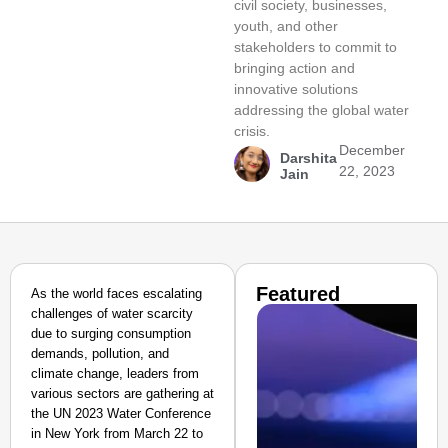
civil society, businesses,
youth, and other
stakeholders to commit to
bringing action and
innovative solutions
addressing the global water
crisis.
December
Darshita
22, 2023
Jain
Featured
As the world faces escalating
challenges of water scarcity
due to surging consumption
demands, pollution, and
climate change, leaders from
various sectors are gathering at
the UN 2023 Water Conference
in New York from March 22 to