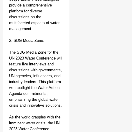
provide a comprehensive
platform for diverse
discussions on the
multifaceted aspects of water
management.
2. SDG Media Zone:
The SDG Media Zone for the
UN 2023 Water Conference will
feature live interviews and
discussions with governments,
UN agencies, influencers, and
industry leaders. This platform
will spotlight the Water Action
Agenda commitments,
emphasizing the global water
crisis and innovative solutions.
As the world grapples with the
imminent water crisis, the UN
2023 Water Conference