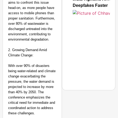
aims to confront this issue
Deepfakes Faster
head-on, as more people have
access to mobile phones than
proper sanitation. Furthermore,
over 80% of wastewater is
discharged untreated into the
environment, contributing to
environmental degradation.
2. Growing Demand Amid
Climate Change:
With over 90% of disasters
being water-related and climate
change exacerbating the
pressure, the water demand is
projected to increase by more
than 40% by 2050. The
conference emphasizes the
critical need for immediate and
coordinated action to address
NEWS
these challenges.
CJP Launches ‘Kya Bol