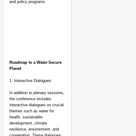
and policy programs.
Roadmap to a Water-Secure
Planet
1. Interactive Dialogues:
In addition to plenary sessions,
the conference includes
interactive dialogues on crucial
themes such as water for
health, sustainable
development, climate
resilience, environment, and
cooperation. These dialogues