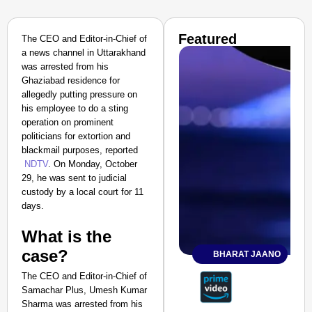
Featured
The CEO and Editor-in-Chief of
a news channel in Uttarakhand
was arrested from his
Ghaziabad residence for
allegedly putting pressure on
his employee to do a sting
operation on prominent
politicians for extortion and
blackmail purposes, reported
NDTV
. On Monday, October
29, he was sent to judicial
custody by a local court for 11
days.
What is the
case?
BHARAT JAANO
The CEO and Editor-in-Chief of
Samachar Plus, Umesh Kumar
Sharma was arrested from his