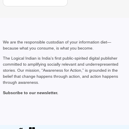
We are the responsible custodian of your information diet—
because what you consume, is what you become.
The Logical Indian is India’s first public-spirited digital publisher
committed to amplifying socially relevant and underrepresented
stories. Our mission, “Awareness for Action,” is grounded in the
belief that change happens through action, and action happens
through awareness.
Subscribe to our newsletter.