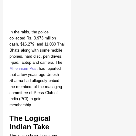
In the raids, the police
collected Rs. 3.973 million
cash, $16,279 and 11,030 Thai
Bhats along with some mobile
phones, hard disc, pen drives,
I-pad, laptop and camera. The
Millennium Post
has reported
that a few years ago Umesh
Sharma had allegedly bribed
the members of the managing
committee of Press Club of
India (PCI) to gain
membership.
The Logical
Indian Take
This case shows how some