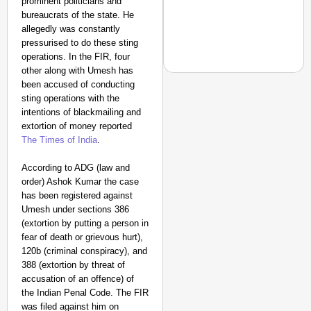
prominent politicians and
bureaucrats of the state. He
allegedly was constantly
pressurised to do these sting
operations. In the FIR, four
other along with Umesh has
been accused of conducting
sting operations with the
intentions of blackmailing and
NEWS
extortion of money reported
The Times of India
.
‘We Are Ready to Talk
Major Recruitment Re
According to ADG (law and
order) Ashok Kumar the case
has been registered against
Umesh under sections 386
(extortion by putting a person in
fear of death or grievous hurt),
120b (criminal conspiracy), and
388 (extortion by threat of
accusation of an offence) of
the Indian Penal Code. The FIR
was filed against him on