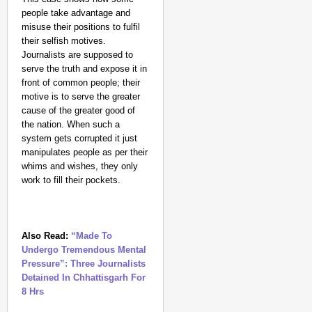
people take advantage and
misuse their positions to fulfil
their selfish motives.
Journalists are supposed to
serve the truth and expose it in
front of common people; their
motive is to serve the greater
cause of the greater good of
the nation. When such a
system gets corrupted it just
manipulates people as per their
whims and wishes, they only
work to fill their pockets.
Also Read:
“Made To
Undergo Tremendous Mental
Pressure”: Three Journalists
Detained In Chhattisgarh For
8 Hrs