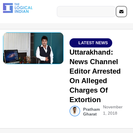
LATEST NEWS
Uttarakhand:
News Channel
Editor Arrested
On Alleged
Charges Of
Extortion
November
Pratham
1, 2018
Gharat