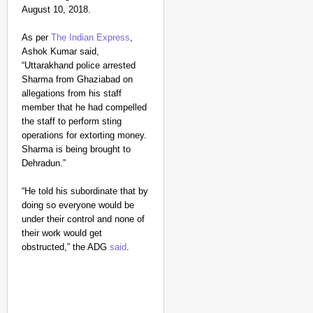
August 10, 2018.
As per
The Indian Express
,
Ashok Kumar said,
“Uttarakhand police arrested
Sharma from Ghaziabad on
allegations from his staff
member that he had compelled
the staff to perform sting
NEWS
operations for extorting money.
Kuala Lumpur-Kochi Fl
Sharma is being brought to
After Landing
Dehradun.”
“He told his subordinate that by
doing so everyone would be
under their control and none of
their work would get
obstructed,” the ADG
said
.