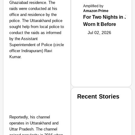
Ghaziabad residence. The
Amplified by
raids were conducted at his
Amazon Prime
office and residence by the
For Two Nights in June
police. The Uttarakhand police
Worn It Before
sought help from local police to
Jul 02, 2026
conduct the raids as informed
by the Assistant
Superintendent of Police (circle
officer Indirapuram) Ravi
Kumar.
Recent Stories
Reportedly, his channel
operates in Uttarakhand and
Uttar Pradesh. The channel