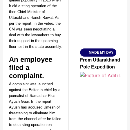
gained popularity in 2016 when
it did a sting operation of the
SMART CONSUMER
then Chief Minister of
Uttarakhand Harish Rawat. As
per the report, in the video, the
CM was seen negotiating a
deal with the lawmakers to buy
Amplified by
Ministry of Road Transport a
their support in the upcoming
From Risky to Safe: S
floor test in the state assembly.
MADE MY DAY
Jan 15, 2026
An employee
From Uttarakhand to th
filed a
Pole Expedition
complaint.
A complaint was launched
against the Editor-in-chief by a
journalist of Samachar Plus,
Ayush Gaur. In the report,
Ayush has accused Umesh of
threatening to eliminate him
from the channel after he failed
to do a sting operation on