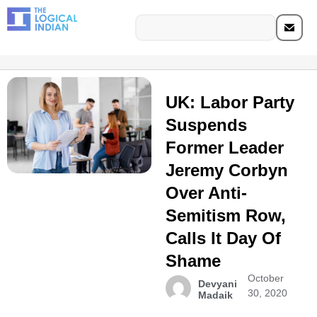
UK: Labor Party
Suspends
Former Leader
Jeremy Corbyn
Over Anti-
Semitism Row,
Calls It Day Of
Shame
October
Devyani
30, 2020
Madaik