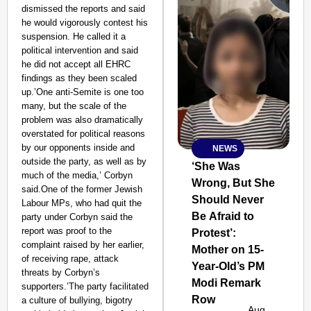
dismissed the reports and said
he would vigorously contest his
suspension. He called it a
political intervention and said
he did not accept all EHRC
findings as they been scaled
up.’One anti-Semite is one too
many, but the scale of the
problem was also dramatically
overstated for political reasons
by our opponents inside and
NEWS
SMART
outside the party, as well as by
CONSUMER
‘She Was
much of the media,’ Corbyn
Wrong, But She
said.One of the former Jewish
Should Never
Labour MPs, who had quit the
Be Afraid to
party under Corbyn said the
report was proof to the
Protest’:
Amplified by
complaint raised by her earlier,
Ministry of Road
Mother on 15-
Transport and
of receiving rape, attack
Year-Old’s PM
Highways
threats by Corbyn’s
Modi Remark
From Risky to
supporters.’The party facilitated
Row
Safe: Sadak
a culture of bullying, bigotry
Aug