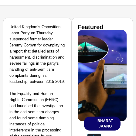
Featured
United Kingdom’s Opposition
Labor Party on Thursday
suspended former leader
Jeremy Corbyn for downplaying
a report that detailed acts of
harassment, discrimination and
severe failings in the party’s
handling of anti-Semitism
complaints during his
leadership, between 2015-2019.
The Equality and Human
Rights Commission (EHRC)
had launched the investigation
in the anti-semitism charges
and found some damning
BHARAT
instances of political
JAANO
interference in the processing