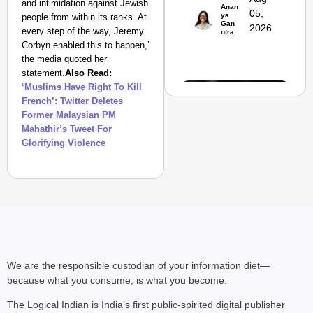
and intimidation against Jewish
Suraksha
Anan
05,
ya
people from within its ranks. At
Abhiyan Makes
Gan
2026
every step of the way, Jeremy
otra
India’s Roads
Corbyn enabled this to happen,’
Secure
the media quoted her
Nationwide
statement.
Also Read:
‘Muslims Have Right To Kill
Jan 15, 2026
French’: Twitter Deletes
Former Malaysian PM
Mahathir’s Tweet For
Glorifying Violence
We are the responsible custodian of your information diet—
because what you consume, is what you become.
NEWS
The Logical Indian is India’s first public-spirited digital publisher
PM Modi Video