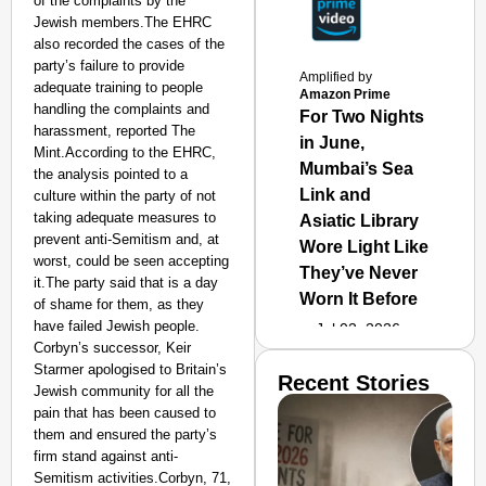
of the complaints by the
Jewish members.The EHRC
also recorded the cases of the
party’s failure to provide
Amplified by
adequate training to people
Amazon Prime
handling the complaints and
For Two Nights
harassment, reported The
in June,
Mint.According to the EHRC,
Mumbai’s Sea
the analysis pointed to a
Link and
culture within the party of not
taking adequate measures to
Asiatic Library
prevent anti-Semitism and, at
Wore Light Like
worst, could be seen accepting
They’ve Never
it.The party said that is a day
Worn It Before
of shame for them, as they
have failed Jewish people.
Jul 02, 2026
Corbyn’s successor, Keir
Starmer apologised to Britain’s
Recent Stories
Jewish community for all the
pain that has been caused to
them and ensured the party’s
firm stand against anti-
Semitism activities.Corbyn, 71,