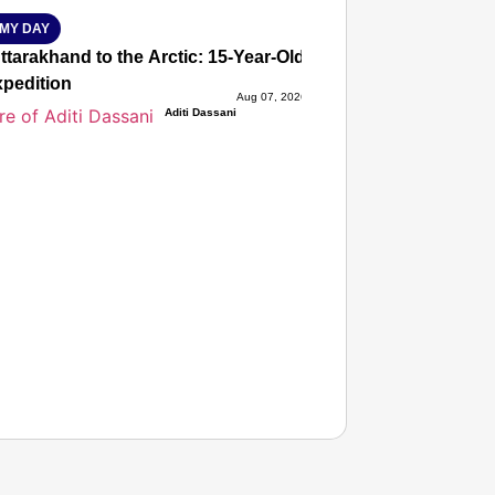
MY DAY
tarakhand to the Arctic: 15-Year-Old Lucky Rawat Selected 
xpedition
Aug 07, 2026
Aditi Dassani