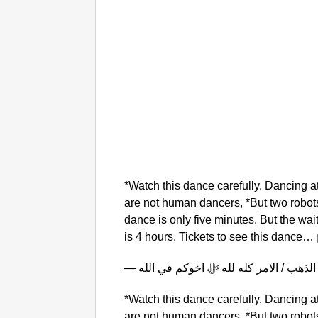
*Watch this dance carefully. Dancing 
are not human dancers, *But two robots
dance is only five minutes. But the wait
is 4 hours. Tickets to see this dance…
*Watch this dance carefully. Dancing 
are not human dancers, *But two robots