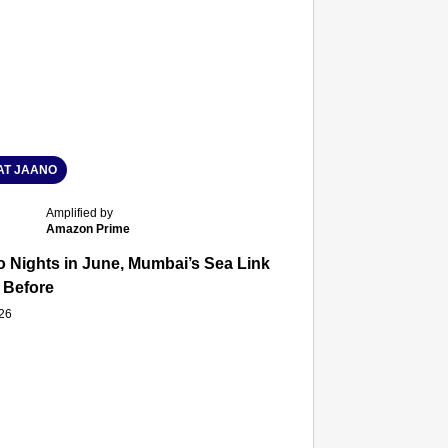
T JAANO
Amplified by
Amazon Prime
 Nights in June, Mumbai’s Sea Link and Asiatic Library Wo
 Before
026