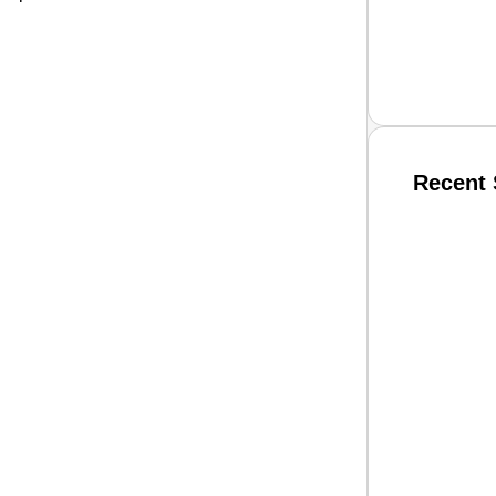
Recent 
SMAR
From R
Jan 15, 2