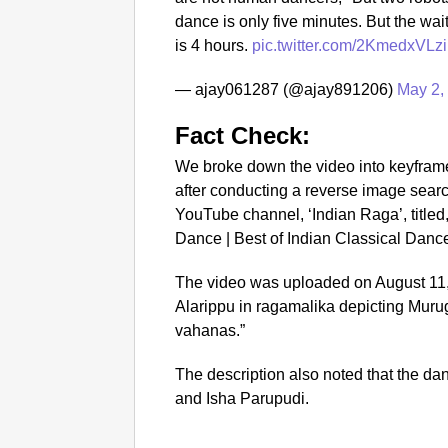
dance is only five minutes. But the wait
is 4 hours.
pic.twitter.com/2KmedxVLzi
— ajay061287 (@ajay891206)
May 2,
Fact Check:
We broke down the video into keyfram
after conducting a reverse image sear
YouTube channel, ‘Indian Raga’, title
Dance | Best of Indian Classical Dance
The video was uploaded on August 11,
Alarippu in ragamalika depicting Murug
vahanas.”
The description also noted that the d
and Isha Parupudi.