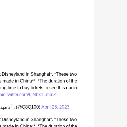
NEWS
‘We Ar
Major 
at Disneyland in Shanghai*. *These two
 made in China**. *The duration of the
ing time to buy tickets to see this dance
pic.twitter.com/6jNbx1LmmZ
— أ د مهد الذهب / الامر كله لله ﷻ اخوكم في الله . (@Q8Q100)
April 25, 2023
at Disneyland in Shanghai*. *These two
 made in China**. *The duration of the