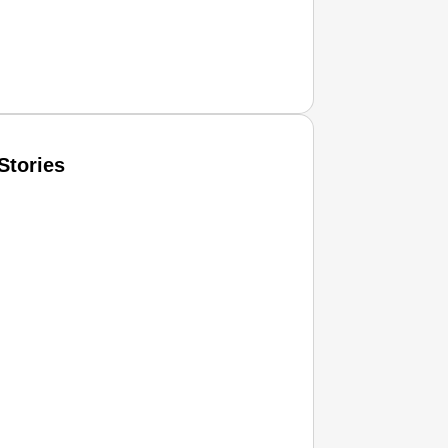
Stories
T CONSUMER
Amplified by
Ministry of Road Transport and Highways
isky to Safe: Sadak Suraksha Abhiyan Makes India’s Road
026