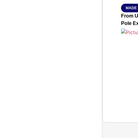
MADE 
From Ut
Pole E