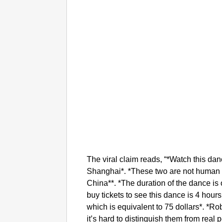
The viral claim reads, “*Watch this dan
Shanghai*. *These two are not human 
China**. *The duration of the dance is 
buy tickets to see this dance is 4 hour
which is equivalent to 75 dollars*. *Rob
it’s hard to distinguish them from real 