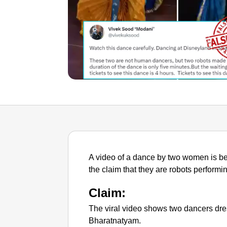
A video of a dance by two women is be
the claim that they are robots perform
Claim:
The viral video shows two dancers dres
Bharatnatyam.