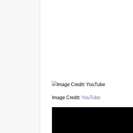
Image Credit:
YouTube