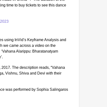
NEWS
ing time to buy tickets to see this dance
Kuala 
After 
 2023
es using InVid’s Keyframe Analysis and
ch we came across a video on the
d, ‘Vahana Alarippu: Bharatanatyam
’.
 2017. The description reads, “Vahana
a, Vishnu, Shiva and Devi with their
ance was performed by Sophia Salingaros