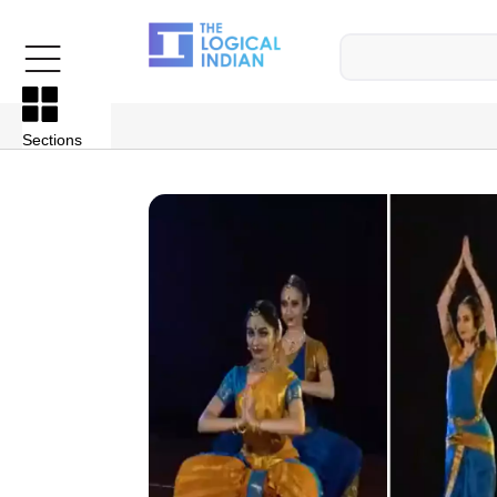
Sections