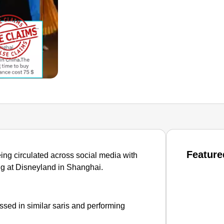
Feature
ing circulated across social media with
ing at Disneyland in Shanghai.
sed in similar saris and performing