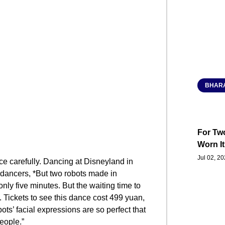
BHARA
For Two
Worn It
Jul 02, 2
ce carefully. Dancing at Disneyland in
dancers, *But two robots made in
only five minutes. But the waiting time to
s. Tickets to see this dance cost 499 yuan,
ots’ facial expressions are so perfect that
people.”