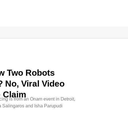
ow Two Robots
 No, Viral Video
e Claim
ing is from an Onam event in Detroit,
a Salingaros and Isha Parupudi