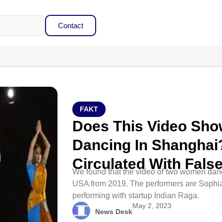
Contact
FAKT
Does This Video Sh
Dancing In Shanghai?
Circulated With Fals
We found that the video of two women danc
USA from 2019. The performers are Sophi
performing with startup Indian Raga.
May 2, 2023
News Desk