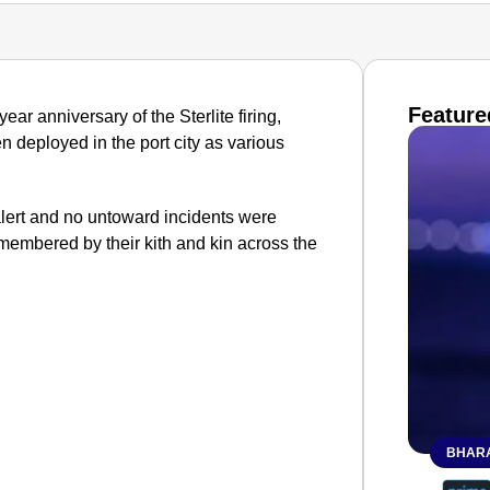
Feature
ar anniversary of the Sterlite firing,
n deployed in the port city as various
lert and no untoward incidents were
membered by their kith and kin across the
BHARA