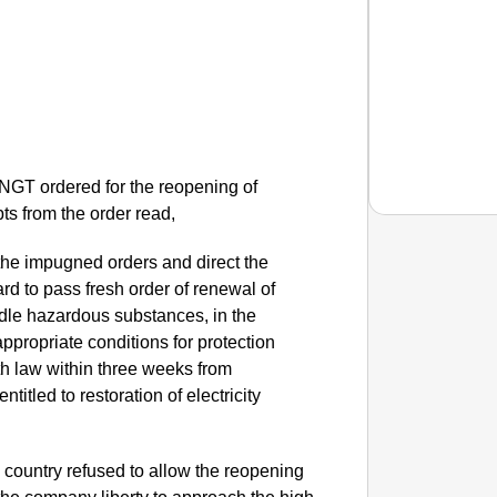
 NGT ordered for the reopening of
ts from the order read,
 the impugned orders and direct the
rd to pass fresh order of renewal of
SMAR
dle hazardous substances, in the
Uttara
 appropriate conditions for protection
h law within three weeks from
ntitled to restoration of electricity
e country refused to allow the reopening