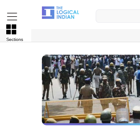
Sections