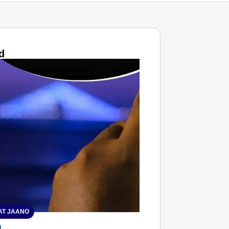
d
T JAANO