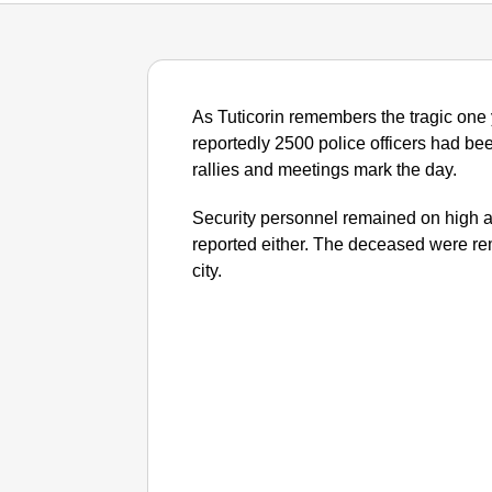
As Tuticorin remembers the tragic one ye
reportedly 2500 police officers had bee
rallies and meetings mark the day.
Security personnel remained on high a
reported either. The deceased were re
city.