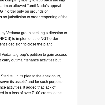
 the company liberty to approach the high
Nariman allowed Tamil Nadu’s appeal
NGT) order only on grounds of
s no jurisdiction to order reopening of the
by Vedanta group seeking a direction to
TNPCB) to implement the NGT order
nt’s decision to close the plant.
d Vedanta group’s petition to gain access
NEWS
to carry out maintenance activities but
CJP La
Of Livi
Sterlite , in its plea to the apex court,
reserve its assets” and for such purpose
 activities. It added that lack of
d in a loss of over ₹100 crores to the