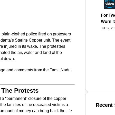
For Two
Worn It
Jul 02, 2
plain-clothed police fired on protesters
anta’s Sterlite Copper unit. The event
e injured in its wake. The protesters
nated the air, water and land of the
hut down.
rage and comments from the Tamil Nadu
 The Protests
 a “permanent” closure of the copper
Recent 
the families of the deceased victims a
amount of money can bring back the life