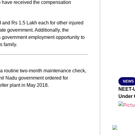
 to have received the compensation
SMAR
d and Rs 1.5 Lakh each for other injured
te government. Additionally, the
From R
a government employment opportunity to
Jan 15, 2
 family.
r a routine two-month maintenance check,
amil Nadu government ordered for
NEWS
lter plant in May 2018.
NEET-U
Under 