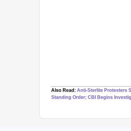
Also Read:
Anti-Sterlite Protesters
Standing Order; CBI Begins Investi