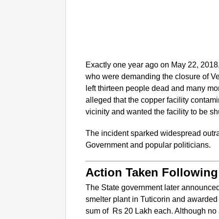
Exactly one year ago on May 22, 2018, 
who were demanding the closure of Ved
left thirteen people dead and many mor
alleged that the copper facility contami
vicinity and wanted the facility to be s
The incident sparked widespread out
Government and popular politicians.
Action Taken Following
The State government later announced
smelter plant in Tuticorin and awarded 
sum of Rs 20 Lakh each. Although no 