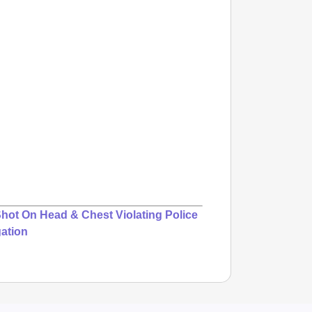
 Shot On Head & Chest Violating Police
gation