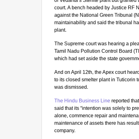
of Vedanta’s Sterlite plant but granted
court. A bench headed by Justice RF 
against the National Green Tribunal (
maintainability and said the tribunal ha
plant.
The Supreme court was hearing a plea 
Tamil Nadu Pollution Control Board (
which had set aside the state governme
And on April 12th, the Apex court hear
to its closed smelter plant in Tuticorin 
was dismissed.
The Hindu Business Line
reported that 
said that its “intention was solely to p
alone, commence repair and maintenance
maintenance of assets there has resulte
company.