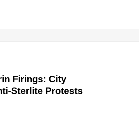
n Firings: City
i-Sterlite Protests