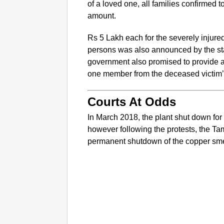
of a loved one, all families confirmed
amount.
Rs 5 Lakh each for the severely injure
persons was also announced by the sta
government also promised to provide 
one member from the deceased victim’s
Courts At Odds
In March 2018, the plant shut down fo
however following the protests, the T
permanent shutdown of the copper sme