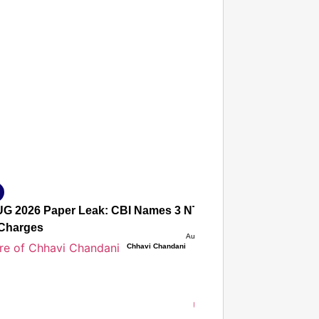
T CONSUMER
Amplified by
Ministry of Road Transport and Highways
isky to Safe: Sadak Suraksha Abhiyan Makes India’s Road
026
G 2026 Paper Leak: CBI Names 3 NTA Experts, Alleges Sec
Charges
Aug 08, 2026
Chhavi Chandani