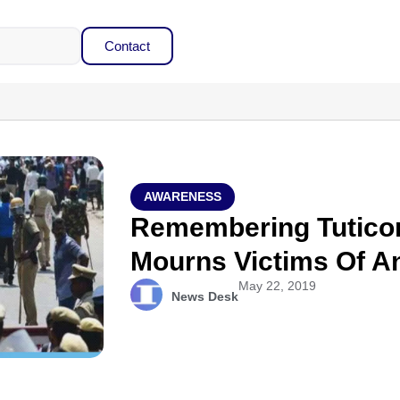
Contact
AWARENESS
Remembering Tuticori
Mourns Victims Of Ant
May 22, 2019
News Desk