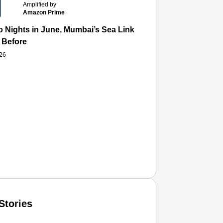
Amplified by
Amazon Prime
 Nights in June, Mumbai’s Sea Link and Asiatic Library Wo
 Before
026
Stories