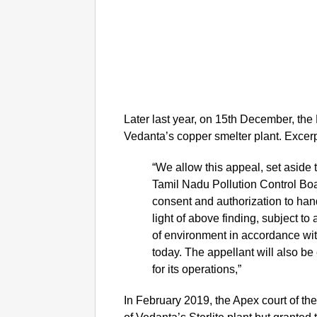
Later last year, on 15th December, the
Vedanta’s copper smelter plant. Excerp
“We allow this appeal, set aside
Tamil Nadu Pollution Control Boa
consent and authorization to han
light of above finding, subject to
of environment in accordance wit
today. The appellant will also be e
for its operations,”
In February 2019, the Apex court of th