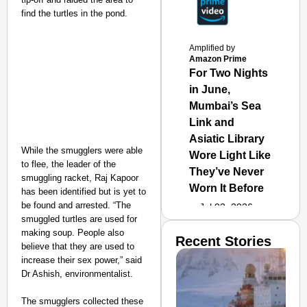
find the turtles in the pond.
Amplified by
Amazon Prime
For Two Nights
in June,
Mumbai’s Sea
Link and
Asiatic Library
While the smugglers were able
Wore Light Like
to flee, the leader of the
They’ve Never
smuggling racket, Raj Kapoor
Worn It Before
has been identified but is yet to
be found and arrested. “The
Jul 02, 2026
smuggled turtles are used for
making soup. People also
Recent Stories
believe that they are used to
increase their sex power,” said
Dr Ashish, environmentalist.
The smugglers collected these