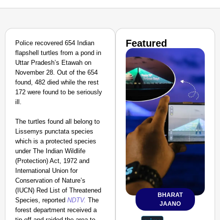
Featured
Police recovered 654 Indian
flapshell turtles from a pond in
Uttar Pradesh’s Etawah on
November 28. Out of the 654
found, 482 died while the rest
172 were found to be seriously
ill.
The turtles found all belong to
Lissemys punctata species
which is a protected species
under The Indian Wildlife
(Protection) Act, 1972 and
International Union for
Conservation of Nature’s
(IUCN) Red List of Threatened
BHARAT
Species, reported
NDTV.
The
JAANO
forest department received a
tip-off and raided the area to