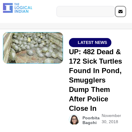
LATEST NEWS
UP: 482 Dead &
172 Sick Turtles
Found In Pond,
Smugglers
Dump Them
After Police
Close In
November
Poorbita
30, 2018
Bagchi