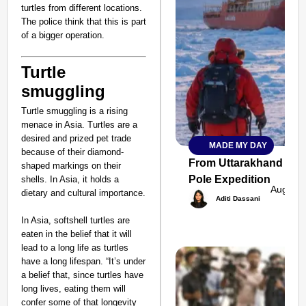
turtles from different locations.
The police think that this is part
of a bigger operation.
Turtle
smuggling
Turtle smuggling is a rising
menace in Asia. Turtles are a
desired and prized pet trade
MADE MY DAY
SMART
because of their diamond-
CONSUMER
From Uttarakhand to th
shaped markings on their
Pole Expedition
shells. In Asia, it holds a
Aug 07,
dietary and cultural importance.
Aditi Dassani
In Asia, softshell turtles are
Amplified by
eaten in the belief that it will
Ministry of Road
lead to a long life as turtles
Transport and
have a long lifespan. “It’s under
Highways
a belief that, since turtles have
From Risky to
long lives, eating them will
Safe: Sadak
confer some of that longevity