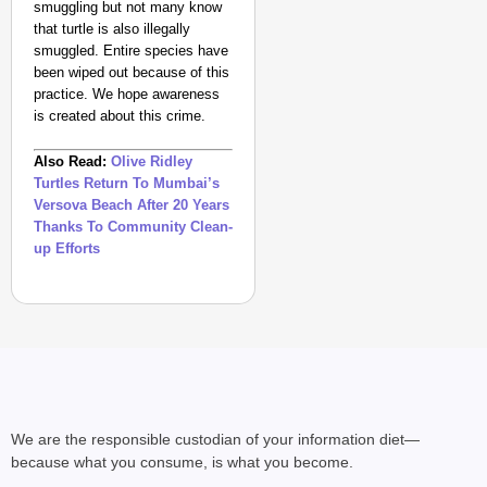
smuggling but not many know
that turtle is also illegally
smuggled. Entire species have
been wiped out because of this
practice. We hope awareness
is created about this crime.
Also Read:
Olive Ridley
Turtles Return To Mumbai’s
Versova Beach After 20 Years
Thanks To Community Clean-
NEWS
up Efforts
Kuala Lumpur-Kochi Fl
After Landing
We are the responsible custodian of your information diet—
because what you consume, is what you become.