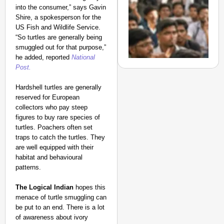
Suraksha
into the consumer,” says Gavin
Abhiyan Makes
Shire, a spokesperson for the
US Fish and Wildlife Service.
India’s Roads
“So turtles are generally being
Secure
smuggled out for that purpose,”
Nationwide
he added, reported
National
Jan 15, 2026
Post.
Hardshell turtles are generally
reserved for European
NEWS
collectors who pay steep
figures to buy rare species of
‘We Are Ready to Talk
turtles. Poachers often set
Major Recruitment Re
traps to catch the turtles. They
Aug 0
Ananya Ganotra
are well equipped with their
habitat and behavioural
patterns.
The Logical Indian
hopes this
menace of turtle smuggling can
be put to an end. There is a lot
of awareness about ivory